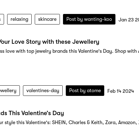
s
relaxing
skincare
Post by
wanting-koo
Jan 23 2
Your Love Story with these Jewellery
ess love with top jewelry brands this Valentine's Day. Shop wit
ewellery
valentines-day
Post by
atome
Feb 14 2024
ds This Valentine’s Day
ur style this Valentine's: SHEIN, Charles & Keith, Zara, Amazon