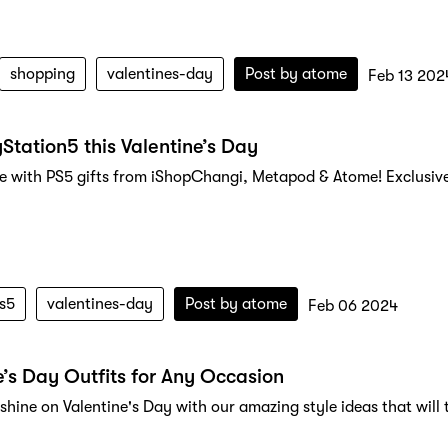
shopping
valentines-day
Post by
atome
Feb 13 202
yStation5 this Valentine’s Day
ve with PS5 gifts from iShopChangi, Metapod & Atome! Exclusiv
s5
valentines-day
Post by
atome
Feb 06 2024
e’s Day Outfits for Any Occasion
 shine on Valentine's Day with our amazing style ideas that wi