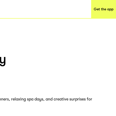
Get the app
y
ners, relaxing spa days, and creative surprises for