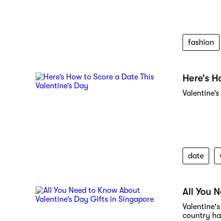
fashion
Here’s H
Valentine’s
date
All You 
Valentine's
country has