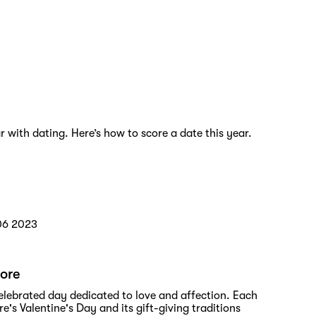
r with dating. Here’s how to score a date this year.
06 2023
pore
 celebrated day dedicated to love and affection. Each
's Valentine's Day and its gift-giving traditions