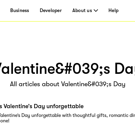
Business
Developer
About us
Help
Valentine&#039;s Da
All articles about Valentine&#039;s Day
s Valentine’s Day unforgettable
alentine’s Day unforgettable with thoughtful gifts, romantic din
 one!