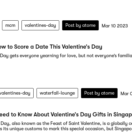
mcm
valentines-day
Post by
atome
Mar 10 2023
ow to Score a Date This Valentine’s Day
 Day gets everyone yearning for love, but not everyone’s familia
valentines-day
waterfall-lounge
Post by
atome
Mar 
Need to Know About Valentine’s Day Gifts in Singa
 Day, also known as the Feast of Saint Valentine, is a globally
 its unique customs to mark this special occasion, but Singapore