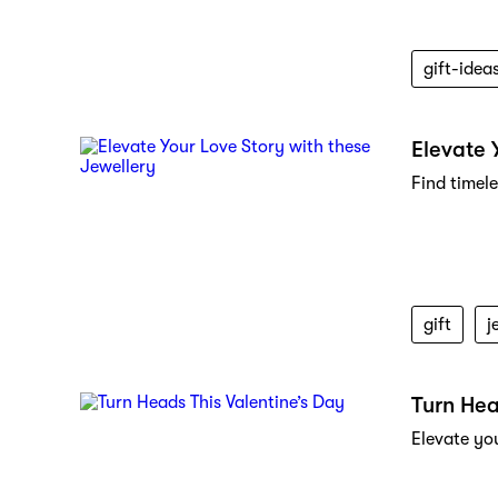
gift-idea
Elevate 
Find timel
gift
j
Turn Hea
Elevate yo