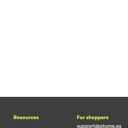
Resources
For shoppers
support@atome.sg