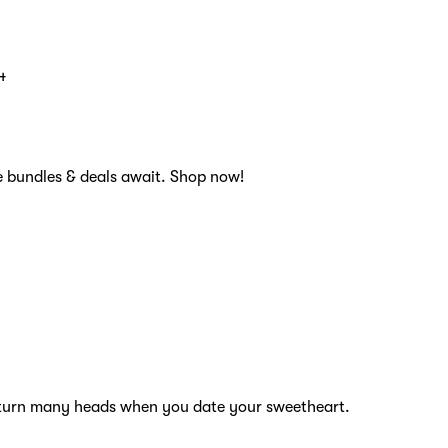
4
e bundles & deals await. Shop now!
ll turn many heads when you date your sweetheart.