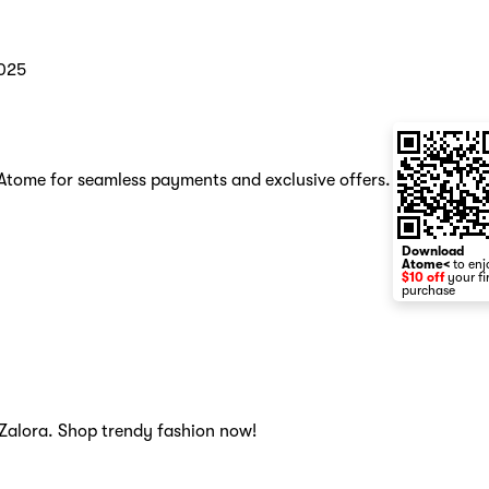
025
h Atome for seamless payments and exclusive offers.
Download
Atome<
to enj
$10 off
your fi
purchase
, Zalora. Shop trendy fashion now!