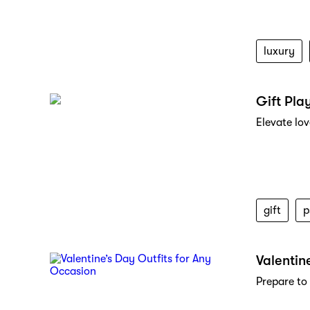
luxury
Gift Pla
Elevate lo
gift
p
Valentin
Prepare to