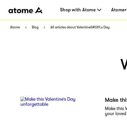
Shop with Atome
Atome+
Atome
Blog
All articles about Valentine&#039;s Day
Make thi
Make this V
your loved