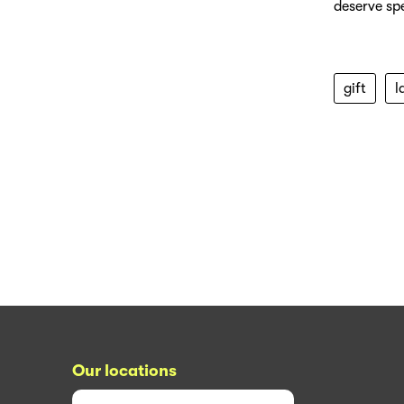
deserve spe
gift
l
Our locations