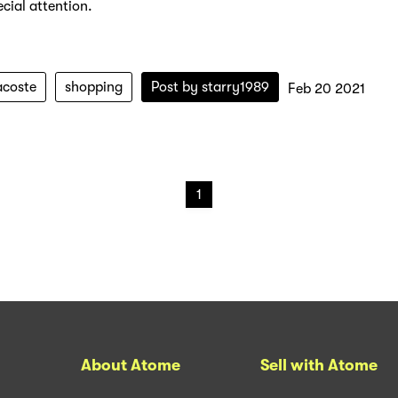
cial attention.
acoste
shopping
Post by
starry1989
Feb 20 2021
1
About Atome
Sell with Atome