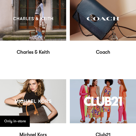
Charles & Keith
Coach
Only in-store
Michael Kors
Club21