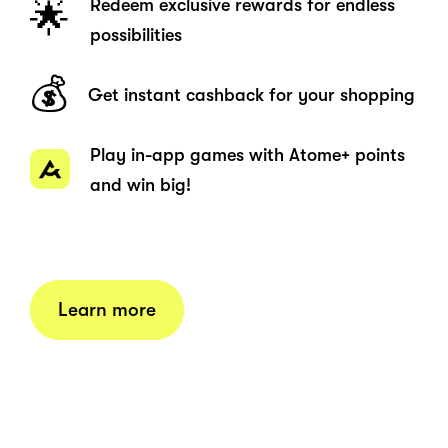
Redeem exclusive rewards for endless
🌟
possibilities
💰
Get instant cashback for your shopping
Play in-app games with Atome+ points
and win big!
Learn more