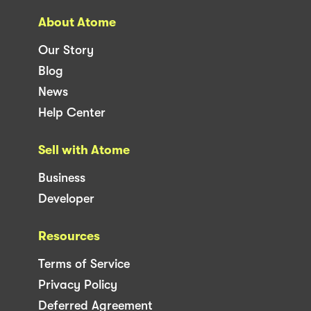
About Atome
Our Story
Blog
News
Help Center
Sell with Atome
Business
Developer
Resources
Terms of Service
Privacy Policy
Deferred Agreement