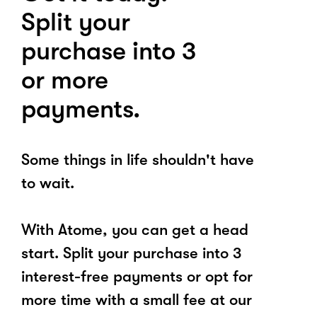
Split your
purchase into 3
or more
payments.
Some things in life shouldn't have
to wait.
With Atome, you can get a head
start. Split your purchase into 3
interest-free payments or opt for
more time with a small fee at our