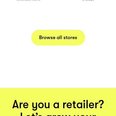
Browse all stores
Are you a retailer?