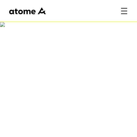
Celebrate SG61 with
Atome