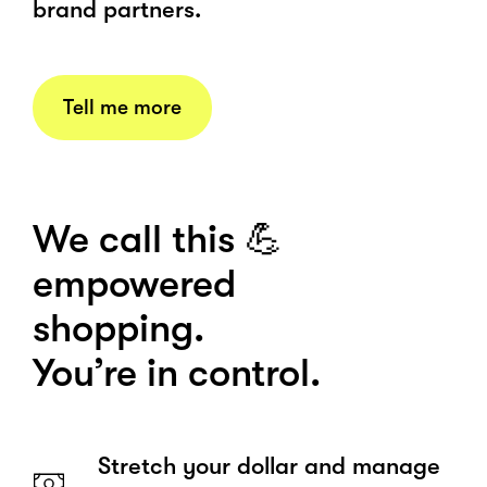
brand partners.
Tell me more
We call this 💪
empowered
shopping.
You’re in control.
Stretch your dollar and manage