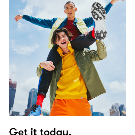
Get it today.