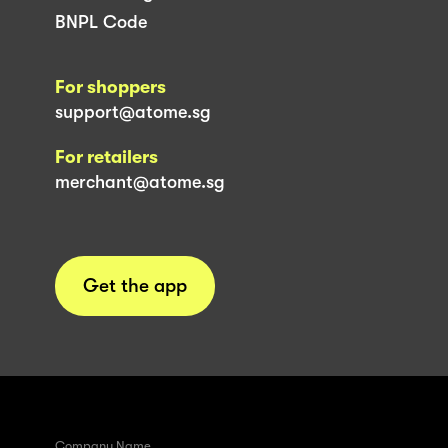
BNPL Code
For shoppers
support@atome.sg
For retailers
merchant@atome.sg
Get the app
Company Name