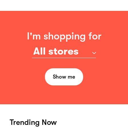
I'm shopping for
All stores
Show me
Trending Now