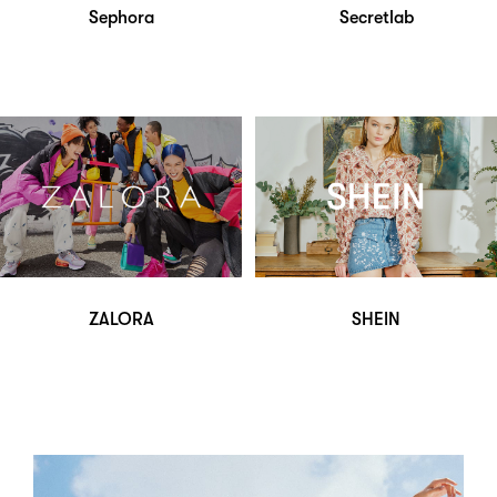
Sephora
Secretlab
ZALORA
SHEIN