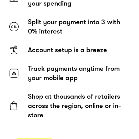
your spending
Split your payment into 3 with
0% interest
Account setup is a breeze
Track payments anytime from
your mobile app
Shop at thousands of retailers
across the region, online or in-
store