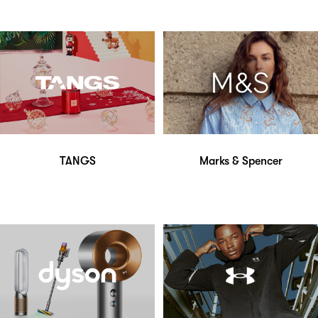
TANGS
Marks & Spencer