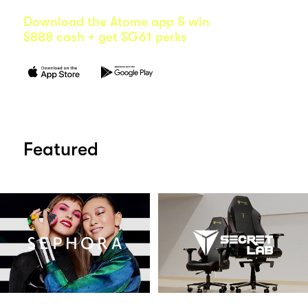
Download the Atome app & win
$888 cash + get SG61 perks
Featured