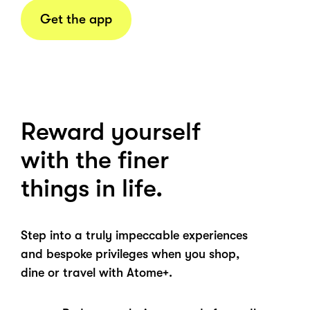
Get the app
Reward yourself
with the finer
things in life.
Step into a truly impeccable experiences
and bespoke privileges when you shop,
dine or travel with Atome+.