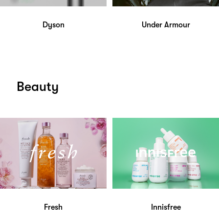
Dyson
Under Armour
Beauty
Fresh
Innisfree