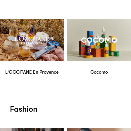
L'OCCITANE En Provence
Cocomo
Fashion