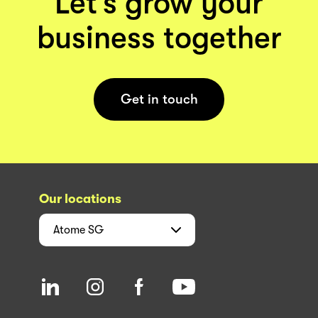
Let’s grow your
business together
Get in touch
Our locations
Atome
SG