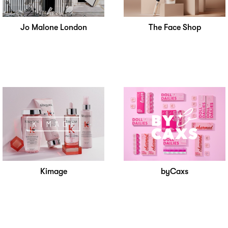
Jo Malone London
The Face Shop
Kimage
byCaxs