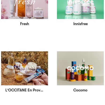
Fresh
Innisfree
L'OCCITANE En Provence
Cocomo