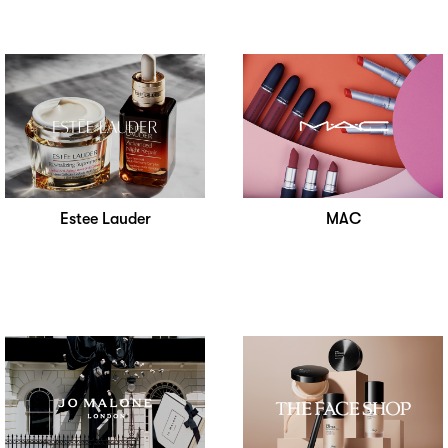
Estee Lauder
MAC