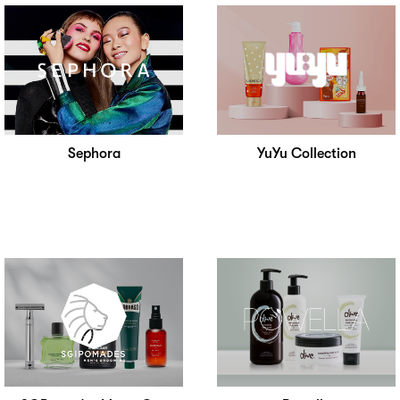
Sephora
YuYu Collection