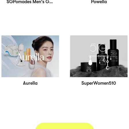
SGPomades Men's Grooming
Powella
Aurella
SuperWomen510