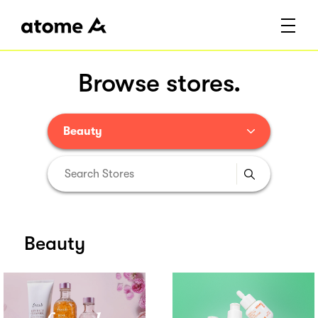
Browse stores.
Beauty
Beauty