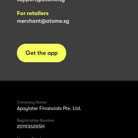
For retailers
merchant@atome.sg
Get the app
Company Name
Apaylater Financials Pte. Ltd.
Registration Number
201936265H