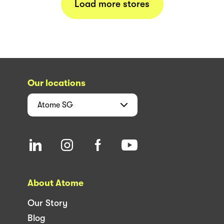
Load more stores
Our locations
Atome
SG
About Atome
Our Story
Blog