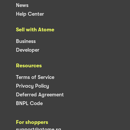
News
Help Center
Sell with Atome
Business
Developer
Resources
Terms of Service
Privacy Policy
Deferred Agreement
BNPL Code
For shoppers
support@atome.sg