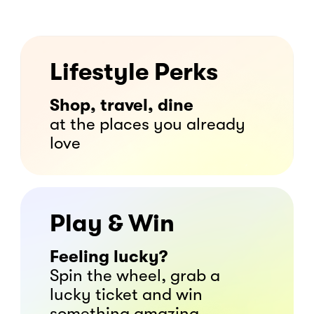
Lifestyle Perks
Shop, travel, dine
at the places you already
love
Play & Win
Feeling lucky?
Spin the wheel, grab a
lucky ticket and win
something amazing