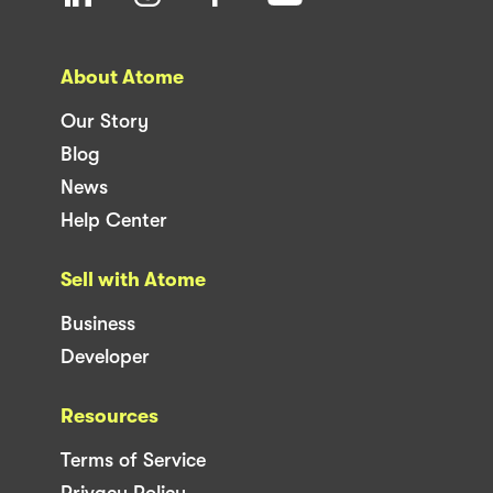
About Atome
Our Story
Blog
News
Help Center
Sell with Atome
Business
Developer
Resources
Terms of Service
Privacy Policy