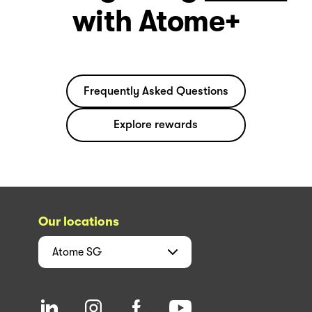
with Atome+
Frequently Asked Questions
Explore rewards
Our locations
Atome
SG