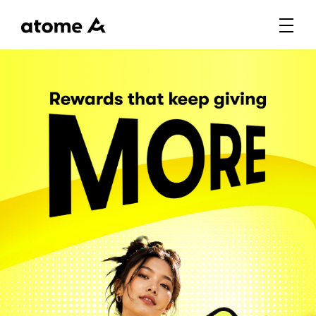
Rewards that keep giving M