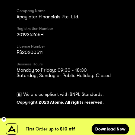
Company Name
Apaylater Financials Pte. Ltd.
Registration Number
201936265H
Licence Number
PS20200511
Business Hours
Monday to Friday: 09:30 - 18:30
Saturday, Sunday or Public Holiday: Closed
We are compliant with BNPL Standards.
Copyright 2023 Atome. All rights reserved.
First Order up to
$10 off
Download Now