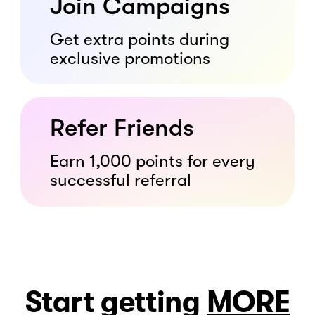
Join Campaigns
Get extra points during
exclusive promotions
Refer Friends
Earn 1,000 points for every
successful referral
Start getting
MORE