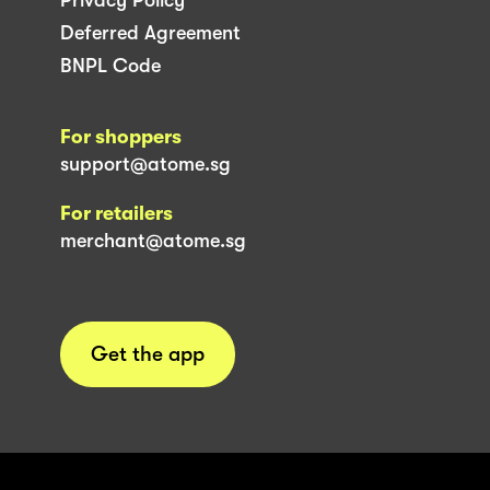
Deferred Agreement
BNPL Code
For shoppers
support@atome.sg
For retailers
merchant@atome.sg
Get the app