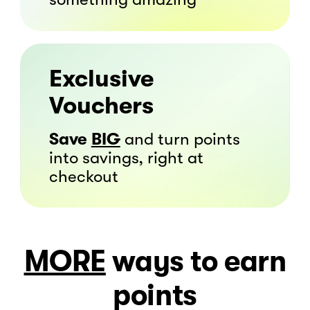
Exclusive
Vouchers
Save
BIG
and turn points
into savings, right at
checkout
MORE
ways to
earn
points