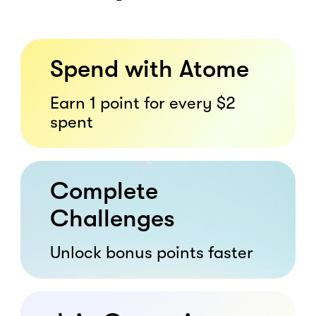
Spend with Atome
Earn 1 point for every $2
spent
Complete
Challenges
Unlock bonus points faster