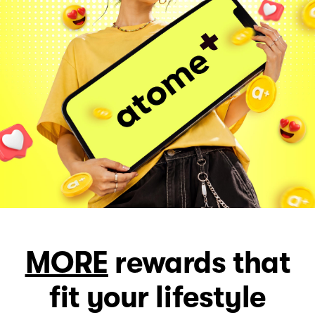
MORE
rewards that
fit your lifestyle