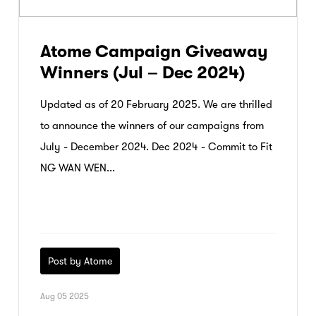
Atome Campaign Giveaway
Winners (Jul – Dec 2024)
Updated as of 20 February 2025. We are thrilled
to announce the winners of our campaigns from
July - December 2024. Dec 2024 - Commit to Fit
NG WAN WEN...
Post by Atome
Aug 05 2025