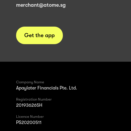
merchant@atome.sg
Get the app
Company Name
Apaylater Financials Pte. Ltd.
Registration Number
201936265H
Licence Number
PS20200511