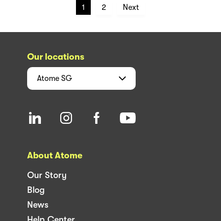
1
2
Next
Our locations
Atome
SG
About Atome
Our Story
Blog
News
Help Center