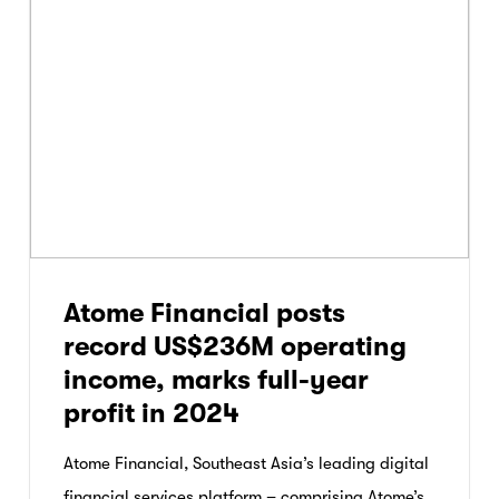
Atome Financial posts
record US$236M operating
income, marks full-year
profit in 2024
Atome Financial, Southeast Asia’s leading digital
financial services platform – comprising Atome’s