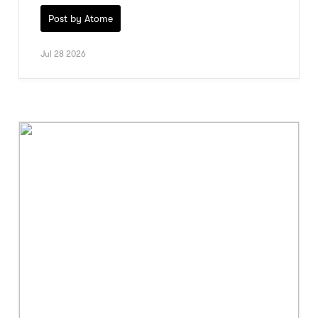
Post by Atome
Jul 28 2026