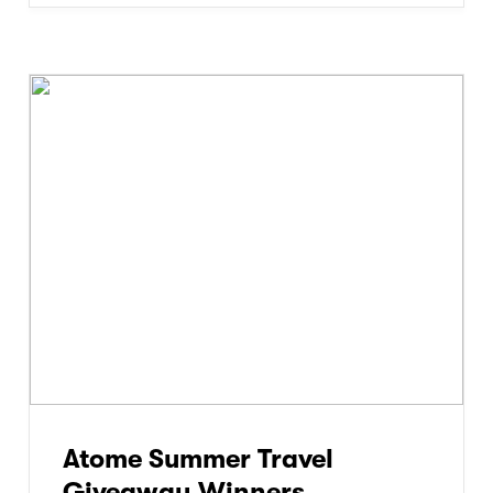
Atome Summer Travel
Giveaway Winners