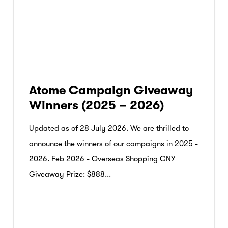
Atome Campaign Giveaway
Winners (2025 – 2026)
Updated as of 28 July 2026. We are thrilled to
announce the winners of our campaigns in 2025 -
2026. Feb 2026 - Overseas Shopping CNY
Giveaway Prize: $888...