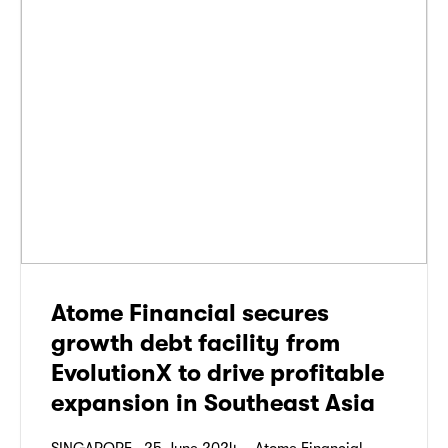
Atome Financial secures
growth debt facility from
EvolutionX to drive profitable
expansion in Southeast Asia