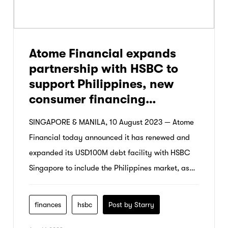
Atome Financial expands
partnership with HSBC to
support Philippines, new
consumer financing
products
SINGAPORE & MANILA, 10 August 2023 — Atome
Financial today announced it has renewed and
expanded its USD100M debt facility with HSBC
Singapore to include the Philippines market, as
well as support new consumer financing
products.
finances
hsbc
Post by Starry