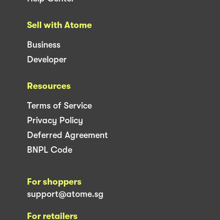
Sell with Atome
Business
Developer
Resources
Terms of Service
Privacy Policy
Deferred Agreement
BNPL Code
For shoppers
support@atome.sg
For retailers