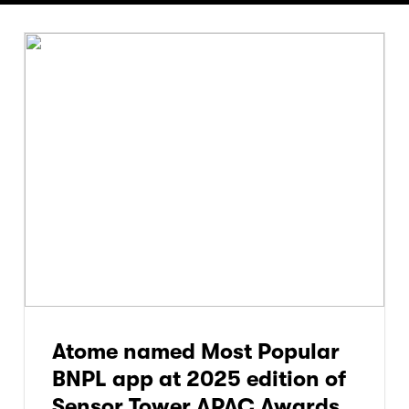
Atome named Most Popular
BNPL app at 2025 edition of
Sensor Tower APAC Awards