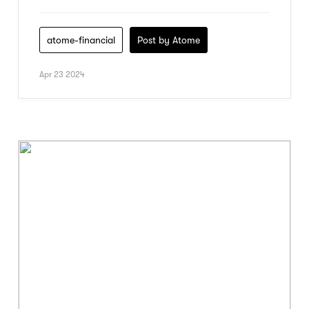
atome-financial
Post by Atome
Apr 23 2024