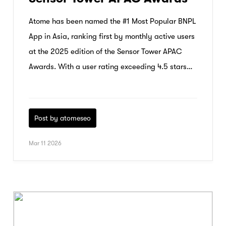
Atome has been named the #1 Most Popular BNPL
App in Asia, ranking first by monthly active users
at the 2025 edition of the Sensor Tower APAC
Awards. With a user rating exceeding 4.5 stars
and 96.4% growth in 2025, Atome’s strong
momentum reflects rising consumer trust and
adoption across the region.
Post by atomeseo
Mar 11 2026