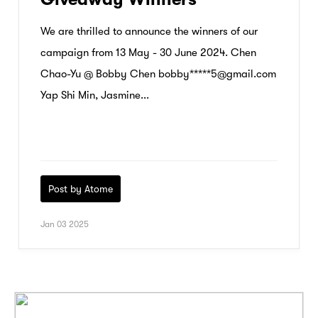
We are thrilled to announce the winners of our
campaign from 13 May - 30 June 2024. Chen
Chao-Yu @ Bobby Chen bobby*****5@gmail.com
Yap Shi Min, Jasmine...
Post by Atome
Jan 03 2025