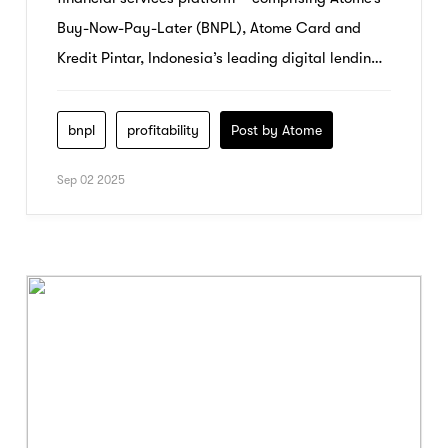
Buy-Now-Pay-Later (BNPL), Atome Card and
Kredit Pintar, Indonesia’s leading digital lending
platform – today announced record audited
results for the year ended 31 December 2024,
bnpl
profitability
Post by Atome
achieving both strong growth and profitability.
Sep 02 2025