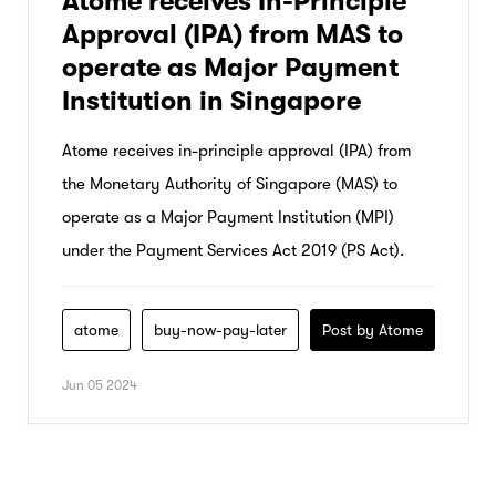
Atome receives In-Principle
Approval (IPA) from MAS to
operate as Major Payment
Institution in Singapore
Atome receives in-principle approval (IPA) from
the Monetary Authority of Singapore (MAS) to
operate as a Major Payment Institution (MPI)
under the Payment Services Act 2019 (PS Act).
atome
buy-now-pay-later
Post by Atome
Jun 05 2024