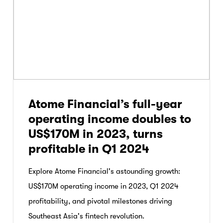
Atome Financial’s full-year
operating income doubles to
US$170M in 2023, turns
profitable in Q1 2024
Explore Atome Financial's astounding growth:
US$170M operating income in 2023, Q1 2024
profitability, and pivotal milestones driving
Southeast Asia's fintech revolution.