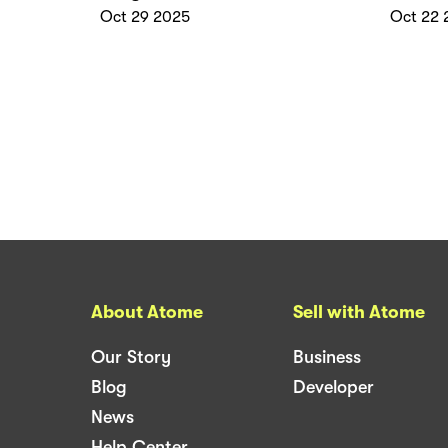
Oct 29 2025
Oct 22 
About Atome
Sell with Atome
Our Story
Business
Blog
Developer
News
Help Center