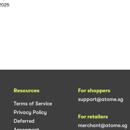
2025
Resources
For shoppers
support@atome.sg
Terms of Service
Privacy Policy
For retailers
Deferred
merchant@atome.sg
Agreement