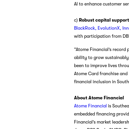
AI to enhance customer serv
c)
Robust capital support
BlackRock, EvolutionX, In
with participation from D
“Atome Financial’s record 
ability to grow sustainabl
been to improve lives thro
Atome Card franchise and b
financial inclusion in Sou
About Atome Financial
Atome Financial
is Southeas
embedded financing provide
Financial’s market leaders