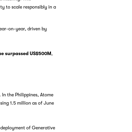
ty to scale responsibly in a
ear-on-year, driven by
nue surpassed US$500M
,
 In the Philippines, Atome
ing 1.5 million as of June
d deployment of Generative