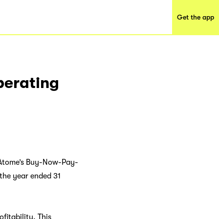
Get the app
perating
ng Atome’s Buy-Now-Pay-
 the year ended 31
fitability. This