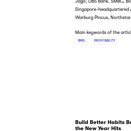
Jago, DBS Bank, SMBC, Blac
Singapore-headquartered Ad
Warburg Pincus, Northstar
Main keywords of the artic
BNPL
PROFITABILITY
Build Better Habits B
the New Year Hits