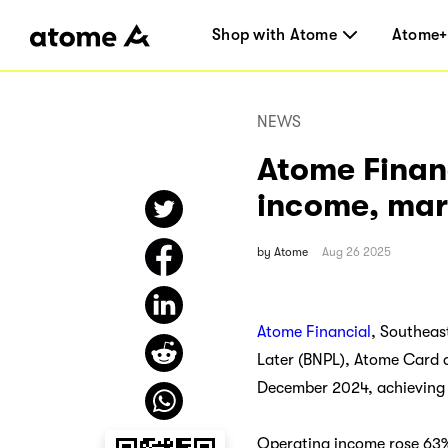
Shop with Atome
Atome+
NEWS
Atome Finan
income, mark
by
Atome
Aug 26 2025
Atome Financial
, Southeas
Later (BNPL), Atome Card a
December 2024, achieving b
Operating income rose 63