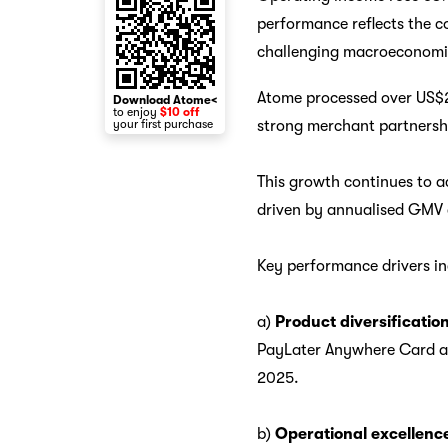
performance reflects the co
challenging macroeconomi
Atome processed over US$2
Download Atome<
to enjoy
$10 off
strong merchant partnersh
your first purchase
This growth continues to a
driven by annualised GMV c
Key performance drivers in
a)
Product diversification
PayLater Anywhere Card ado
2025.
b)
Operational excellenc