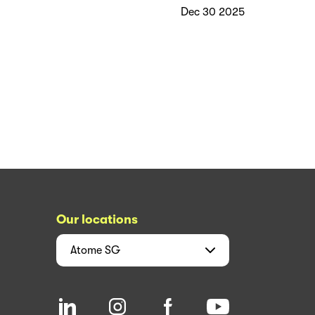
Dec 30 2025
Our locations
Atome
SG