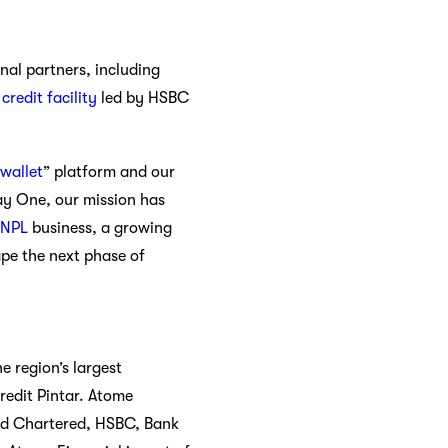
nal partners, including
redit facility
led by HSBC
wallet
” platform and our
Day One, our mission has
BNPL
business, a growing
pe the next phase of
e region’s largest
edit Pintar.
Atome
ard Chartered, HSBC, Bank