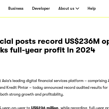
Business
Developer
About us
Help
cial posts record US$236M o
s full-year profit in 2024
t Asia’s leading digital financial services platform – comprisi
nd Kredit Pintar – today announced record audited results for
oth strong growth and profitability.
% year-on-year to
US$236 million
, while recording full-year pro