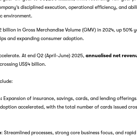
mpany’s disciplined execution, operational efficiency, and abili
c environment.
 billion in Gross Merchandise Volume (GMV) in 2024, up 50% y
ips and expanding consumer adoption.
ccelerate. At end Q2 (April-June) 2025,
annualised net reve
rossing US$4 billion.
clude:
:
Expansion of insurance, savings, cards, and lending offerings.
ption accelerated, with the total number of cards issued cross
e
: Streamlined processes, strong core business focus, and rapi