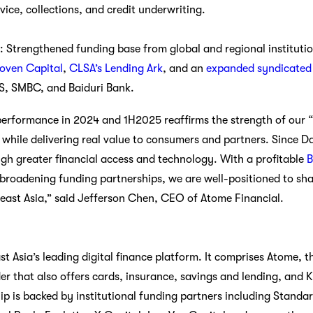
ice, collections, and credit underwriting.
: Strengthened funding base from global and regional institutio
noven Capital
,
CLSA’s Lending Ark
, and an
expanded syndicated c
BS, SMBC, and Baiduri Bank.
performance in 2024 and 1H2025 reaffirms the strength of our “
y while delivering real value to consumers and partners. Since 
ugh greater financial access and technology. With a profitable
roadening funding partnerships, we are well-positioned to sha
theast Asia,” said Jefferson Chen, CEO of Atome Financial.
t Asia’s leading digital finance platform. It comprises Atome, th
r that also offers cards, insurance, savings and lending, and Kr
hip is backed by institutional funding partners including Stand