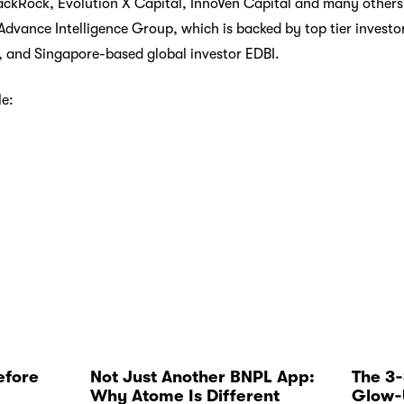
kRock, Evolution X Capital, InnoVen Capital and many others. 
vance Intelligence Group, which is backed by top tier investo
, and Singapore-based global investor EDBI.
le:
efore
Not Just Another BNPL App:
The 3
Why Atome Is Different
Glow‑