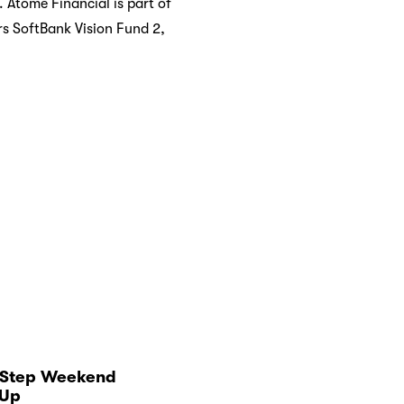
Atome Financial is part of
rs SoftBank Vision Fund 2,
‑Step Weekend
Up