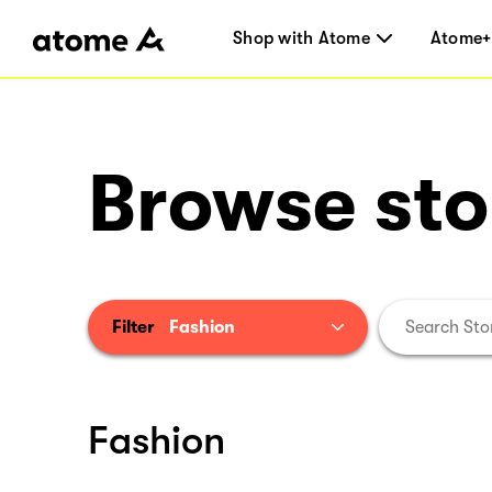
Shop with Atome
Atome+
Browse sto
Filter
Fashion
Fashion