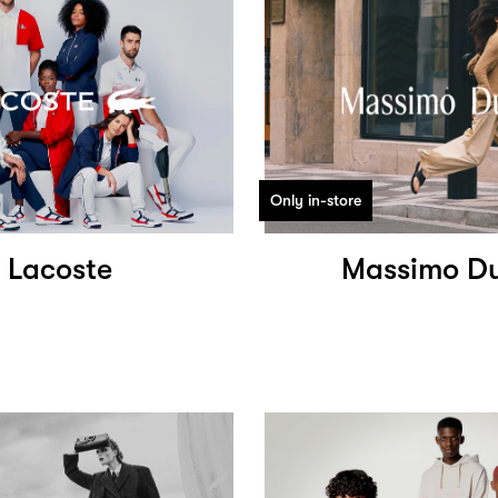
Only in-store
Lacoste
Massimo Du