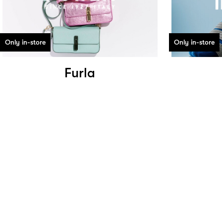
Only in-store
Only in-store
Furla