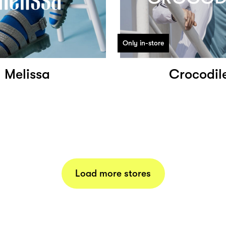
Only in-store
Melissa
Crocodil
Load more stores