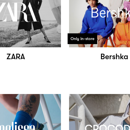
Only in-store
ZARA
Bershka