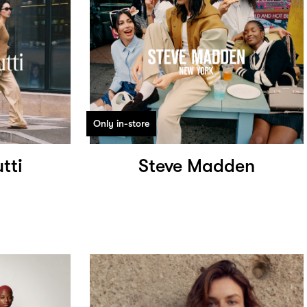
Only in-store
tti
Steve Madden