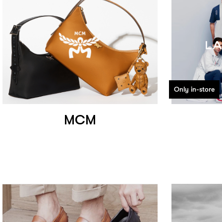
Only in-store
MCM