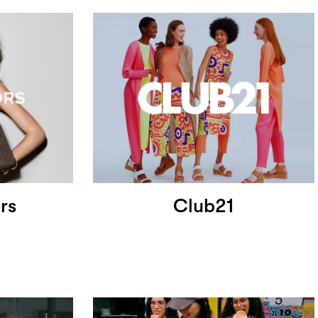
rs
Club21