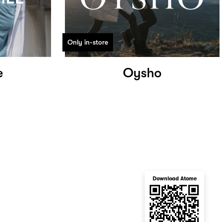
Only in-store
e
Oysho
Download Atome