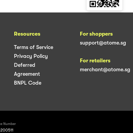
Resources
For shoppers
support@atome.sg
Terms of Service
Privacy Policy
For retailers
Deferred
merchant@atome.sg
Agreement
BNPL Code
ce Number
200511