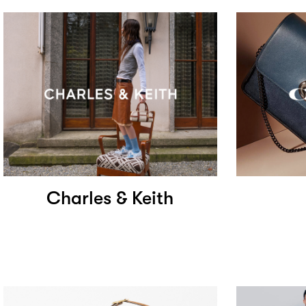
Charles & Keith