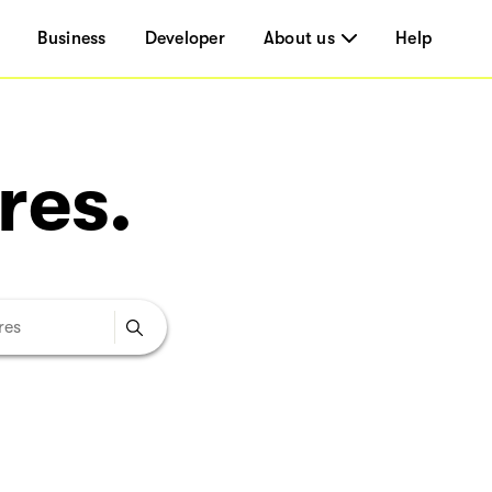
Business
Developer
About us
Help
res.