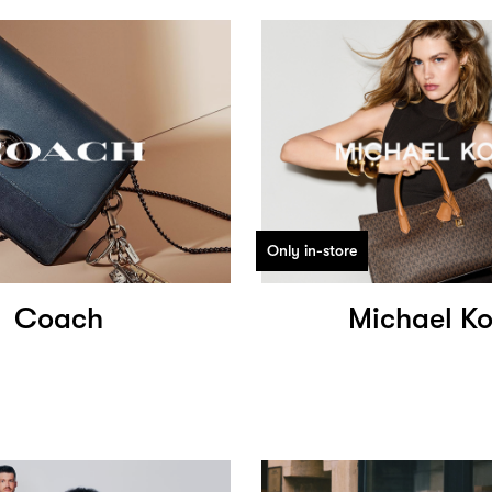
Only in-store
Coach
Michael Ko