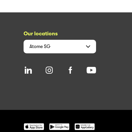
Our locations
Atome
SG