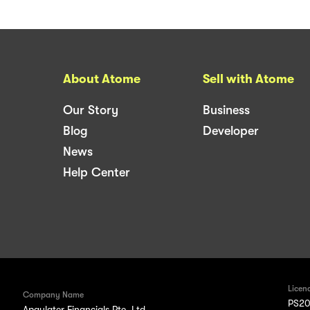
About Atome
Sell with Atome
Our Story
Business
Blog
Developer
News
Help Center
Licen
Company Name
PS20
Apaylater Financials Pte. Ltd.