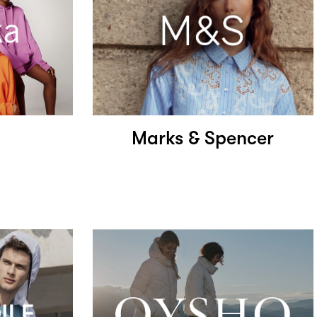
Marks & Spencer