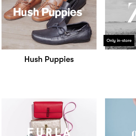
Only in-store
Hush Puppies