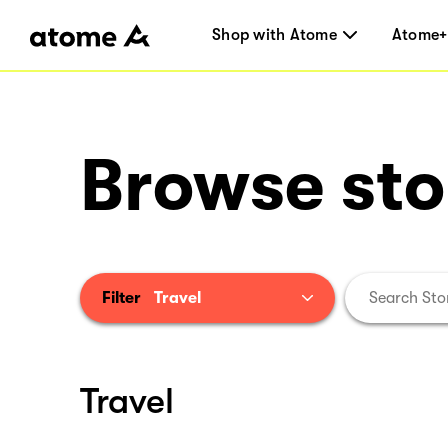
Shop with Atome
Atome+
Browse sto
Filter
Travel
Travel