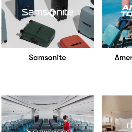
Samsonite
Amer