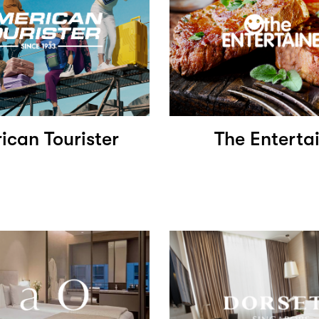
ican Tourister
The Enterta