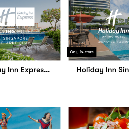
Only in-store
Holiday Inn Express Singapore Clark Quay