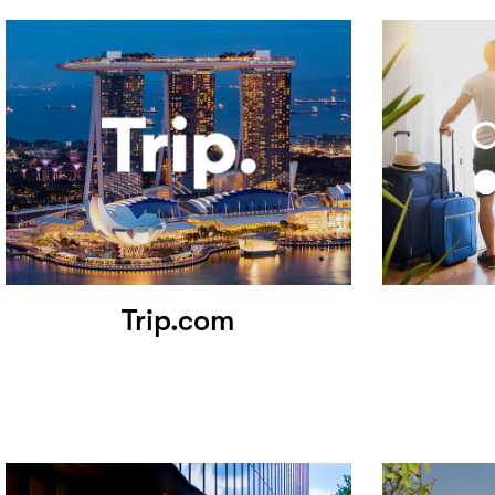
Trip.com