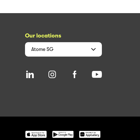
Our locations
Atome
SG