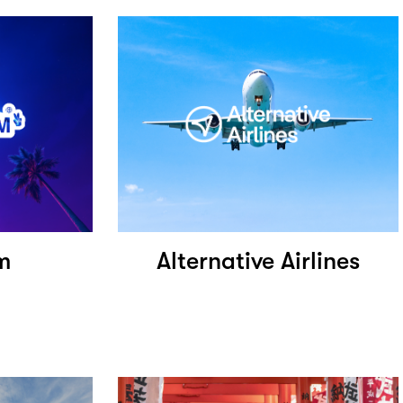
m
Alternative Airlines