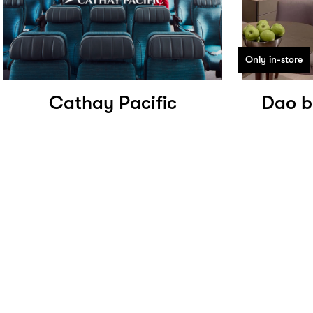
Only in-store
Cathay Pacific