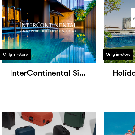
Only in-store
Only in-store
InterContinental Singapore Robertson Quay