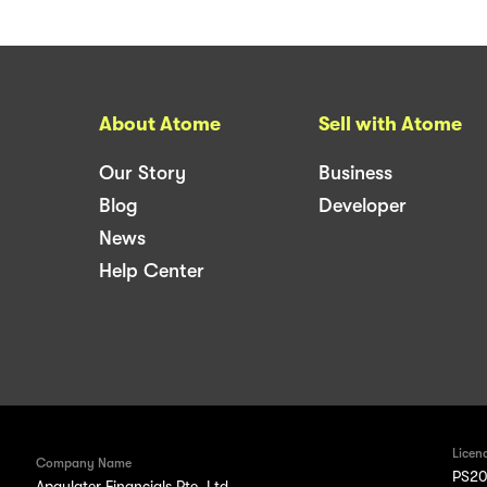
About Atome
Sell with Atome
Our Story
Business
Blog
Developer
News
Help Center
Licen
Company Name
PS20
Apaylater Financials Pte. Ltd.