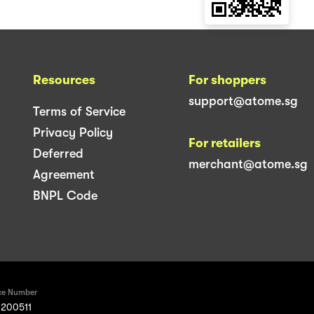
Resources
For shoppers
support@atome.sg
Terms of Service
Privacy Policy
For retailers
Deferred
merchant@atome.sg
Agreement
BNPL Code
ce Number
200511