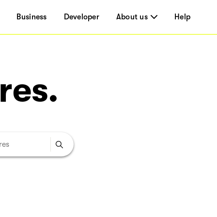
Business
Developer
About us
Help
res.