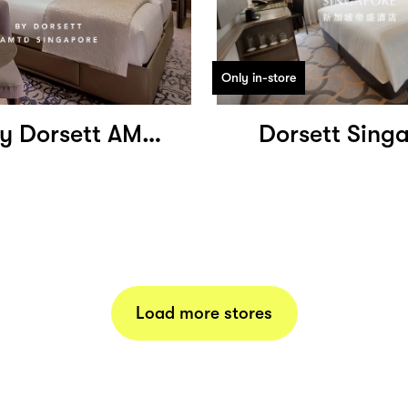
Only in-store
Dao by Dorsett AMTD Singapore
Dorsett Sing
Load more stores