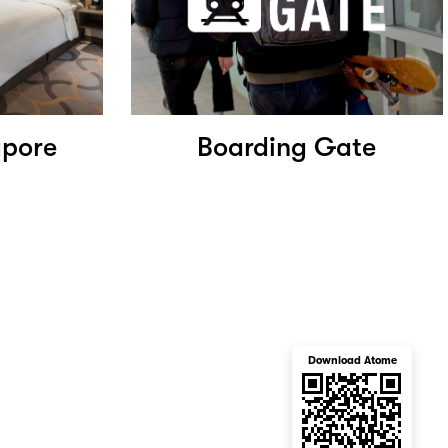
apore
Boarding Gate
Download Atome