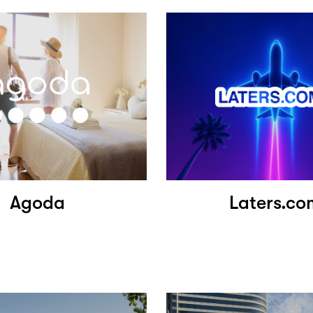
Agoda
Laters.co