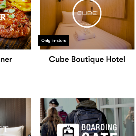
Only in-store
iner
Cube Boutique Hotel