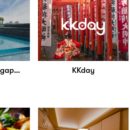
Holiday Inn Singapore Little India
KKday