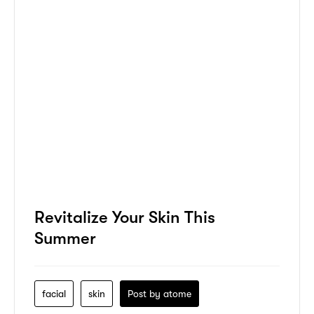
Revitalize Your Skin This
Summer
facial
skin
Post by
atome