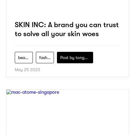
SKIN INC: A brand you can trust
to solve all your skin woes
beauty
fashion
Post by
tongwuwill
May 25 2023