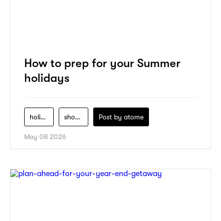
How to prep for your Summer
holidays
holiday
shopping
Post by
atome
May 08 2026