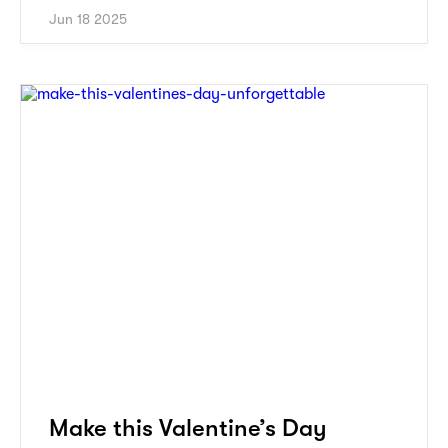
Jun 18 2025
Make this Valentine’s Day