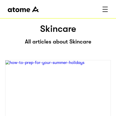
Skincare
All articles about Skincare