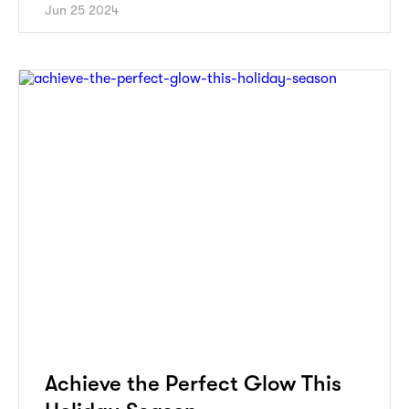
Jun 25 2024
Achieve the Perfect Glow This