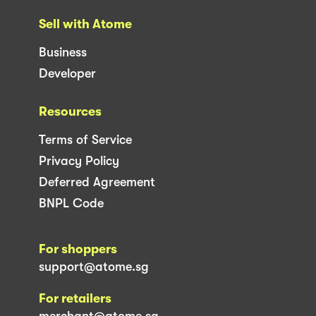
Sell with Atome
Business
Developer
Resources
Terms of Service
Privacy Policy
Deferred Agreement
BNPL Code
For shoppers
support@atome.sg
For retailers