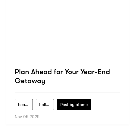
Plan Ahead for Your Year-End
Getaway
beauty
holiday
Post by
atome
Nov 05 2025