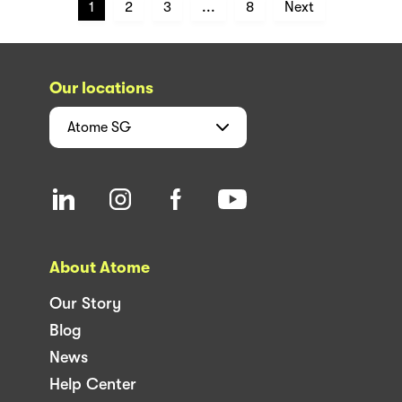
1
2
3
...
8
Next
Our locations
Atome
SG
About Atome
Our Story
Blog
News
Help Center