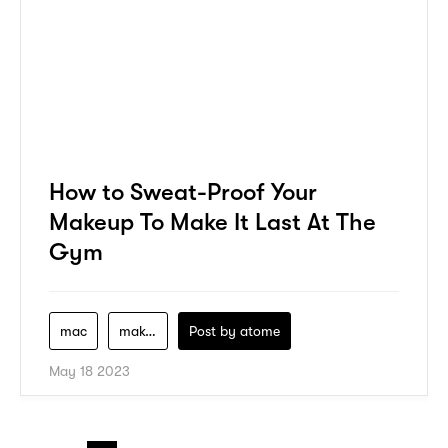
How to Sweat-Proof Your
Makeup To Make It Last At The
Gym
mac
makeup
Post by
atome
May 18 2023