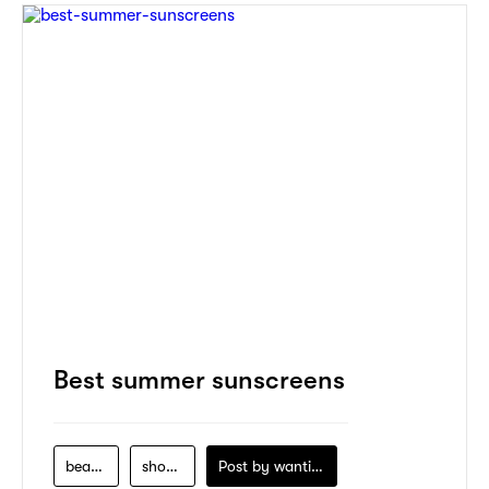
Best summer sunscreens
beauty
shopping
Post by
wanting-koo