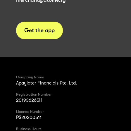
merchant@atome.sg
Get the app
Company Name
Apaylater Financials Pte. Ltd.
Registration Number
201936265H
Licence Number
PS20200511
Business Hours