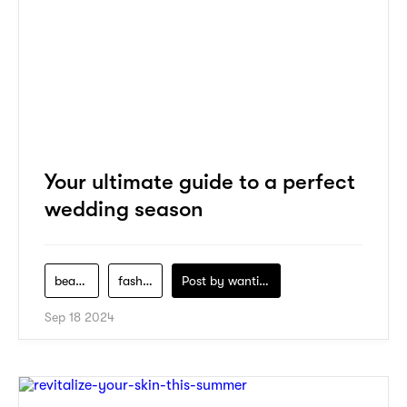
Your ultimate guide to a perfect
wedding season
beauty
fashion
Post by
wanting-koo
Sep 18 2024