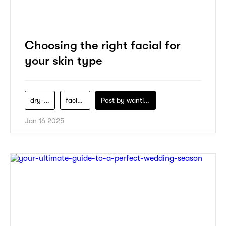
Choosing the right facial for
your skin type
dry-skin
facials
Post by
wanting-koo
Jan 16 2025