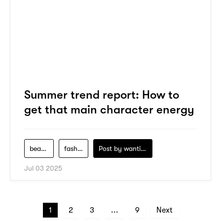
Summer trend report: How to
get that main character energy
beauty
fashion
Post by
wanting-koo
Jul 03 2025
1
2
3
...
9
Next