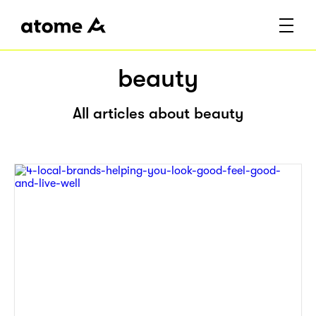
beauty
All articles about beauty