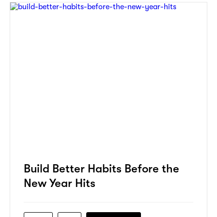
Build Better Habits Before the
New Year Hits