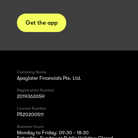
Get the app
Company Name
Apaylater Financials Pte. Ltd.
Registration Number
201936265H
Licence Number
PS20200511
Business Hours
Monday to Friday: 09:30 - 18:30