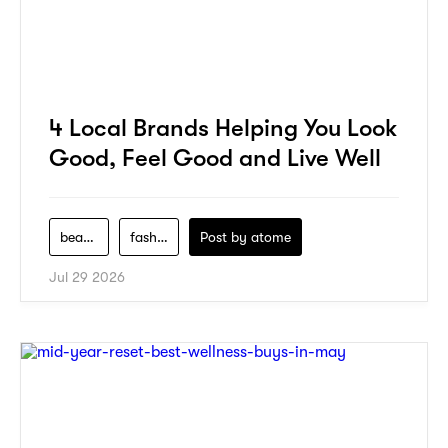
4 Local Brands Helping You Look
Good, Feel Good and Live Well
beauty
fashion
Post by
atome
Jul 29 2026