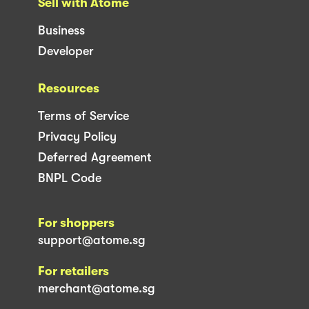
Sell with Atome
Business
Developer
Resources
Terms of Service
Privacy Policy
Deferred Agreement
BNPL Code
For shoppers
support@atome.sg
For retailers
merchant@atome.sg