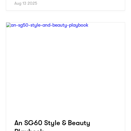
Aug 13 2025
An SG60 Style & Beauty