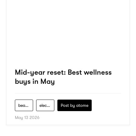
Mid-year reset: Best wellness
buys in May
beauty
electronics
Post by
atome
May 13 2026