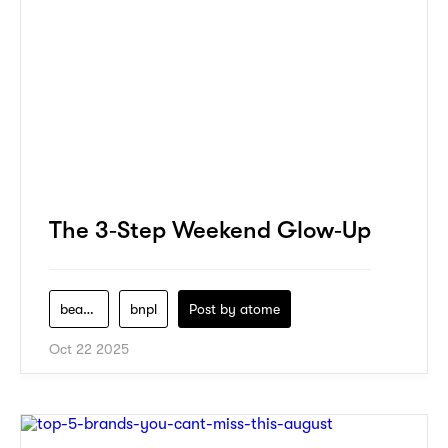
The 3‑Step Weekend Glow‑Up
beauty
bnpl
Post by
atome
Oct 22 2025