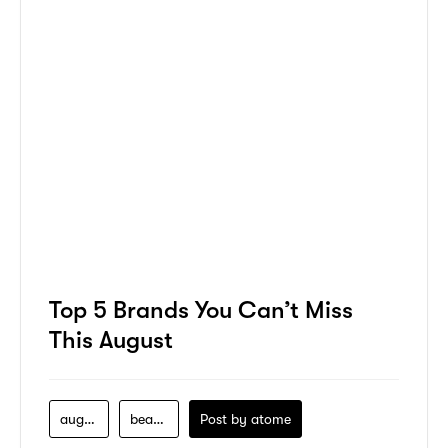
Top 5 Brands You Can’t Miss
This August
august
beauty
Post by
atome