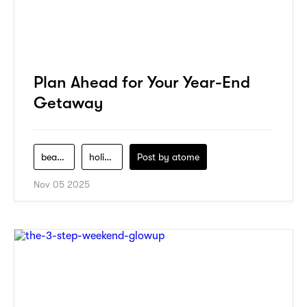
Plan Ahead for Your Year-End
Getaway
beauty
holiday
Post by
atome
Nov 05 2025