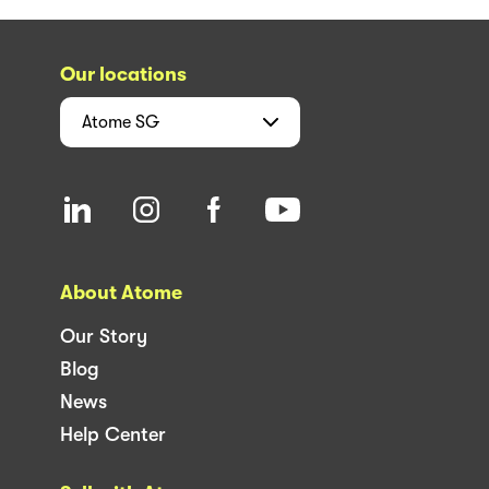
Our locations
Atome
SG
About Atome
Our Story
Blog
News
Help Center