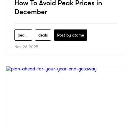
How To Avoid Peak Prices in
December
beauty
deals
Post by
atome
Nov 26 2025