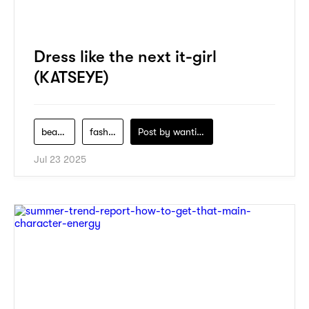
Dress like the next it-girl
(KATSEYE)
beauty
fashion
Post by
wanting-koo
Jul 23 2025