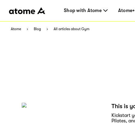
Shop with Atome
Atome+
Atome
Blog
All articles about Gym
This is y
Kickstart y
Pilates, a