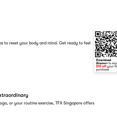
s to reset your body and mind. Get ready to feel
Download
Atome<
to enj
$10 off
your fi
purchase
xtraordinary
oga, or your routine exercise, TFX Singapore offers