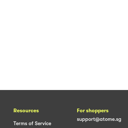
Resources
For shoppers
support@atome.sg
Terms of Service