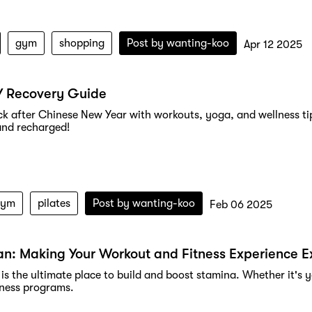
gym
shopping
Post by
wanting-koo
Apr 12 2025
Y Recovery Guide
k after Chinese New Year with workouts, yoga, and wellness tip
and recharged!
gym
pilates
Post by
wanting-koo
Feb 06 2025
n: Making Your Workout and Fitness Experience E
is the ultimate place to build and boost stamina. Whether it's y
tness programs.