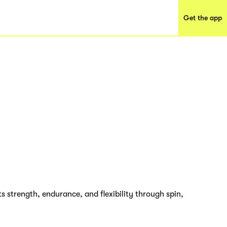
Get the app
ts strength, endurance, and flexibility through spin,