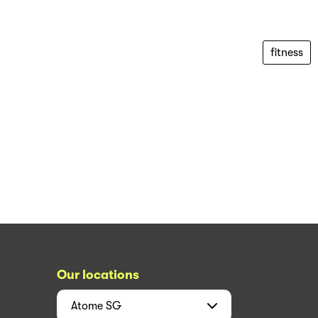
fitness
Our locations
Atome
SG