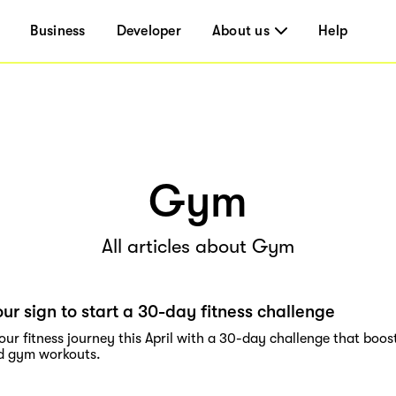
Business
Developer
About us
Help
Gym
All articles about Gym
our sign to start a 30-day fitness challenge
our fitness journey this April with a 30-day challenge that boos
nd gym workouts.