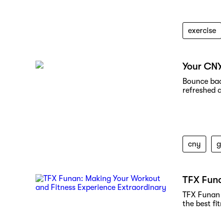
exercise
Your CN
Bounce bac
refreshed 
cny
TFX Funa
TFX Funan 
the best fi