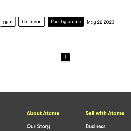
gym
tfx-funan
Post by
atome
May 22 2023
1
About Atome
Sell with Atome
Our Story
Business