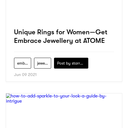
Unique Rings for Women—Get
Embrace Jewellery at ATOME
embrace-jewellery
jewelry
Post by
starry1989
Jun 09 2021