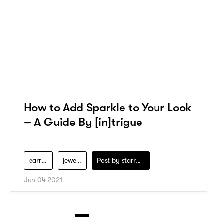
How to Add Sparkle to Your Look
– A Guide By [in]trigue
earrings
jewelry
Post by
starry1989
Jun 04 2021