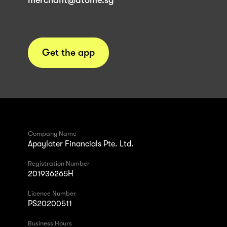
merchant@atome.sg
Get the app
Company Name
Apaylater Financials Pte. Ltd.
Registration Number
201936265H
Licence Number
PS20200511
Business Hours