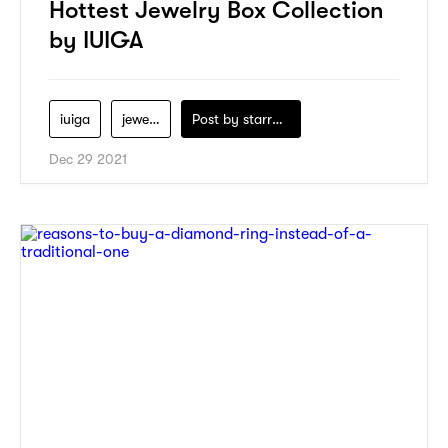
Hottest Jewelry Box Collection
by IUIGA
iuiga
jewelry
Post by
starry1989
Dec 29 2021