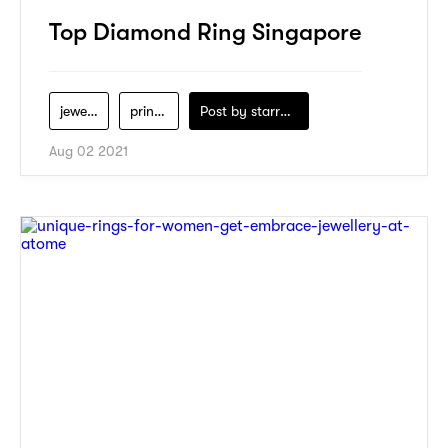
Top Diamond Ring Singapore
jewelry
princess-gem
Post by
starry1989
Aug 02 2021