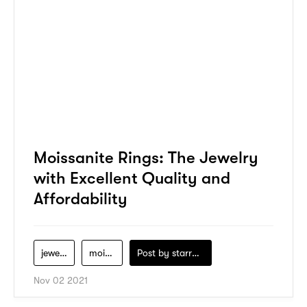
Moissanite Rings: The Jewelry
with Excellent Quality and
Affordability
jewelry
moissanite
Post by
starry1989
Nov 02 2021