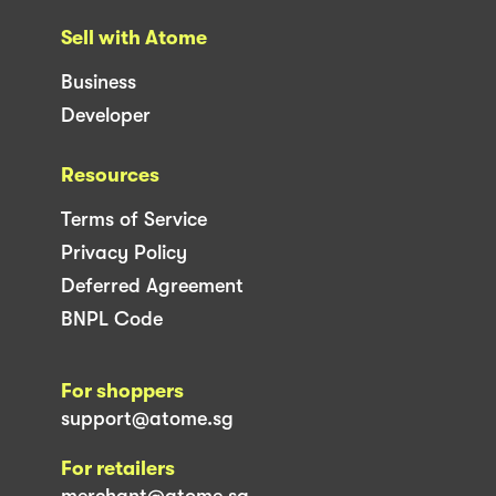
Sell with Atome
Business
Developer
Resources
Terms of Service
Privacy Policy
Deferred Agreement
BNPL Code
For shoppers
support@atome.sg
For retailers