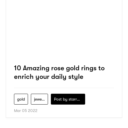
10 Amazing rose gold rings to
enrich your daily style
gold
jewelry
Post by
starry1989
Mar 05 2022