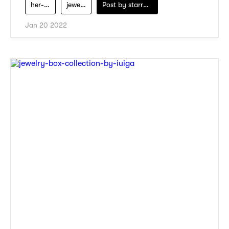
her-velvet-vase
jewelry
Post by
starry1989
Jan 20 2022