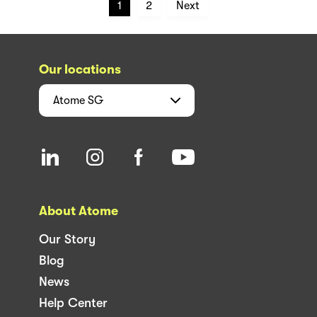
1
2
Next
Our locations
Atome
SG
About Atome
Our Story
Blog
News
Help Center