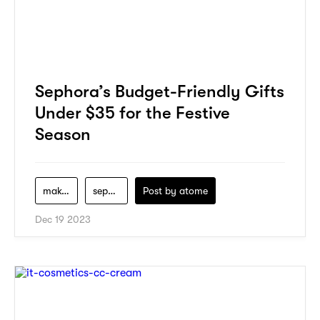
Sephora’s Budget-Friendly Gifts
Under $35 for the Festive
Season
makeup
sephora
Post by
atome
Dec 19 2023