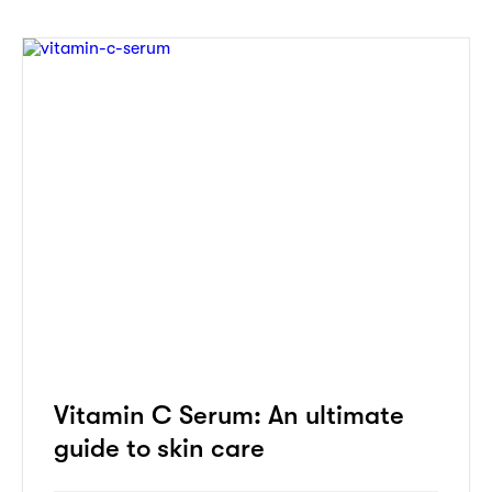
Vitamin C Serum: An ultimate
guide to skin care