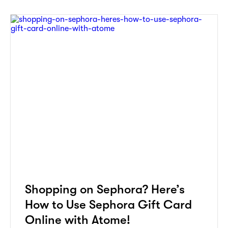
Shopping on Sephora? Here’s
How to Use Sephora Gift Card
Online with Atome!