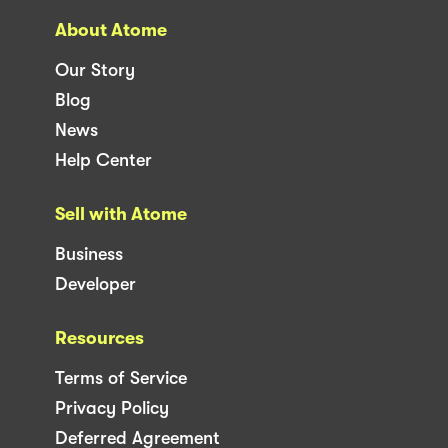
About Atome
Our Story
Blog
News
Help Center
Sell with Atome
Business
Developer
Resources
Terms of Service
Privacy Policy
Deferred Agreement