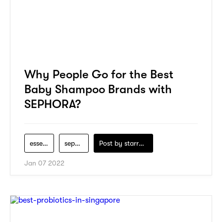
Why People Go for the Best
Baby Shampoo Brands with
SEPHORA?
essential
sephora
Post by
starry1989
Jan 07 2022