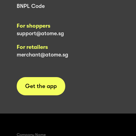
BNPL Code
For shoppers
support@atome.sg
For retailers
merchant@atome.sg
Get the app
Company Name