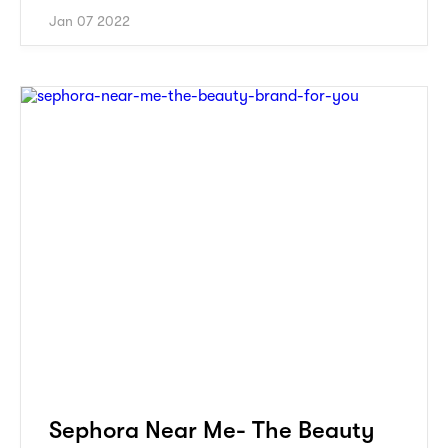
Jan 07 2022
Sephora Near Me- The Beauty