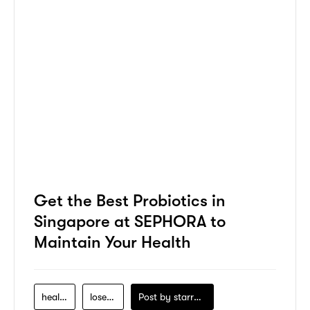
Get the Best Probiotics in
Singapore at SEPHORA to
Maintain Your Health
health
lose-weight
Post by
starry1989