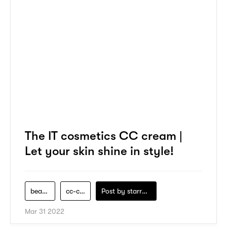
The IT cosmetics CC cream |
Let your skin shine in style!
beauty
cc-cream
Post by
starry1989
Mar 31 2022