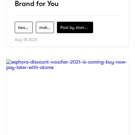
Brand for You
beauty
makeup
Post by
starry1989
Aug 18 2021