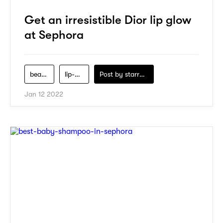
Get an irresistible Dior lip glow
at Sephora
beauty
lip-glow
Post by
starry1989
Jan 12 2022