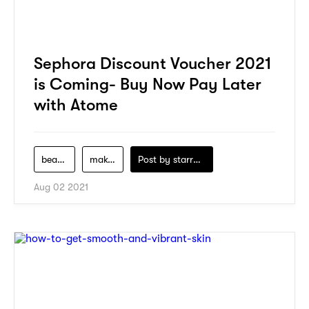
Sephora Discount Voucher 2021
is Coming- Buy Now Pay Later
with Atome
beauty
makeup
Post by
starry1989
Aug 02 2021