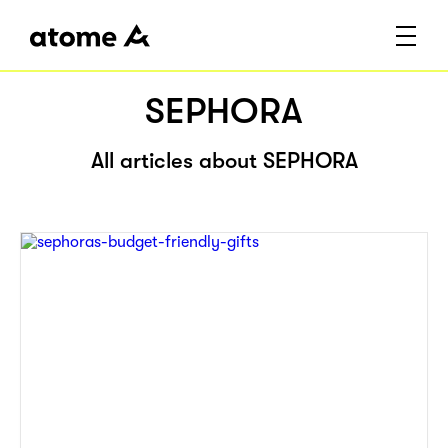
SEPHORA
All articles about SEPHORA