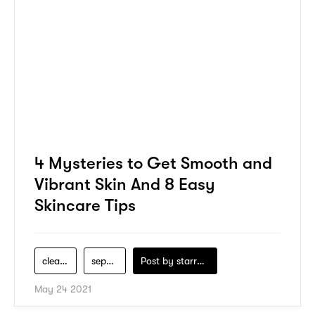
4 Mysteries to Get Smooth and
Vibrant Skin And 8 Easy
Skincare Tips
cleanser
sephora
Post by
starry1989
May 24 2021