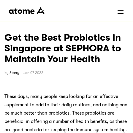
Get the Best Probiotics in
Singapore at SEPHORA to
Maintain Your Health
by
Starry
Jan 07 2022
These days, many people keep looking for an effective
supplement to add to their daily routines, and nothing can
be much better than probiotics. These probiotics are
beneficial in offering a number of health benefits, as these
are good bacteria for keeping the immune system healthy.