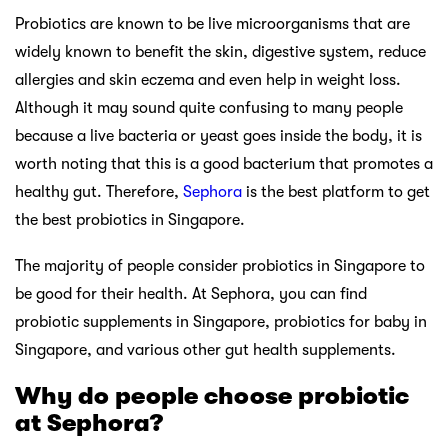
Probiotics are known to be live microorganisms that are
widely known to benefit the skin, digestive system, reduce
allergies and skin eczema and even help in weight loss.
Although it may sound quite confusing to many people
because a live bacteria or yeast goes inside the body, it is
worth noting that this is a good bacterium that promotes a
healthy gut. Therefore,
Sephora
is the best platform to get
the best probiotics in Singapore.
The majority of people consider probiotics in Singapore to
be good for their health. At Sephora, you can find
probiotic supplements in Singapore, probiotics for baby in
Singapore, and various other gut health supplements.
Why do people choose probiotic
at Sephora?