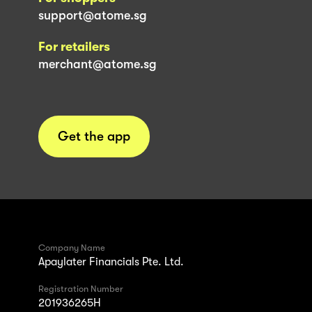
support@atome.sg
For retailers
merchant@atome.sg
Get the app
Company Name
Apaylater Financials Pte. Ltd.
Registration Number
201936265H