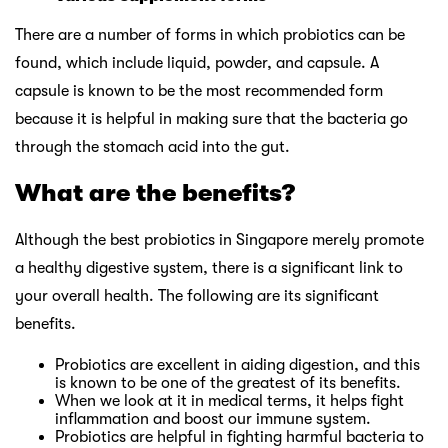
There are a number of forms in which probiotics can be
found, which include liquid, powder, and capsule. A
capsule is known to be the most recommended form
because it is helpful in making sure that the bacteria go
through the stomach acid into the gut.
What are the benefits?
Although the best probiotics in Singapore merely promote
a healthy digestive system, there is a significant link to
your overall health. The following are its significant
benefits.
Probiotics are excellent in aiding digestion, and this
is known to be one of the greatest of its benefits.
When we look at it in medical terms, it helps fight
inflammation and boost our immune system.
Probiotics are helpful in fighting harmful bacteria to