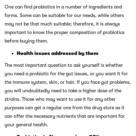
One can find probiotics in a number of ingredients and
forms. Some can be suitable for our needs, while others
may not be that much suitable; therefore, it is always
important to know the proper composition of probiotics
before buying them.
Health issues addressed by them
The most important question to ask yourself is whether
you need a probiotic for the gut issues, or you want it for
the immune system, skin, or hair. If you face gut problems,
you will undoubtedly need to take a higher dose of the
strains. Those who may want to use it for any other
purposes can get a regular one from the drug store as it
can offer the necessary nutrients that are important for
your general health.