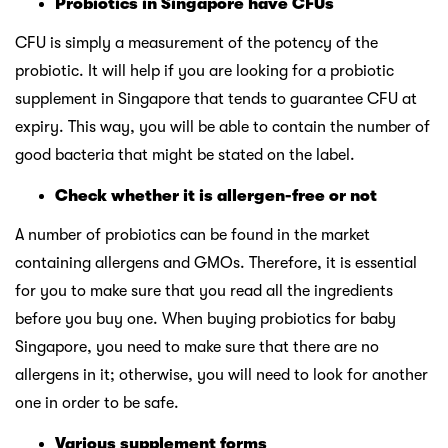
Probiotics in Singapore have CFUs
CFU is simply a measurement of the potency of the
probiotic. It will help if you are looking for a probiotic
supplement in Singapore that tends to guarantee CFU at
expiry. This way, you will be able to contain the number of
good bacteria that might be stated on the label.
Check whether it is allergen-free or not
A number of probiotics can be found in the market
containing allergens and GMOs. Therefore, it is essential
for you to make sure that you read all the ingredients
before you buy one. When buying probiotics for baby
Singapore, you need to make sure that there are no
allergens in it; otherwise, you will need to look for another
one in order to be safe.
Various supplement forms