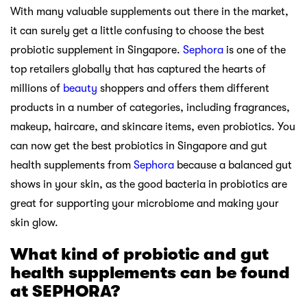
With many valuable supplements out there in the market,
it can surely get a little confusing to choose the best
probiotic supplement in Singapore.
Sephora
is one of the
top retailers globally that has captured the hearts of
millions of
beauty
shoppers and offers them different
products in a number of categories, including fragrances,
makeup, haircare, and skincare items, even probiotics. You
can now get the best probiotics in Singapore and gut
health supplements from
Sephora
because a balanced gut
shows in your skin, as the good bacteria in probiotics are
great for supporting your microbiome and making your
skin glow.
What kind of probiotic and gut
health supplements can be found
at SEPHORA?