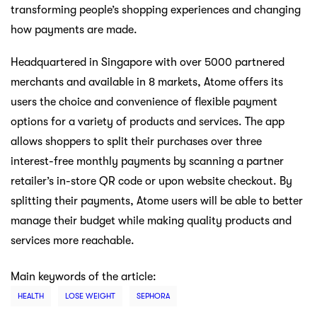
transforming people’s shopping experiences and changing
how payments are made.
Headquartered in Singapore with over 5000 partnered
merchants and available in 8 markets, Atome offers its
users the choice and convenience of flexible payment
options for a variety of products and services. The app
allows shoppers to split their purchases over three
interest-free monthly payments by scanning a partner
retailer’s in-store QR code or upon website checkout. By
splitting their payments, Atome users will be able to better
manage their budget while making quality products and
services more reachable.
Main keywords of the article:
HEALTH
LOSE WEIGHT
SEPHORA