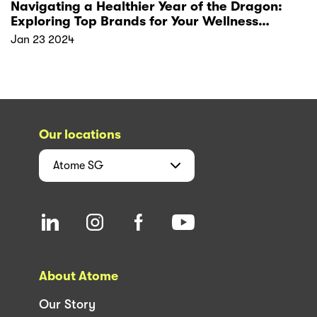
Navigating a Healthier Year of the Dragon:
Exploring Top Brands for Your Wellness
Resolutions
Jan 23 2024
Our locations
Atome
SG
About Atome
Our Story