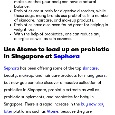
make sure that your body can have a natural
balance.
Probiotics are superb for digestive disorders, while
these days, many brands use probiotics in a number
of skincare, haircare, and makeup products.
Probiotics have also been found great for helping in
weight loss.
With the help of probiotics, one can reduce any
allergies as well as skin eczema.
Use Atome to load up on probiotic
in Singapore at
Sephora
Sephora
has been offering some of the top
skincare
,
beauty, makeup, and hair care products for many years,
but now you can also discover a massive collection of
probiotics in Singapore, probiotic extracts as well as
probiotic supplements, and probiotics for baby in
Singapore. There is a rapid increase in the
buy now pay
later
platforms such as
Atome
, because they are