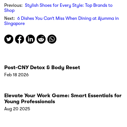
Previous:
Stylish Shoes for Every Style: Top Brands to
Shop
Next:
6 Dishes You Can’t Miss When Dining at Ajumma in
Singapore
Post-CNY Detox & Body Reset
Feb 18 2026
Elevate Your Work Game: Smart Essentials for
Young Professionals
Aug 20 2025