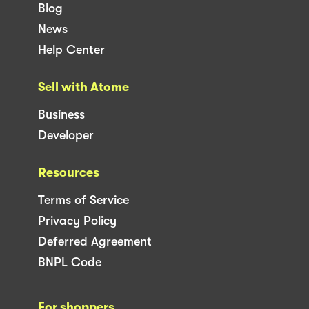
Blog
News
Help Center
Sell with Atome
Business
Developer
Resources
Terms of Service
Privacy Policy
Deferred Agreement
BNPL Code
For shoppers