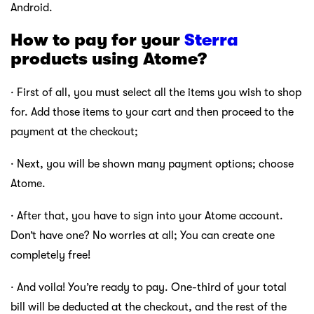
Android.
How to pay for your
Sterra
products using Atome?
· First of all, you must select all the items you wish to shop
for. Add those items to your cart and then proceed to the
payment at the checkout;
· Next, you will be shown many payment options; choose
Atome.
· After that, you have to sign into your Atome account.
Don’t have one? No worries at all; You can create one
completely free!
· And voila! You’re ready to pay. One-third of your total
bill will be deducted at the checkout, and the rest of the