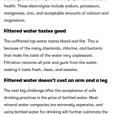
health. These electrolytes include sodium, potassium,
manganese, zinc, and acceptable amounts of calcium and
magnesium.
Filtered water tastes good
The unfiltered tap water tastes bland and flat. This is
because of the many chemicals, chlorine, and bacteria
that make the taste of the water very unpleasant.
Filtration removes all junk and gunk from the water,
making it taste fresh, clean, and sweeter.
Filtered water doesn’t cost an arm and a leg
The next big challenge after the acceptance of safe
drinking practices is the price of bottled water. Most
mineral water companies are extremely expensive, and
using bottled water for drinking will further culminate the