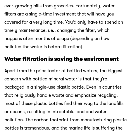
ever-growing bills from groceries. Fortunately, water
filters are a single-time investment that will have you
covered for a very long time. You’d only have to spend on
timely maintenance, i.e., changing the filter, which
happens after months of usage (depending on how
polluted the water is before filtration).
Water filtration is saving the environment
Apart from the price factor of bottled waters, the biggest
concern with bottled mineral water is that they’re
packaged in a single-use plastic bottle. Even in countries
that religiously handle waste and emphasize recycling,
most of these plastic bottles find their way to the landfills
or oceans, resulting in intractable land and water
pollution. The carbon footprint from manufacturing plastic
bottles is tremendous, and the marine life is suffering the