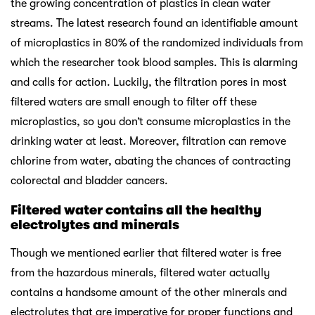
the growing concentration of plastics in clean water
streams. The latest research found an identifiable amount
of microplastics in 80% of the randomized individuals from
which the researcher took blood samples. This is alarming
and calls for action. Luckily, the filtration pores in most
filtered waters are small enough to filter off these
microplastics, so you don’t consume microplastics in the
drinking water at least. Moreover, filtration can remove
chlorine from water, abating the chances of contracting
colorectal and bladder cancers.
Filtered water contains all the healthy
electrolytes and minerals
Though we mentioned earlier that filtered water is free
from the hazardous minerals, filtered water actually
contains a handsome amount of the other minerals and
electrolytes that are imperative for proper functions and