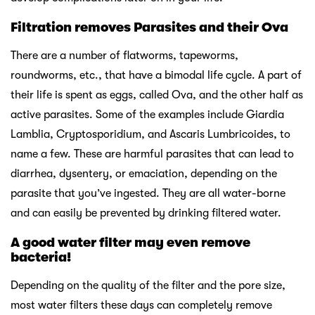
Filtration removes Parasites and their Ova
There are a number of flatworms, tapeworms,
roundworms, etc., that have a bimodal life cycle. A part of
their life is spent as eggs, called Ova, and the other half as
active parasites. Some of the examples include Giardia
Lamblia, Cryptosporidium, and Ascaris Lumbricoides, to
name a few. These are harmful parasites that can lead to
diarrhea, dysentery, or emaciation, depending on the
parasite that you’ve ingested. They are all water-borne
and can easily be prevented by drinking filtered water.
A good water filter may even remove
bacteria!
Depending on the quality of the filter and the pore size,
most water filters these days can completely remove