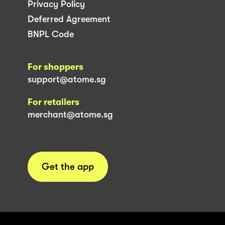
Privacy Policy
Deferred Agreement
BNPL Code
For shoppers
support@atome.sg
For retailers
merchant@atome.sg
Get the app