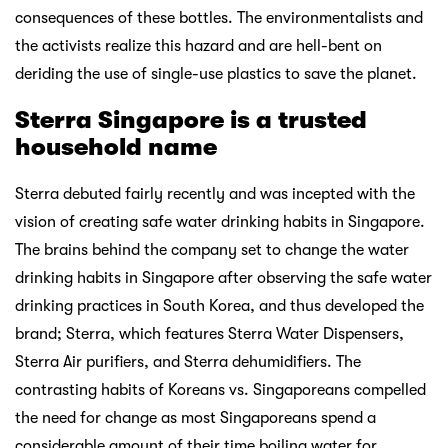
consequences of these bottles. The environmentalists and
the activists realize this hazard and are hell-bent on
deriding the use of single-use plastics to save the planet.
Sterra Singapore is a trusted
household name
Sterra debuted fairly recently and was incepted with the
vision of creating safe water drinking habits in Singapore.
The brains behind the company set to change the water
drinking habits in Singapore after observing the safe water
drinking practices in South Korea, and thus developed the
brand; Sterra, which features Sterra Water Dispensers,
Sterra Air purifiers, and Sterra dehumidifiers. The
contrasting habits of Koreans vs. Singaporeans compelled
the need for change as most Singaporeans spend a
considerable amount of their time boiling water for