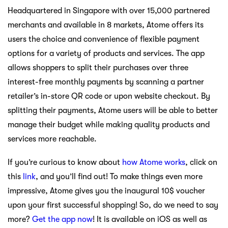
Headquartered in Singapore with over 15,000 partnered
merchants and available in 8 markets, Atome offers its
users the choice and convenience of flexible payment
options for a variety of products and services. The app
allows shoppers to split their purchases over three
interest-free monthly payments by scanning a partner
retailer’s in-store QR code or upon website checkout. By
splitting their payments, Atome users will be able to better
manage their budget while making quality products and
services more reachable.
If you’re curious to know about
how Atome works
, click on
this
link
, and you’ll find out! To make things even more
impressive, Atome gives you the inaugural 10$ voucher
upon your first successful shopping! So, do we need to say
more?
Get the app now
! It is available on iOS as well as