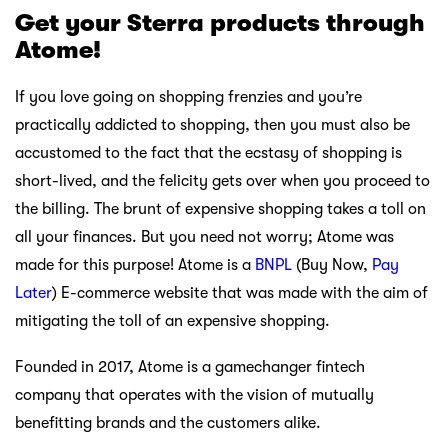
Get your Sterra products through
Atome!
If you love going on shopping frenzies and you’re
practically addicted to shopping, then you must also be
accustomed to the fact that the ecstasy of shopping is
short-lived, and the felicity gets over when you proceed to
the billing. The brunt of expensive shopping takes a toll on
all your finances. But you need not worry; Atome was
made for this purpose! Atome is a
BNPL
(Buy Now,
Pay
Later
) E-commerce website that was made with the aim of
mitigating the toll of an expensive shopping.
Founded in 2017, Atome is a gamechanger fintech
company that operates with the vision of mutually
benefitting brands and the customers alike.