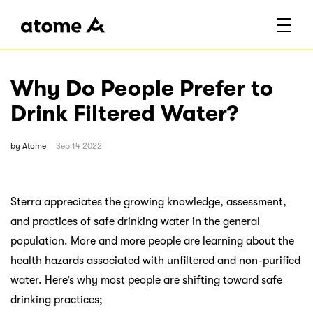
Why Do People Prefer to
Drink Filtered Water?
by
Atome
Sep 14 2022
Sterra appreciates the growing knowledge, assessment,
and practices of safe drinking water in the general
population. More and more people are learning about the
health hazards associated with unfiltered and non-purified
water. Here’s why most people are shifting toward safe
drinking practices;