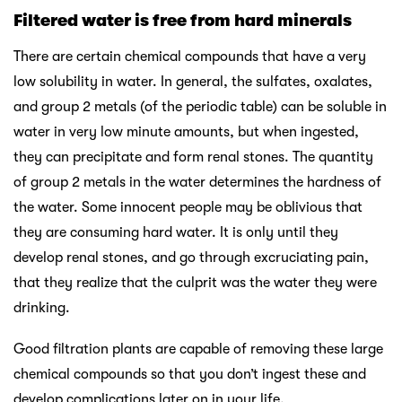
Filtered water is free from hard minerals
There are certain chemical compounds that have a very
low solubility in water. In general, the sulfates, oxalates,
and group 2 metals (of the periodic table) can be soluble in
water in very low minute amounts, but when ingested,
they can precipitate and form renal stones. The quantity
of group 2 metals in the water determines the hardness of
the water. Some innocent people may be oblivious that
they are consuming hard water. It is only until they
develop renal stones, and go through excruciating pain,
that they realize that the culprit was the water they were
drinking.
Good filtration plants are capable of removing these large
chemical compounds so that you don’t ingest these and
develop complications later on in your life.