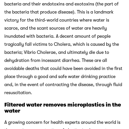
bacteria and their endotoxins and exotoxins (the part of
the bacteria that produce disease). This is a landmark
victory for the third-world countries where water is
scarce, and the scant sources of water are heavily
inundated with bacteria. A decent amount of people
tragically fall victims to Cholera, which is caused by the
bacteria; Vibrio Cholerae, and ultimately die due to
dehydration from incessant diarrhea. These are all
avoidable deaths that could have been avoided in the first
place through a good and safe water drinking practice
and, in the event of contracting the disease, through fluid
resuscitation.
Filtered water removes microplastics in the
water
A growing concern for health experts around the world is