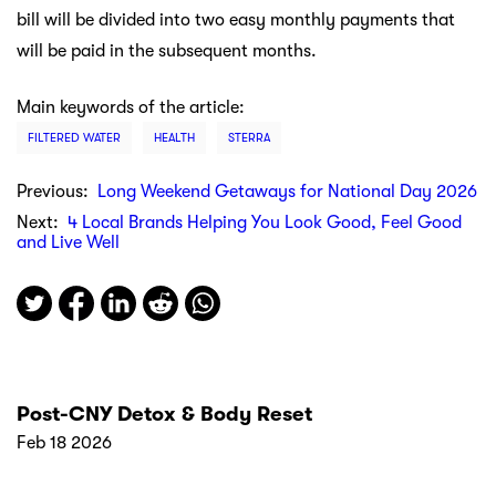
bill will be divided into two easy monthly payments that
will be paid in the subsequent months.
Main keywords of the article:
FILTERED WATER
HEALTH
STERRA
Previous:
Long Weekend Getaways for National Day 2026
Next:
4 Local Brands Helping You Look Good, Feel Good
and Live Well
Post-CNY Detox & Body Reset
Feb 18 2026