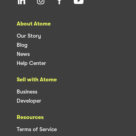
About Atome
Our Story
Blog
News
Help Center
Sell with Atome
Business
Developer
Resources
Terms of Service