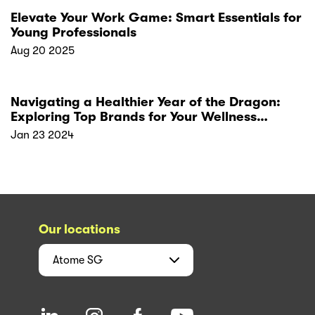
Elevate Your Work Game: Smart Essentials for
Young Professionals
Aug 20 2025
Navigating a Healthier Year of the Dragon:
Exploring Top Brands for Your Wellness
Resolutions
Jan 23 2024
Our locations
Atome
SG