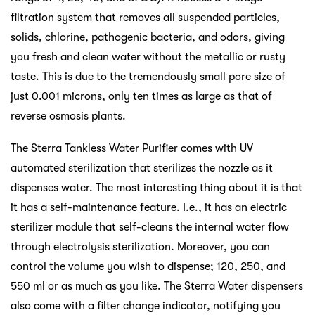
filtration system that removes all suspended particles,
solids, chlorine, pathogenic bacteria, and odors, giving
you fresh and clean water without the metallic or rusty
taste. This is due to the tremendously small pore size of
just 0.001 microns, only ten times as large as that of
reverse osmosis plants.
The Sterra Tankless Water Purifier comes with UV
automated sterilization that sterilizes the nozzle as it
dispenses water. The most interesting thing about it is that
it has a self-maintenance feature. I.e., it has an electric
sterilizer module that self-cleans the internal water flow
through electrolysis sterilization. Moreover, you can
control the volume you wish to dispense; 120, 250, and
550 ml or as much as you like. The Sterra Water dispensers
also come with a filter change indicator, notifying you