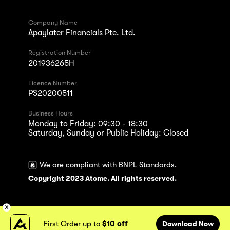
Company Name
Apaylater Financials Pte. Ltd.
Registration Number
201936265H
Licence Number
PS20200511
Business Hours
Monday to Friday: 09:30 - 18:30
Saturday, Sunday or Public Holiday: Closed
We are compliant with BNPL Standards.
Copyright 2023 Atome. All rights reserved.
First Order up to
$10 off
Download Now