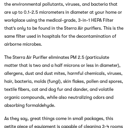
the environmental pollutants, viruses, and bacteria that
are up to 0.1-2.5 micrometers in diameter at your home or
workplace using the medical-grade, 3-in-1 HEPA Filter
that’s only to be found in the Sterra Air purifiers. This is the
same filter used in hospitals for the decontamination of
airborne microbes.
The Sterra Air Purifier eliminates PM 2.5 (particulate
matter that is two and a half microns or less in diameter),
allergens, dust and dust mites, harmful chemicals, viruses,
hair, bacteria, molds (fungi), skin flakes, pollen and spores,
textile fibers, cat and dog fur and dander, and volatile
organic compounds, while also neutralizing odors and
absorbing formaldehyde.
As they say, great things come in small packages, this
petite piece of equipment is capable of cleaning 3-4 rooms