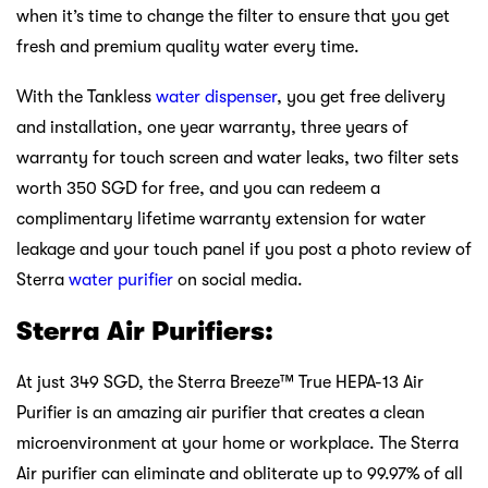
when it’s time to change the filter to ensure that you get
fresh and premium quality water every time.
With the Tankless
water dispenser
, you get free delivery
and installation, one year warranty, three years of
warranty for touch screen and water leaks, two filter sets
worth 350 SGD for free, and you can redeem a
complimentary lifetime warranty extension for water
leakage and your touch panel if you post a photo review of
Sterra
water purifier
on social media.
Sterra Air Purifiers:
At just 349 SGD, the Sterra Breeze™ True HEPA-13 Air
Purifier is an amazing air purifier that creates a clean
microenvironment at your home or workplace. The Sterra
Air purifier can eliminate and obliterate up to 99.97% of all