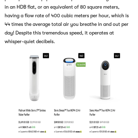
in an HDB flat, or an equivalent of 80 square meters,
having a flow rate of 400 cubic meters per hour, which is
44 times the average total air you breathe in and out per
day! Despite this tremendous speed, it operates at
whisper-quiet decibels.