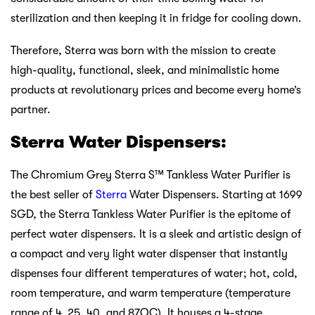
sterilization and then keeping it in fridge for cooling down.
Therefore, Sterra was born with the mission to create
high-quality, functional, sleek, and minimalistic home
products at revolutionary prices and become every home’s
partner.
Sterra Water Dispensers:
The Chromium Grey Sterra S™ Tankless Water Purifier is
the best seller of
Sterra
Water Dispensers. Starting at 1699
SGD, the Sterra Tankless Water Purifier is the epitome of
perfect water dispensers. It is a sleek and artistic design of
a compact and very light water dispenser that instantly
dispenses four different temperatures of water; hot, cold,
room temperature, and warm temperature (temperature
range of 4, 25, 40, and 87OC). It houses a 4-stage