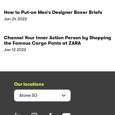
How to Put-on Men’s Designer Boxer Briefs
Jan 24 2022
Channel Your Inner Action Person by Shopping
the Famous Cargo Pants at ZARA
Jan 12 2022
Our locations
Atome
SG