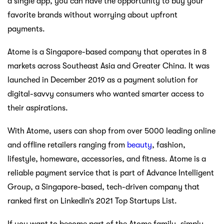
a single app, you can have the opportunity to buy your
favorite brands without worrying about upfront
payments.
Atome is a Singapore-based company that operates in 8
markets across Southeast Asia and Greater China. It was
launched in December 2019 as a payment solution for
digital-savvy consumers who wanted smarter access to
their aspirations.
With Atome, users can shop from over 5000 leading online
and offline retailers ranging from
beauty
, fashion,
lifestyle, homeware, accessories, and fitness. Atome is a
reliable payment service that is part of Advance Intelligent
Group, a Singapore-based, tech-driven company that
ranked first on LinkedIn’s 2021 Top Startups List.