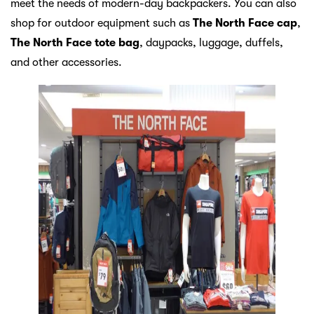
meet the needs of modern-day backpackers. You can also
shop for outdoor equipment such as
The North Face cap
,
The North Face tote bag
, daypacks, luggage, duffels,
and other accessories.