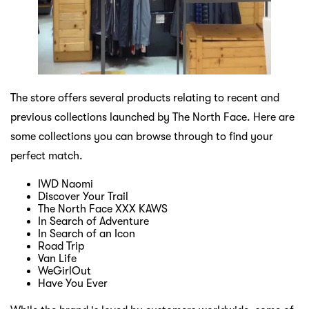
The store offers several products relating to recent and
previous collections launched by The North Face. Here are
some collections you can browse through to find your
perfect match.
IWD Naomi
Discover Your Trail
The North Face XXX KAWS
In Search of Adventure
In Search of an Icon
Road Trip
Van Life
WeGirlOut
Have You Ever