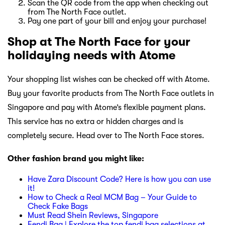
Scan the QR code from the app when checking out
from The North Face outlet.
Pay one part of your bill and enjoy your purchase!
Shop at The North Face for your
holidaying needs with Atome
Your shopping list wishes can be checked off with Atome.
Buy your favorite products from The North Face outlets in
Singapore and pay with Atome’s flexible payment plans.
This service has no extra or hidden charges and is
completely secure. Head over to The North Face stores.
Other fashion brand you might like:
Have Zara Discount Code? Here is how you can use
it!
How to Check a Real MCM Bag – Your Guide to
Check Fake Bags
Must Read Shein Reviews, Singapore
Fendi Bag | Explore the top fendi bag selections at