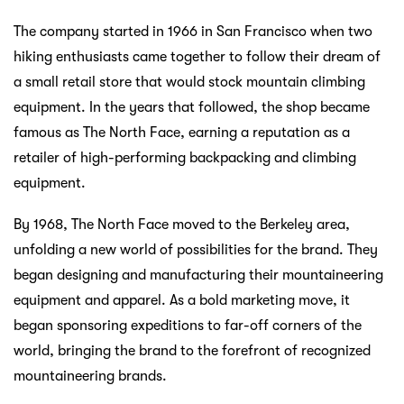
The company started in 1966 in San Francisco when two
hiking enthusiasts came together to follow their dream of
a small retail store that would stock mountain climbing
equipment. In the years that followed, the shop became
famous as The North Face, earning a reputation as a
retailer of high-performing backpacking and climbing
equipment.
By 1968, The North Face moved to the Berkeley area,
unfolding a new world of possibilities for the brand. They
began designing and manufacturing their mountaineering
equipment and apparel. As a bold marketing move, it
began sponsoring expeditions to far-off corners of the
world, bringing the brand to the forefront of recognized
mountaineering brands.