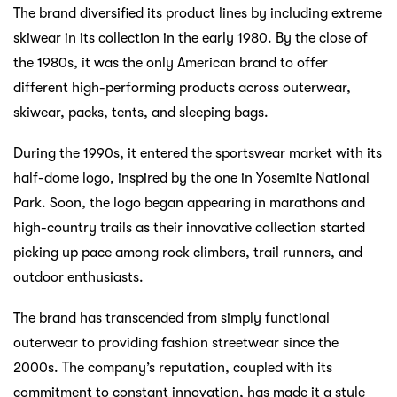
The brand diversified its product lines by including extreme
skiwear in its collection in the early 1980. By the close of
the 1980s, it was the only American brand to offer
different high-performing products across outerwear,
skiwear, packs, tents, and sleeping bags.
During the 1990s, it entered the sportswear market with its
half-dome logo, inspired by the one in Yosemite National
Park. Soon, the logo began appearing in marathons and
high-country trails as their innovative collection started
picking up pace among rock climbers, trail runners, and
outdoor enthusiasts.
The brand has transcended from simply functional
outerwear to providing fashion streetwear since the
2000s. The company’s reputation, coupled with its
commitment to constant innovation, has made it a style