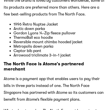
While the brand is loved by customers worldwide, some of
its products are preferred more than others. Here are a
few best-selling products from The North Face.
1996 Retro Nuptse Jacket
Arctic down parka
Gordon Lyons ¼-Zip fleece pullover
ThermoBall eco hoodie
Reversible mount chimbo hooded jacket
Metropolis down parka
Ceptor bib pant
Arrowood triclimate 3-in-1 jacket
The North Face is Atome’s partnered
merchant
Atome is a payment app that enables users to pay their
bills in three parts instead of one. The North Face
Singapore has partnered with Atome so its customers can
benefit from Atome’s flexible payment plans.