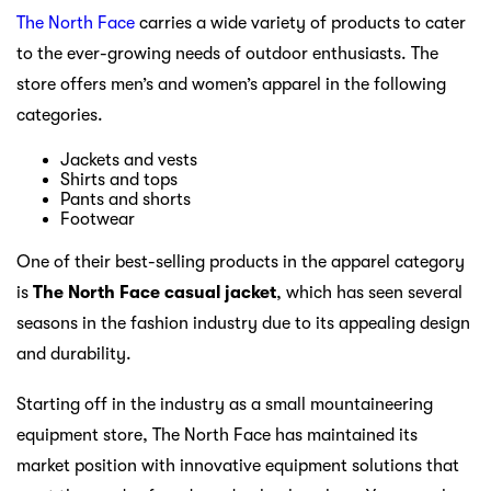
The North Face
carries a wide variety of products to cater
to the ever-growing needs of outdoor enthusiasts. The
store offers men’s and women’s apparel in the following
categories.
Jackets and vests
Shirts and tops
Pants and shorts
Footwear
One of their best-selling products in the apparel category
is
The North Face casual jacket
, which has seen several
seasons in the fashion industry due to its appealing design
and durability.
Starting off in the industry as a small mountaineering
equipment store, The North Face has maintained its
market position with innovative equipment solutions that