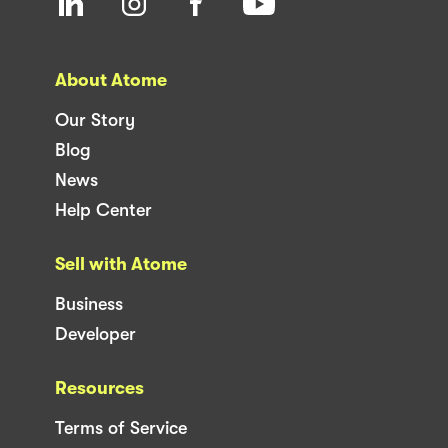
About Atome
Our Story
Blog
News
Help Center
Sell with Atome
Business
Developer
Resources
Terms of Service