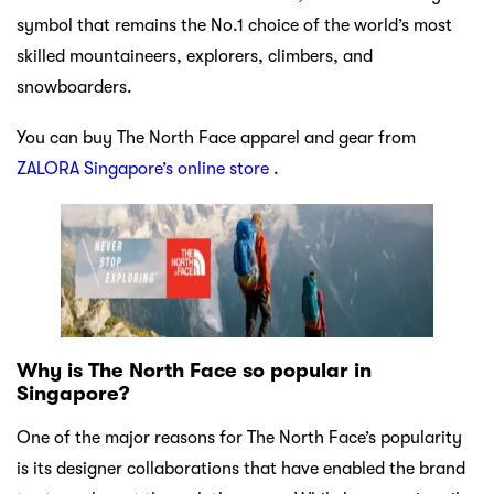
symbol that remains the No.1 choice of the world’s most
skilled mountaineers, explorers, climbers, and
snowboarders.
You can buy The North Face apparel and gear from
ZALORA Singapore’s online store
.
Why is The North Face so popular in
Singapore?
One of the major reasons for The North Face’s popularity
is its designer collaborations that have enabled the brand