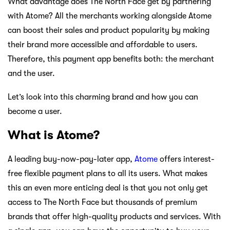
What advantage does The North Face get by partnering
with Atome? All the merchants working alongside Atome
can boost their sales and product popularity by making
their brand more accessible and affordable to users.
Therefore, this payment app benefits both: the merchant
and the user.
Let’s look into this charming brand and how you can
become a user.
What is Atome?
A leading buy-now-pay-later app,
Atome
offers interest-
free flexible payment plans to all its users. What makes
this an even more enticing deal is that you not only get
access to The North Face but thousands of premium
brands that offer high-quality products and services. With