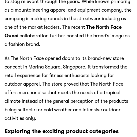
to stay relevant through the years. While known primarily
as a mountaineering apparel and equipment company, the
company is making rounds in the streetwear industry as
one of the market leaders. The recent
The North Face
Gucci
collaboration further boosted the brand’s image as
a fashion brand.
As The North Face opened doors to its brand-new store
concept in Marina Square, Singapore, it transformed the
retail experience for fitness enthusiasts looking for
outdoor apparel. The store proved that The North Face
offers merchandise that meets the needs of a tropical
climate instead of the general perception of the products
being suitable for cold weather and intensive outdoor
activities only.
Exploring the exciting product categories