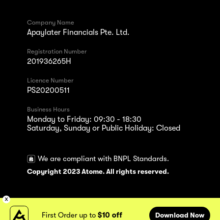
Company Name
Apaylater Financials Pte. Ltd.
Registration Number
201936265H
Licence Number
PS20200511
Business Hours
Monday to Friday: 09:30 - 18:30
Saturday, Sunday or Public Holiday: Closed
We are compliant with BNPL Standards.
Copyright 2023 Atome. All rights reserved.
First Order up to
$10 off
Download Now