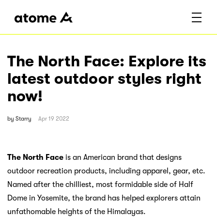
The North Face: Explore its
latest outdoor styles right
now!
by
Starry
Apr 19 2022
The North Face
is an American brand that designs
outdoor recreation products, including apparel, gear, etc.
Named after the chilliest, most formidable side of Half
Dome in Yosemite, the brand has helped explorers attain
unfathomable heights of the Himalayas.