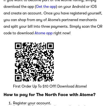
If you want to become part of the Atome family, simply
download the app (
Get the app
) on your Android or iOS
and create an account. Once you have registered yourself,
you can shop from any of Atome’s partnered merchants
and split your bill into three payments. Simply scan the QR
code to download
Atome app
right now!
First Order Up To $10 Off! Download Atome!
How to pay for The North Face with Atome?
Register your account.