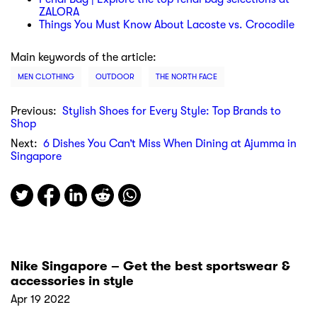
ZALORA
Things You Must Know About Lacoste vs. Crocodile
Main keywords of the article:
MEN CLOTHING
OUTDOOR
THE NORTH FACE
Previous:
Stylish Shoes for Every Style: Top Brands to
Shop
Next:
6 Dishes You Can’t Miss When Dining at Ajumma in
Singapore
Nike Singapore – Get the best sportswear &
accessories in style
Apr 19 2022