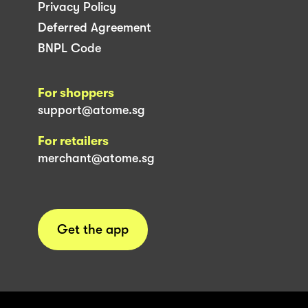
Privacy Policy
Deferred Agreement
BNPL Code
For shoppers
support@atome.sg
For retailers
merchant@atome.sg
Get the app