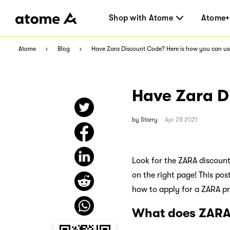
Shop with Atome
Atome+
Atome
Blog
Have Zara Discount Code? Here is how you can use
Have Zara Di
by
Starry
Apr 28 2021
Look for the ZARA discount
on the right page! This pos
how to apply for a ZARA p
What does ZARA 