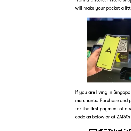
will make your pocket a li
If you are living in Singa
merchants. Purchase and pa
for the first payment of n
code as below or at ZARA’s