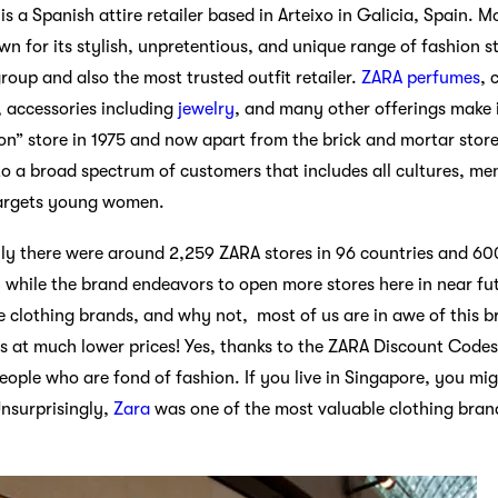
is a Spanish attire retailer based in Arteixo in Galicia, Spain.
n for its stylish, unpretentious, and unique range of fashion st
roup and also the most trusted outfit retailer.
ZARA perfumes
, 
, accessories including
jewelry
, and many other offerings make i
on” store in 1975 and now apart from the brick and mortar store
 to a broad spectrum of customers that includes all cultures, m
argets young women.
lly there were around 2,259 ZARA stores in 96 countries and 6
, while the brand endeavors to open more stores here in near fut
e clothing brands, and why not, most of us are in awe of this 
s at much lower prices! Yes, thanks to the ZARA Discount Cod
ople who are fond of fashion. If you live in Singapore, you mig
Unsurprisingly,
Zara
was one of the most valuable clothing brand