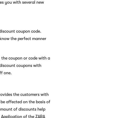
des you with several new
 discount coupon code.
d know the perfect manner
 the coupon or code with a
2 discount coupons with
ff one.
provides the customers with
be affected on the basis of
amount of discounts help
 Application of the ZARA