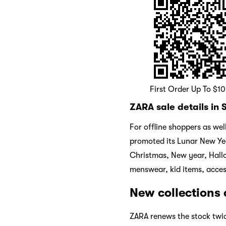
First Order Up To $1
ZARA sale details in
For offline shoppers as we
promoted its Lunar New Yea
Christmas, New year, Hall
menswear, kid items, acces
New collections
ZARA renews the stock twi