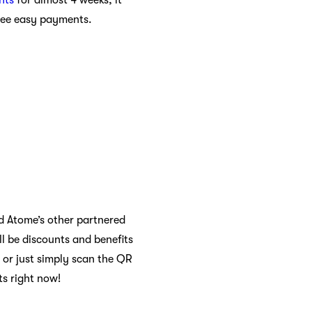
hree easy payments.
nd Atome’s other partnered
l be discounts and benefits
 or just simply scan the QR
ts right now!