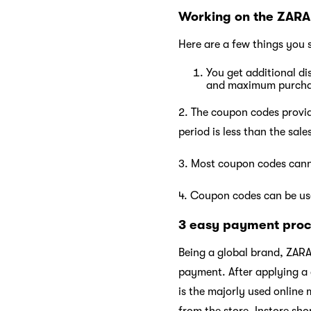
Working on the ZARA
Here are a few things you 
You get additional d
and maximum purch
2. The coupon codes provide
period is less than the sal
3. Most coupon codes cann
4. Coupon codes can be use
3 easy payment proc
Being a global brand, ZARA
payment. After applying a
is the majorly used online
from the store. Instore sho