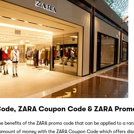
Code, ZARA Coupon Code & ZARA Prom
the benefits of the ZARA promo code that can be applied to a ra
t amount of money with the ZARA Coupon Code which offers di