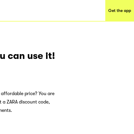
Get the app
 can use it!
 affordable price? You are
et a ZARA discount code,
ments.