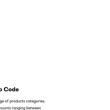
o Code
nge of products categories.
scounts ranging between