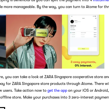
ttle more manageable. By the way, you can turn to Atome for t
pore, you can take a look at ZARA Singapore cooperative store a
y for ZARA Singapore store products through Atome. There wil
ew users. Take action now to
get the app
on your iOS or Android,
 offline store. Make your purchases into 3 zero-interest paymen