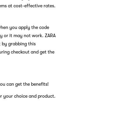
s at cost-effective rates.
 when you apply the code
ry or it may not work. ZARA
 by grabbing this
uring checkout and get the
ou can get the benefits!
er your choice and product.