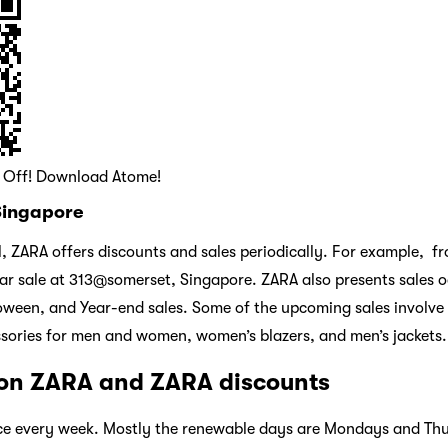
0 Off! Download Atome!
 Singapore
ll, ZARA offers discounts and sales periodically. For example, 
r sale at 313@somerset, Singapore. ZARA also presents sales o
oween, and Year-end sales. Some of the upcoming sales involve
sories for men and women, women’s blazers, and men’s jackets.
 on ZARA and ZARA discounts
ce every week. Mostly the renewable days are Mondays and Th