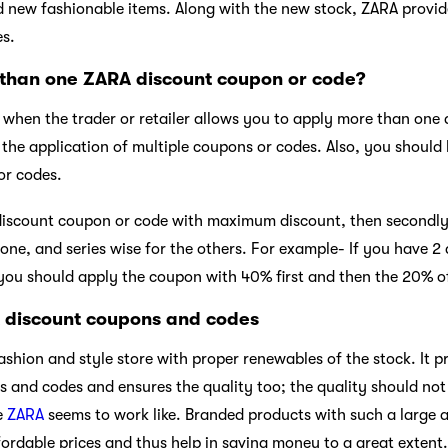
nd new fashionable items. Along with the new stock, ZARA provi
s.
than one ZARA discount coupon or code?
y when the trader or retailer allows you to apply more than one
w the application of multiple coupons or codes. Also, you shoul
or codes.
 discount coupon or code with maximum discount, then secondly
t one, and series wise for the others. For example- If you have 
you should apply the coupon with 40% first and then the 20% o
A discount coupons and codes
fashion and style store with proper renewables of the stock. It 
nd codes and ensures the quality too; the quality should not 
e
ZARA
seems to work like. Branded products with such a large 
ordable prices and thus help in saving money to a great extent.