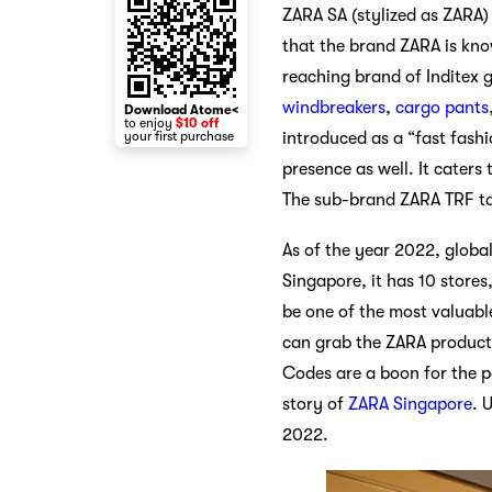
ZARA SA (stylized as ZARA) 
that the brand ZARA is know
reaching brand of Inditex g
windbreakers
,
cargo pants
Download Atome<
to enjoy
$10 off
your first purchase
introduced as a “fast fashi
presence as well. It caters
The sub-brand ZARA TRF t
As of the year 2022, globa
Singapore, it has 10 stores
be one of the most valuabl
can grab the ZARA product
Codes are a boon for the pe
story of
ZARA Singapore
. 
2022.