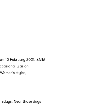
from 10 February 2021, ZARA
ccasionally as on
 Women’s styles,
ursdays. Near those days