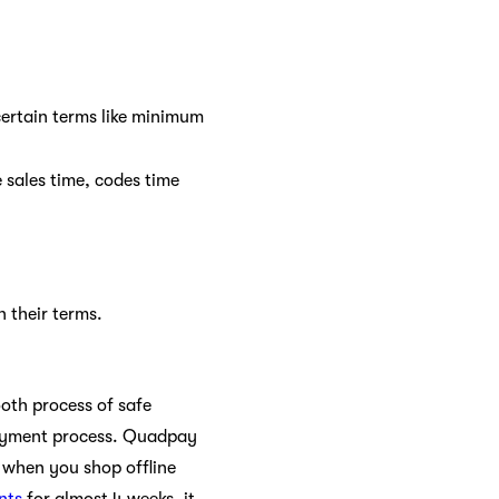
certain terms like minimum
 sales time, codes time
n their terms.
oth process of safe
payment process. Quadpay
 when you shop offline
nts
for almost 4 weeks, it