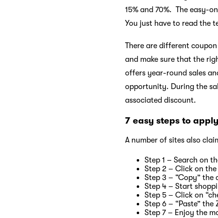
15% and 70%. The easy-on 
You just have to read the 
There are different coupon
and make sure that the rig
offers year-round sales an
opportunity. During the s
associated discount.
7 easy steps to appl
A number of sites also clai
Step 1 – Search on th
Step 2 – Click on the
Step 3 – “Copy” the 
Step 4 – Start shopp
Step 5 – Click on “ch
Step 6 – “Paste” the
Step 7 – Enjoy the m