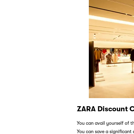
ZARA Discount 
You can avail yourself of 
You can save a significan