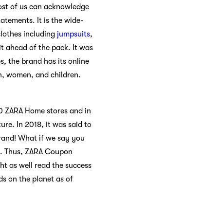
 Most of us can acknowledge
atements. It is the wide-
clothes including
jumpsuits
,
t ahead of the pack. It was
s, the brand has its online
en, women, and children.
00 ZARA Home stores and in
ure. In 2018, it was said to
brand! What if we say you
es. Thus, ZARA Coupon
ht as well read the success
s on the planet as of