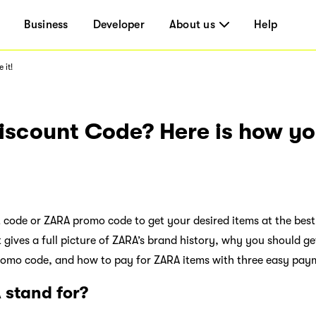
Business
Developer
About us
Help
 it!
scount Code? Here is how you
 code or ZARA promo code to get your desired items at the best
t gives a full picture of ZARA’s brand history, why you should g
romo code, and how to pay for ZARA items with three easy pay
stand for?