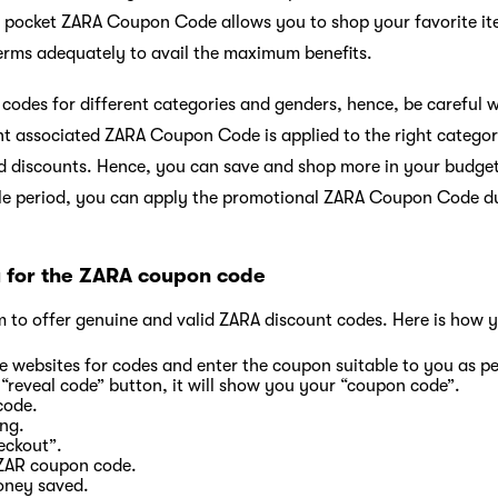
pocket ZARA Coupon Code allows you to shop your favorite item
terms adequately to avail the maximum benefits.
 codes for different categories and genders, hence, be careful
ht associated ZARA Coupon Code is applied to the right catego
d discounts. Hence, you can save and shop more in your budget
ale period, you can apply the promotional ZARA Coupon Code d
y for the ZARA coupon code
m to offer genuine and valid ZARA discount codes. Here is how y
e websites for codes and enter the coupon suitable to you as p
 “reveal code” button, it will show you your “coupon code”.
code.
ing.
eckout”.
 ZAR coupon code.
oney saved.