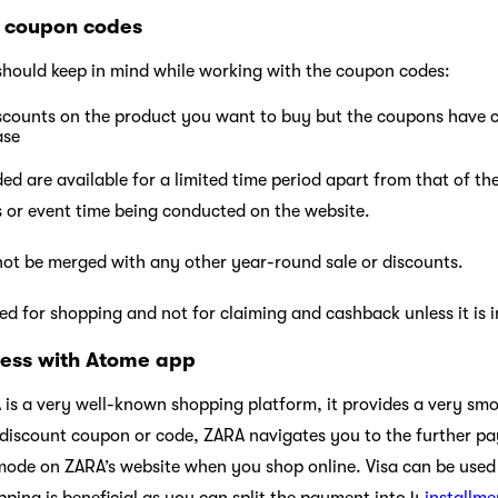
 coupon codes
should keep in mind while working with the coupon codes:
iscounts on the product you want to buy but the coupons have 
ase
d are available for a limited time period apart from that of the
es or event time being conducted on the website.
ot be merged with any other year-round sale or discounts.
d for shopping and not for claiming and cashback unless it is i
ess with Atome app
 is a very well-known shopping platform, it provides a very smo
 discount coupon or code, ZARA navigates you to the further 
 mode on ZARA’s website when you shop online. Visa can be used
pping is beneficial as you can split the payment into 4
installme