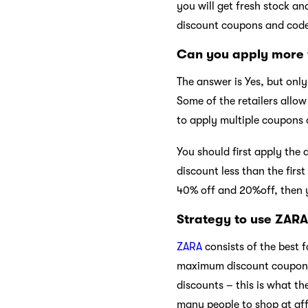
you will get fresh stock a
discount coupons and code
Can you apply more 
The answer is Yes, but onl
Some of the retailers allo
to apply multiple coupons 
You should first apply the
discount less than the firs
40% off and 20%off, then 
Strategy to use ZAR
ZARA
consists of the best 
maximum discount coupons a
discounts – this is what th
many people to shop at aff