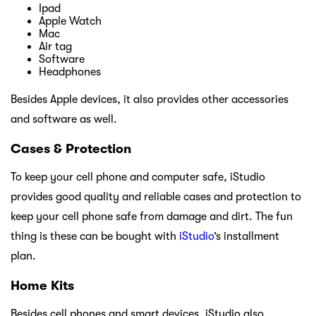
Ipad
Apple Watch
Mac
Air tag
Software
Headphones
Besides Apple devices, it also provides other accessories
and software as well.
Cases & Protection
To keep your cell phone and computer safe, iStudio
provides good quality and reliable cases and protection to
keep your cell phone safe from damage and dirt. The fun
thing is these can be bought with
iStudio
’s installment
plan.
Home Kits
Besides cell phones and smart devices, iStudio also