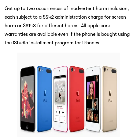
Get up to two occurrences of inadvertent harm inclusion,
each subject to a S$42 administration charge for screen
harm or S$148 for different harms. All apple care
warranties are available even if the phone is bought using
the iStudio installment program for iPhones.