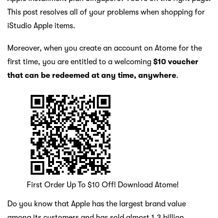
This post resolves all of your problems when shopping for
iStudio Apple items.
Moreover, when you create an account on Atome for the
first time, you are entitled to a welcoming
$10 voucher
that can be redeemed at any time, anywhere
.
First Order Up To $10 Off! Download Atome!
Do you know that Apple has the largest brand value
among its customers and has sold almost 1.3 billion