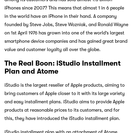
iPhones since 2007? This means that almost 1 in 6 people
in the world have an iPhone in their hand. A company
founded by Steve Jobs, Steve Wozniak, and Ronald Wayne
on 1st April 1976 has grown into one of the world’s largest
smartphone device companies and has gained great brand
value and customer loyalty all over the globe.
The Real Boon: iStudio Installment
Plan and Atome
iStudio is the largest reseller of Apple products, aiming to
bring customers of Apple closer to it with its large variety
and easy installment plans. iStudio aims to provide Apple
products at reasonable prices to its customers, and for
this, they have introduced the iStudio installment plan.
iStudio installment plan with an attachment of Atome