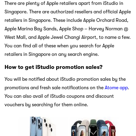
There are plenty of Apple retailers apart from iStudio in
Singapore. There are authorized resellers and official Apple
retailers in Singapore. These include Apple Orchard Road,
Apple Marina Bay Sands, Apple Shop – Harvey Norman @
West Mall, and Apple Jewel Changi Airport, to name a few.
You can find all of these when you search for Apple
retailers in Singapore on any search engine.
How to get iStudio promotion sales?
You will be notified about iStudio promotion sales by the
promotions and fresh sale notifications on the
Atome app
.
You can also avail of iStudio coupons and discount
vouchers by searching for them online.