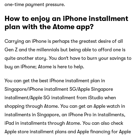
one-time payment pressure.
How to enjoy an iPhone installment
plan with the Atome app?
Carrying an iPhone is perhaps the greatest desire of all
Gen Z and the millennials but being able to afford one is
quite another story. You don’t have to burn your savings to
buy an iPhone; Atome is here to help.
You can get the best iPhone installment plan in
Singapore/iPhone installment SG/Apple Singapore
installment/Apple SG installment from iStudio when
shopping through Atome. You can get an Apple watch in
installments in Singapore, an iPhone Pro in installments,
iPad in installments through Atome. You can also check
Apple store installment plans and Apple financing for Apple