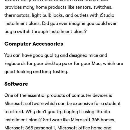
provides many home products like sensors, switches,
thermostats, light bulb locks, and outlets with iStudio
installment plans. Did you ever imagine you could even
buy a switch through installment plans?
Computer Accessories
You can have good quality and designed mice and
keyboards for your desktop pc or for your Mac, which are
good-looking and long-lasting.
Software
One of the essential products of computer devices is
Microsoft software which can be expensive for a student
to afford. Why don’t you try buying it using iStudio
installment plans? Software like Microsoft 365 homes,
Microsoft 365 personal 1, Microsoft office home and