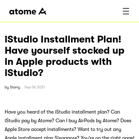
iStudio Installment Plan!
Have yourself stocked up
in Apple products with
iStudio?
by
Starry
Sep 06 2021
Have you heard of the iStudio installment plan? Can
iStudio pay by Atome? Can I buy AirPods by Atome? Does
Apple Store accept installments? Want to try out any
Apple installment plan Singapore? You’re on the right page!