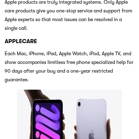
Apple products are truly integrated systems. Only Apple
care products give you one-stop service and support from
Apple experts so that most issues can be resolved in a
single call.
APPLECARE
Each Mac, iPhone, iPad, Apple Watch, iPod, Apple TV, and
show accompanies limitless free phone specialized help for
90 days after your buy and a one-year restricted
guarantee.