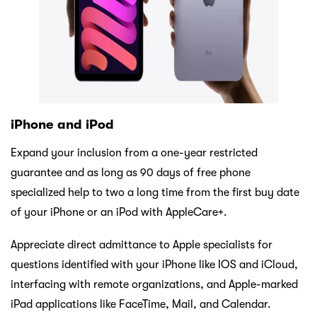
iPhone and iPod
Expand your inclusion from a one-year restricted
guarantee and as long as 90 days of free phone
specialized help to two a long time from the first buy date
of your iPhone or an iPod with AppleCare+.
Appreciate direct admittance to Apple specialists for
questions identified with your iPhone like IOS and iCloud,
interfacing with remote organizations, and Apple-marked
iPad applications like FaceTime, Mail, and Calendar.