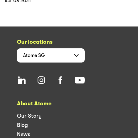
Apr 08 2021
Our locations
Atome
SG
About Atome
Our Story
Blog
News