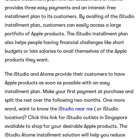
provides three easy payments and an interest-free
installment plan to its customers. By availing of the iStudio
installment plan, customers can easily access a large
portfolio of Apple products. The iStudio installment plan
also helps people having financial challenges like short
budgets or late salaries to avail themselves of the Apple
products they want.
The iStudio and Atome provide their customers to have
Apple products as soon as possible with an easy
installment plan. Make your first payment at purchase and
split the rest over the following two months. One more
word, want to know the
iStudio near me
( or iStudio
location)? Click this link for iStudio outlets in Singapore
available to shop for your desirable Apple products. The
iStudio Atome installment solution will help you reduce