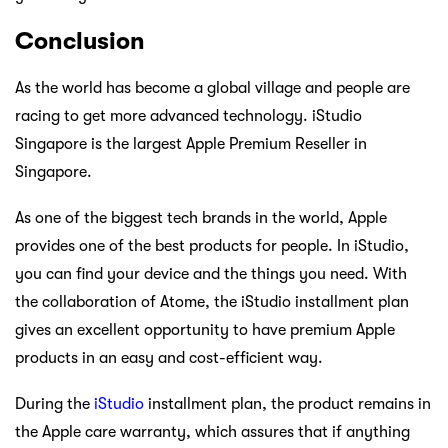
Conclusion
As the world has become a global village and people are
racing to get more advanced technology. iStudio
Singapore is the largest Apple Premium Reseller in
Singapore.
As one of the biggest tech brands in the world, Apple
provides one of the best products for people. In iStudio,
you can find your device and the things you need. With
the collaboration of Atome, the iStudio installment plan
gives an excellent opportunity to have premium Apple
products in an easy and cost-efficient way.
During the
iStudio
installment plan, the product remains in
the Apple care warranty, which assures that if anything