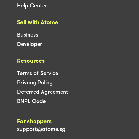
Help Center
Sell with Atome
Business
Developer
Resources
Terms of Service
Privacy Policy
Deferred Agreement
BNPL Code
For shoppers
support@atome.sg