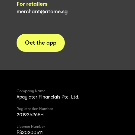
For retailers
merchant@atome.sg
Get the app
Company Name
Apaylater Financials Pte. Ltd.
Registration Number
201936265H
Licence Number
PS20200511