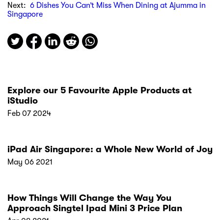
Next:
6 Dishes You Can’t Miss When Dining at Ajumma in
Singapore
Explore our 5 Favourite Apple Products at
iStudio
Feb 07 2024
iPad Air Singapore: a Whole New World of Joy
May 06 2021
How Things Will Change the Way You
Approach Singtel Ipad Mini 3 Price Plan