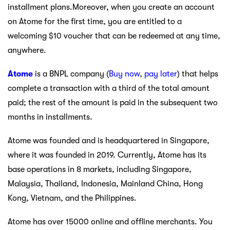
installment plans.Moreover, when you create an account
on Atome for the first time, you are entitled to a
welcoming $10 voucher that can be redeemed at any time,
anywhere.
Atome
is a BNPL company (
Buy now
,
pay later
) that helps
complete a transaction with a third of the total amount
paid; the rest of the amount is paid in the subsequent two
months in installments.
Atome was founded and is headquartered in Singapore,
where it was founded in 2019. Currently, Atome has its
base operations in 8 markets, including Singapore,
Malaysia, Thailand, Indonesia, Mainland China, Hong
Kong, Vietnam, and the Philippines.
Atome has over 15000 online and offline merchants. You