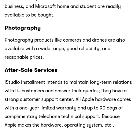
business, and Microsoft home and student are readily
available to be bought.
Photography
Photography products like cameras and drones are also
available with a wide range, good reliability, and
reasonable prices.
After-Sale Services
iStudio installment intends to maintain long-term relations
with its customers and answer their queries; they have a
strong customer support center. All Apple hardware comes
with a one-year limited warranty and up to 90 days of
complimentary telephone technical support. Because
Apple makes the hardware, operating system, etc.,