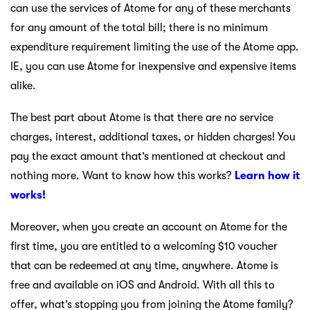
can use the services of Atome for any of these merchants
for any amount of the total bill; there is no minimum
expenditure requirement limiting the use of the Atome app.
IE, you can use Atome for inexpensive and expensive items
alike.
The best part about Atome is that there are no service
charges, interest, additional taxes, or hidden charges! You
pay the exact amount that’s mentioned at checkout and
nothing more. Want to know how this works?
Learn how it
works!
Moreover, when you create an account on Atome for the
first time, you are entitled to a welcoming $10 voucher
that can be redeemed at any time, anywhere. Atome is
free and available on iOS and Android. With all this to
offer, what’s stopping you from joining the Atome family?