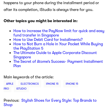
happens to your phone during the installment period or
after its completion, iStudio is always there for you.
Other topics you might be interested in:
How to increase the PayNow limit for quick and easy
fund transfer in Singapore
How to Use Debit Card for Installments?
How to Not Burn a Hole in Your Pocket While Buying
the PlayStation 5
The Ultimate Guide to Apple Corporate Discount
Singapore
The Secret of Atome’s Success- Payment Installment
Plan
Main keywords of the article:
APPLE
ELECTRONICS
IPHONE 15
IPHONE 15
PRO
ISTUDIO
Previous:
Stylish Shoes for Every Style: Top Brands to
Shop