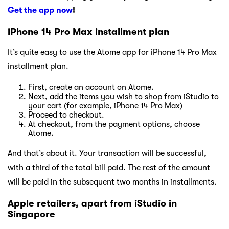
Get the app now
!
iPhone 14 Pro Max installment plan
It’s quite easy to use the Atome app for iPhone 14 Pro Max
installment plan.
First, create an account on Atome.
Next, add the items you wish to shop from iStudio to
your cart (for example, iPhone 14 Pro Max)
Proceed to checkout.
At checkout, from the payment options, choose
Atome.
And that’s about it. Your transaction will be successful,
with a third of the total bill paid. The rest of the amount
will be paid in the subsequent two months in installments.
Apple retailers, apart from iStudio in
Singapore