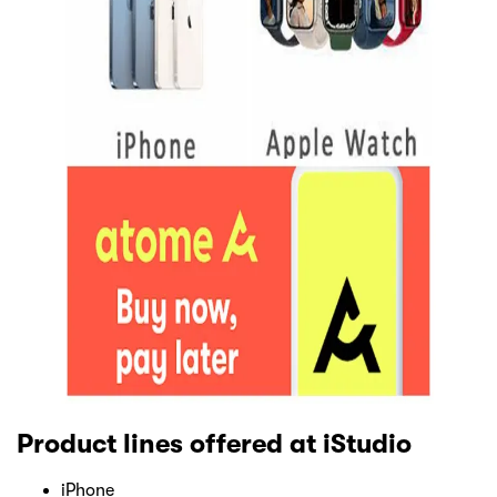
Product lines offered at iStudio
iPhone