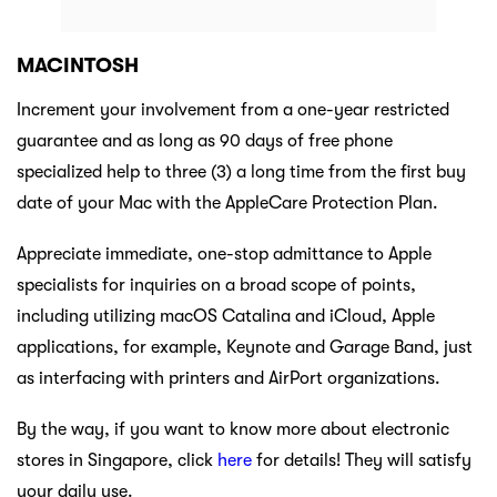
MACINTOSH
Increment your involvement from a one-year restricted
guarantee and as long as 90 days of free phone
specialized help to three (3) a long time from the first buy
date of your Mac with the AppleCare Protection Plan.
Appreciate immediate, one-stop admittance to Apple
specialists for inquiries on a broad scope of points,
including utilizing macOS Catalina and iCloud, Apple
applications, for example, Keynote and Garage Band, just
as interfacing with printers and AirPort organizations.
By the way, if you want to know more about electronic
stores in Singapore, click
here
for details! They will satisfy
your daily use.