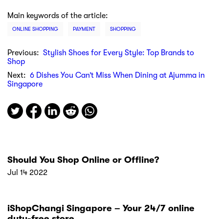
Main keywords of the article:
ONLINE SHOPPING
PAYMENT
SHOPPING
Previous:
Stylish Shoes for Every Style: Top Brands to
Shop
Next:
6 Dishes You Can’t Miss When Dining at Ajumma in
Singapore
Should You Shop Online or Offline?
Jul 14 2022
iShopChangi Singapore – Your 24/7 online
duty-free store