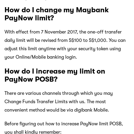
How do I change my Maybank
PayNow limit?
With effect from 7 November 2017, the one-off transfer
daily limit will be revised from S$100 to S$1,000. You can
adjust this limit anytime with your security token using
your Online/Mobile banking login.
How do I increase my limit on
PayNow POSB?
There are various channels through which you may
Change Funds Transfer Limits with us. The most
convenient method would be via digibank Mobile.
Before figuring out how to increase PayNow limit POSB,
you shall kindly remember: