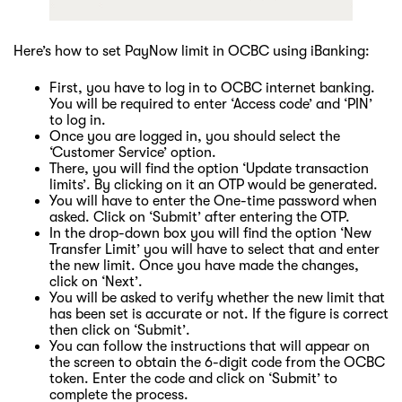
Here’s how to set PayNow limit in OCBC using iBanking:
First, you have to log in to OCBC internet banking.
You will be required to enter ‘Access code’ and ‘PIN’
to log in.
Once you are logged in, you should select the
‘Customer Service’ option.
There, you will find the option ‘Update transaction
limits’. By clicking on it an OTP would be generated.
You will have to enter the One-time password when
asked. Click on ‘Submit’ after entering the OTP.
In the drop-down box you will find the option ‘New
Transfer Limit’ you will have to select that and enter
the new limit. Once you have made the changes,
click on ‘Next’.
You will be asked to verify whether the new limit that
has been set is accurate or not. If the figure is correct
then click on ‘Submit’.
You can follow the instructions that will appear on
the screen to obtain the 6-digit code from the OCBC
token. Enter the code and click on ‘Submit’ to
complete the process.