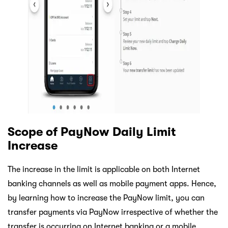
Scope of PayNow Daily Limit
Increase
The increase in the limit is applicable on both Internet
banking channels as well as mobile payment apps. Hence,
by learning how to increase the PayNow limit, you can
transfer payments via PayNow irrespective of whether the
transfer is occurring on Internet banking or a mobile