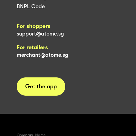
BNPL Code
For shoppers
support@atome.sg
For retailers
merchant@atome.sg
Get the app
Company Name