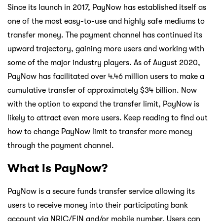
Since its launch in 2017, PayNow has established itself as
one of the most easy-to-use and highly safe mediums to
transfer money. The payment channel has continued its
upward trajectory, gaining more users and working with
some of the major industry players. As of August 2020,
PayNow has facilitated over 4.46 million users to make a
cumulative transfer of approximately $34 billion. Now
with the option to expand the transfer limit, PayNow is
likely to attract even more users. Keep reading to find out
how to change PayNow limit to transfer more money
through the payment channel.
What is PayNow?
PayNow is a secure funds transfer service allowing its
users to receive money into their participating bank
account via NRIC/FIN and/or mobile number. Users can