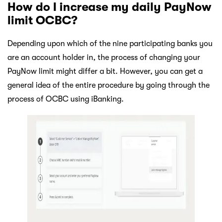
How do I increase my daily PayNow
limit OCBC?
Depending upon which of the nine participating banks you
are an account holder in, the process of changing your
PayNow limit might differ a bit. However, you can get a
general idea of the entire procedure by going through the
process of OCBC using iBanking.