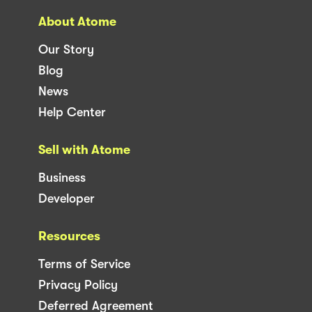
About Atome
Our Story
Blog
News
Help Center
Sell with Atome
Business
Developer
Resources
Terms of Service
Privacy Policy
Deferred Agreement