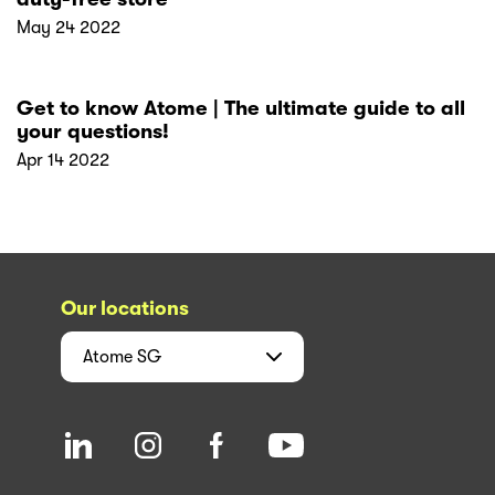
May 24 2022
Get to know Atome | The ultimate guide to all
your questions!
Apr 14 2022
Our locations
Atome
SG