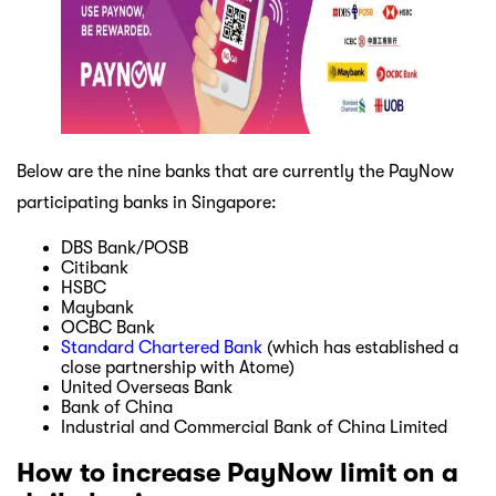
Below are the nine banks that are currently the PayNow
participating banks in Singapore:
DBS Bank/POSB
Citibank
HSBC
Maybank
OCBC Bank
Standard Chartered Bank
(which has established a
close partnership with Atome)
United Overseas Bank
Bank of China
Industrial and Commercial Bank of China Limited
How to increase PayNow limit on a