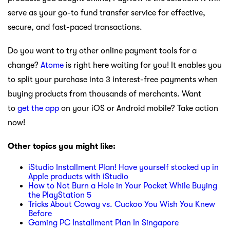
serve as your go-to fund transfer service for effective,
secure, and fast-paced transactions.
Do you want to try other online payment tools for a
change?
Atome
is right here waiting for you! It enables you
to split your purchase into 3 interest-free payments when
buying products from thousands of merchants. Want
to
get the app
on your iOS or Android mobile? Take action
now!
Other topics you might like:
iStudio Installment Plan! Have yourself stocked up in
Apple products with iStudio
How to Not Burn a Hole in Your Pocket While Buying
the PlayStation 5
Tricks About Coway vs. Cuckoo You Wish You Knew
Before
Gaming PC Installment Plan In Singapore