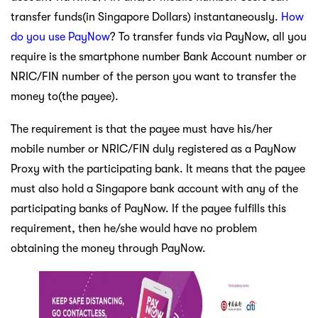
transfer funds(in Singapore Dollars) instantaneously.
How
do you use PayNow
? To transfer funds via PayNow, all you
require is the smartphone number Bank Account number or
NRIC/FIN number of the person you want to transfer the
money to(the payee).
The requirement is that the payee must have his/her
mobile number or NRIC/FIN duly registered as a PayNow
Proxy with the participating bank. It means that the payee
must also hold a Singapore bank account with any of the
participating banks of PayNow. If the payee fulfills this
requirement, then he/she would have no problem
obtaining the money through PayNow.