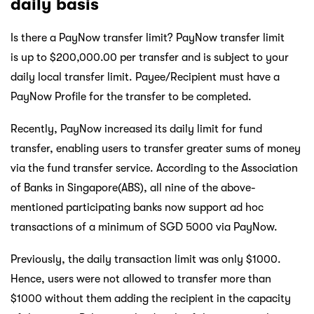
daily basis
Is there a PayNow transfer limit? PayNow transfer limit
is up to $200,000.00 per transfer and is subject to your
daily local transfer limit. Payee/Recipient must have a
PayNow Profile for the transfer to be completed.
Recently, PayNow increased its daily limit for fund
transfer, enabling users to transfer greater sums of money
via the fund transfer service. According to the Association
of Banks in Singapore(ABS), all nine of the above-
mentioned participating banks now support ad hoc
transactions of a minimum of SGD 5000 via PayNow.
Previously, the daily transaction limit was only $1000.
Hence, users were not allowed to transfer more than
$1000 without them adding the recipient in the capacity