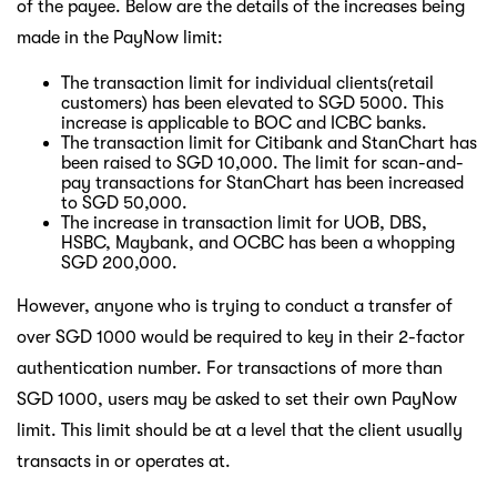
of the payee. Below are the details of the increases being
made in the PayNow limit:
The transaction limit for individual clients(retail
customers) has been elevated to SGD 5000. This
increase is applicable to BOC and ICBC banks.
The transaction limit for Citibank and StanChart has
been raised to SGD 10,000. The limit for scan-and-
pay transactions for StanChart has been increased
to SGD 50,000.
The increase in transaction limit for UOB, DBS,
HSBC, Maybank, and OCBC has been a whopping
SGD 200,000.
However, anyone who is trying to conduct a transfer of
over SGD 1000 would be required to key in their 2-factor
authentication number. For transactions of more than
SGD 1000, users may be asked to set their own PayNow
limit. This limit should be at a level that the client usually
transacts in or operates at.