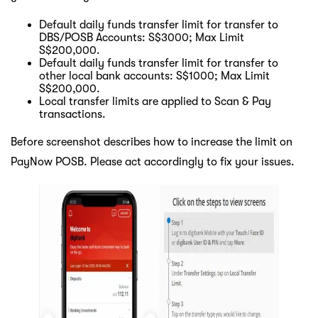
Default daily funds transfer limit for transfer to
DBS/POSB Accounts: S$3000; Max Limit
S$200,000.
Default daily funds transfer limit for transfer to
other local bank accounts: S$1000; Max Limit
S$200,000.
Local transfer limits are applied to Scan & Pay
transactions.
Before screenshot describes how to increase the limit on
PayNow POSB. Please act accordingly to fix your issues.