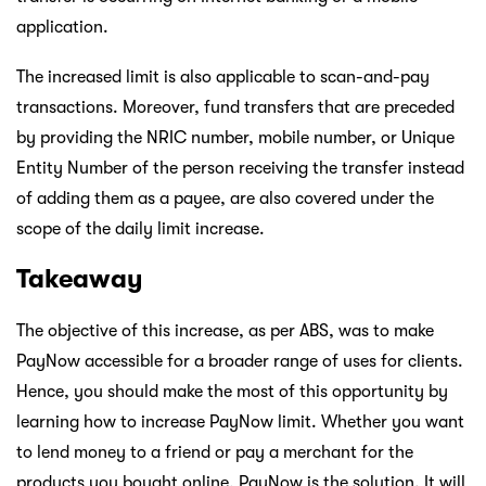
application.
The increased limit is also applicable to scan-and-pay
transactions. Moreover, fund transfers that are preceded
by providing the NRIC number, mobile number, or Unique
Entity Number of the person receiving the transfer instead
of adding them as a payee, are also covered under the
scope of the daily limit increase.
Takeaway
The objective of this increase, as per ABS, was to make
PayNow accessible for a broader range of uses for clients.
Hence, you should make the most of this opportunity by
learning how to increase PayNow limit. Whether you want
to lend money to a friend or pay a merchant for the
products you bought online, PayNow is the solution. It will