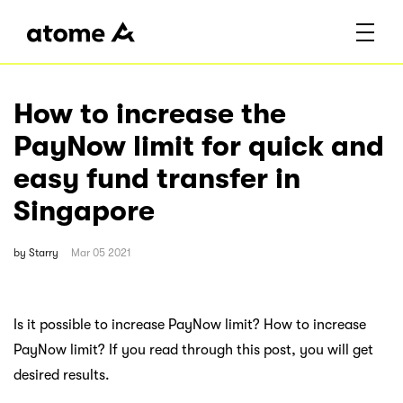
How to increase the
PayNow limit for quick and
easy fund transfer in
Singapore
by
Starry
Mar 05 2021
Is it possible to increase PayNow limit? How to increase
PayNow limit? If you read through this post, you will get
desired results.