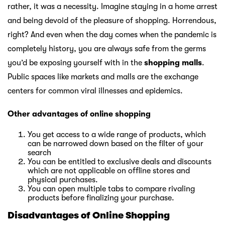
rather, it was a necessity. Imagine staying in a home arrest
and being devoid of the pleasure of shopping. Horrendous,
right? And even when the day comes when the pandemic is
completely history, you are always safe from the germs
you’d be exposing yourself with in the
shopping malls
.
Public spaces like markets and malls are the exchange
centers for common viral illnesses and epidemics.
Other advantages of online shopping
You get access to a wide range of products, which
can be narrowed down based on the filter of your
search
You can be entitled to exclusive deals and discounts
which are not applicable on offline stores and
physical purchases.
You can open multiple tabs to compare rivaling
products before finalizing your purchase.
Disadvantages of Online Shopping