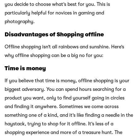
you decide to choose what’s best for you. This is
particularly helpful for novices in gaming and
photography.
Disadvantages of Shopping offline
Offline shopping isn’t all rainbows and sunshine. Here’s
why offline shopping can be a big no for you:
Time is money
If you believe that time is money, offline shopping is your
biggest adversary. You can spend hours searching for a
product you want, only to find yourself going in circles
and finding it anywhere. Sometimes we come across
something one of a kind, and it’s like finding a needle in the
haystack, trying to shop for it offline. It’s less of a
shopping experience and more of a treasure hunt. The