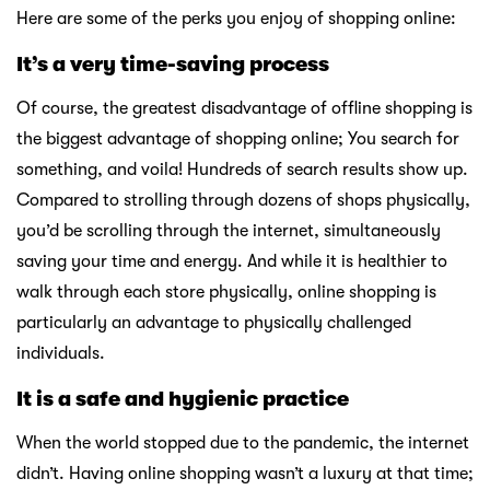
Here are some of the perks you enjoy of shopping online:
It’s a very time-saving process
Of course, the greatest disadvantage of offline shopping is
the biggest advantage of shopping online; You search for
something, and voila! Hundreds of search results show up.
Compared to strolling through dozens of shops physically,
you’d be scrolling through the internet, simultaneously
saving your time and energy. And while it is healthier to
walk through each store physically, online shopping is
particularly an advantage to physically challenged
individuals.
It is a safe and hygienic practice
When the world stopped due to the pandemic, the internet
didn’t. Having online shopping wasn’t a luxury at that time;