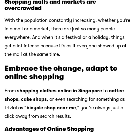
Shopping malls and markets are
overcrowded
With the population constantly increasing, whether you’re
in a mall or a market, there are just so many people
everywhere. And when it’s a festival or a holiday, things
get a lot intense because it’s as if everyone showed up at
the mall at the same time.
Embrace the change, adapt to
online shopping
From
shopping clothes online in Singapore
to
coffee
shops
,
cake shops
, or even searching for something as
trivial as “
bicycle shop near me
,” you’re always just a
click away from search results.
Advantages of Online Shopping