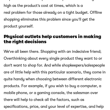
high as the product’s cost at times, which is a
real problem for those already on a tight budget. Offline
shopping eliminates this problem since you’ll get the
product yourself.
Physical outlets help customers in making
the right decisions
We’ve all been there. Shopping with an indecisive friend;
Overthinking about every single product they want to or
don’t want to shop for. And while shopkeepers/salespeople
are of little help with this particular scenario, they come in
quite handy when choosing between different electronic
products. For example, if you wish to buy a computer, a
mobile phone, or a gaming console, the salesman over
there will help to check all the factors, such as
specifications, price, and your level of expertise, and help