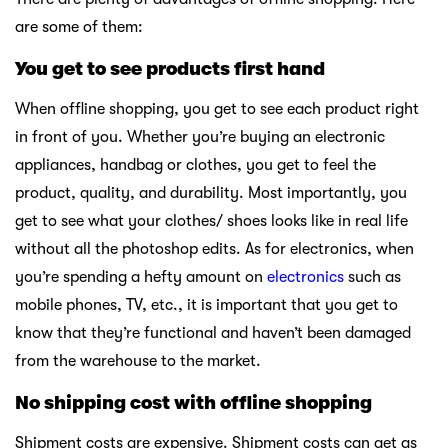
are some of them:
You get to see products first hand
When offline shopping, you get to see each product right
in front of you. Whether you’re buying an electronic
appliances, handbag or clothes, you get to feel the
product, quality, and durability. Most importantly, you
get to see what your clothes/ shoes looks like in real life
without all the photoshop edits. As for electronics, when
you’re spending a hefty amount on
electronics
such as
mobile phones, TV, etc., it is important that you get to
know that they’re functional and haven’t been damaged
from the warehouse to the market.
No shipping cost with offline shopping
Shipment costs are expensive. Shipment costs can get as