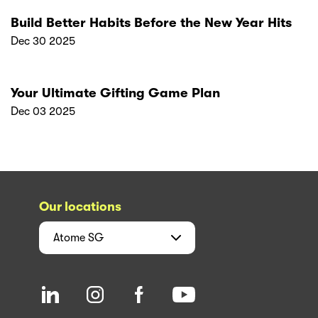
Build Better Habits Before the New Year Hits
Dec 30 2025
Your Ultimate Gifting Game Plan
Dec 03 2025
Our locations
Atome
SG