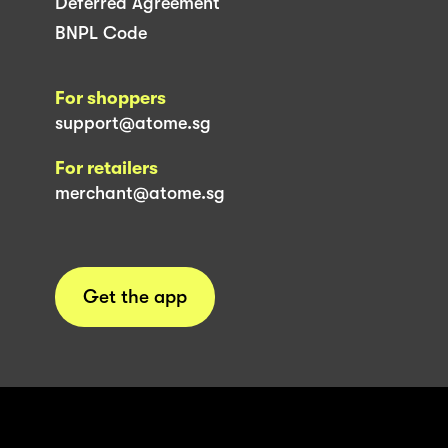
Deferred Agreement
BNPL Code
For shoppers
support@atome.sg
For retailers
merchant@atome.sg
Get the app