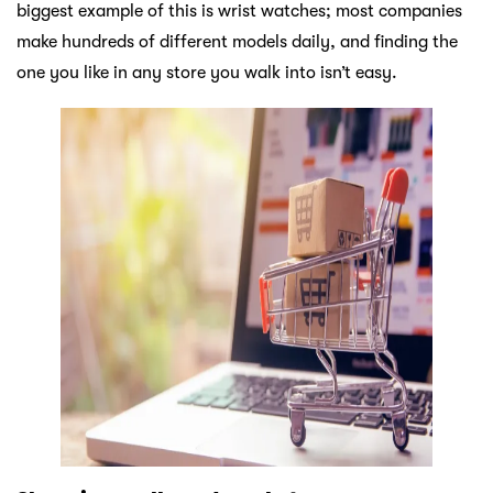
biggest example of this is wrist watches; most companies
make hundreds of different models daily, and finding the
one you like in any store you walk into isn’t easy.