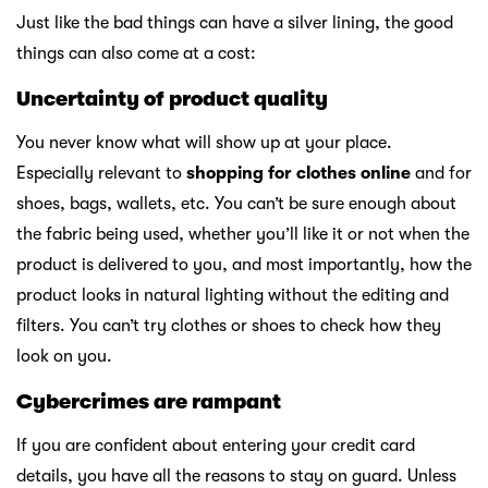
Just like the bad things can have a silver lining, the good
things can also come at a cost:
Uncertainty of product quality
You never know what will show up at your place.
Especially relevant to
shopping for clothes online
and for
shoes, bags, wallets, etc. You can’t be sure enough about
the fabric being used, whether you’ll like it or not when the
product is delivered to you, and most importantly, how the
product looks in natural lighting without the editing and
filters. You can’t try clothes or shoes to check how they
look on you.
Cybercrimes are rampant
If you are confident about entering your credit card
details, you have all the reasons to stay on guard. Unless