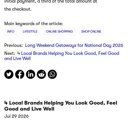
initial payment, a third of the total amount at
the checkout.
Main keywords of the article:
INFO
LIFESTYLE
ONLINE SHOPPING
SHOP ONLINE
Previous:
Long Weekend Getaways for National Day 2026
Next:
4 Local Brands Helping You Look Good, Feel Good
and Live Well
4 Local Brands Helping You Look Good, Feel
Good and Live Well
Jul 29 2026