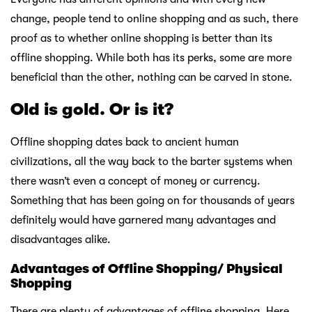
change, people tend to online shopping and as such, there
proof as to whether online shopping is better than its
offline shopping. While both has its perks, some are more
beneficial than the other, nothing can be carved in stone.
Old is gold. Or is it?
Offline shopping dates back to ancient human
civilizations, all the way back to the barter systems when
there wasn’t even a concept of money or currency.
Something that has been going on for thousands of years
definitely would have garnered many advantages and
disadvantages alike.
Advantages of Offline Shopping/ Physical
Shopping
There are plenty of advantages of offline shopping. Here