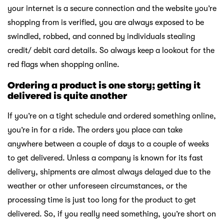
your internet is a secure connection and the website you’re
shopping from is verified, you are always exposed to be
swindled, robbed, and conned by individuals stealing
credit/ debit card details. So always keep a lookout for the
red flags when shopping online.
Ordering a product is one story; getting it
delivered is quite another
If you’re on a tight schedule and ordered something online,
you’re in for a ride. The orders you place can take
anywhere between a couple of days to a couple of weeks
to get delivered. Unless a company is known for its fast
delivery, shipments are almost always delayed due to the
weather or other unforeseen circumstances, or the
processing time is just too long for the product to get
delivered. So, if you really need something, you’re short on