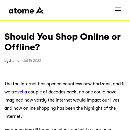
Should You Shop Online or
Offline?
by
Atome
Jul 14 2022
The the internet has opened countless new horizons, and if
we
travel
a couple of decades back, no one could have
imagined how vastly the internet would impact our lives
and how online shopping has been the highlight of the
internet.
Everyone has different opinions and with every new