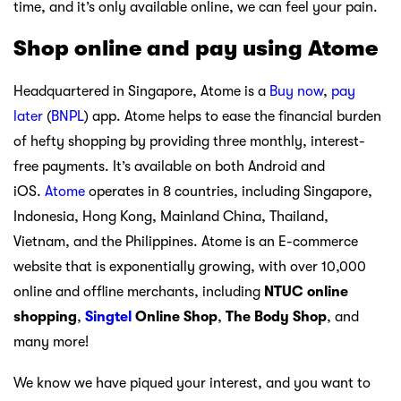
time, and it’s only available online, we can feel your pain.
Shop online and pay using Atome
Headquartered in Singapore, Atome is a
Buy now
,
pay
later
(
BNPL
) app. Atome helps to ease the financial burden
of hefty shopping by providing three monthly, interest-
free payments. It’s available on both Android and
iOS.
Atome
operates in 8 countries, including Singapore,
Indonesia, Hong Kong, Mainland China, Thailand,
Vietnam, and the Philippines. Atome is an E-commerce
website that is exponentially growing, with over 10,000
online and offline merchants, including
NTUC online
shopping
,
Singtel
Online Shop
,
The Body Shop
, and
many more!
We know we have piqued your interest, and you want to