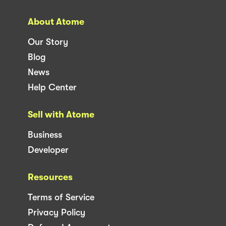
About Atome
Our Story
Blog
News
Help Center
Sell with Atome
Business
Developer
Resources
Terms of Service
Privacy Policy