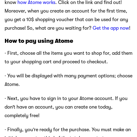
know
how Atome works
. Click on the link and find out!
Moreover, when you create an account for the first time,
you get a 10$ shopping voucher that can be used for any
purchase! So, what are you waiting for?
Get the app now
!
How to pay using Atome
· First, choose all the items you want to shop for, add them
to your shopping cart and proceed to checkout.
· You will be displayed with many payment options; choose
Atome.
· Next, you have to sign in to your Atome account. If you
don’t have an account, you can create one today,
completely free!
· Finally, you’re ready for the purchase. You must make an