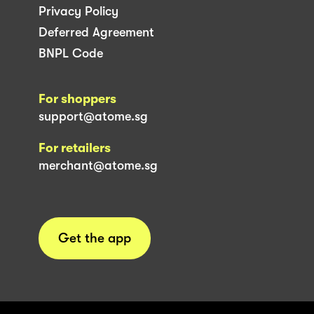
Privacy Policy
Deferred Agreement
BNPL Code
For shoppers
support@atome.sg
For retailers
merchant@atome.sg
Get the app