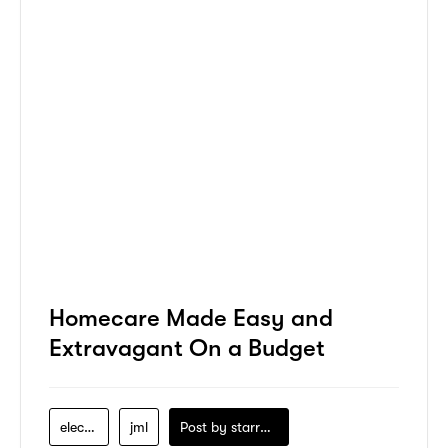
Homecare Made Easy and
Extravagant On a Budget
electronics
jml
Post by
starry1989