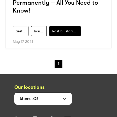
Permanently – All You Need to
Know!
aesthetic
hair-removal
Post by
starry1989
May 17 2021
1
Our locations
Atome
SG