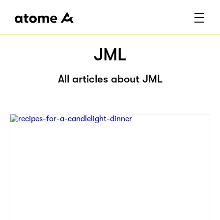
JML
All articles about JML