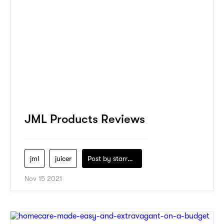
JML Products Reviews
jml
juicer
Post by
starry1989
Nov 15 2021