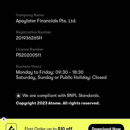
Company Name
Apaylater Financials Pte. Ltd.
Registration Number
201936265H
Licence Number
PS20200511
Business Hours
Monday to Friday: 09:30 - 18:30
Saturday, Sunday or Public Holiday: Closed
We are compliant with BNPL Standards.
Copyright 2023 Atome. All rights reserved.
First Order up to
$10 off
Download Now