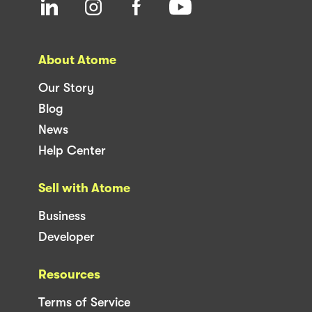
About Atome
Our Story
Blog
News
Help Center
Sell with Atome
Business
Developer
Resources
Terms of Service