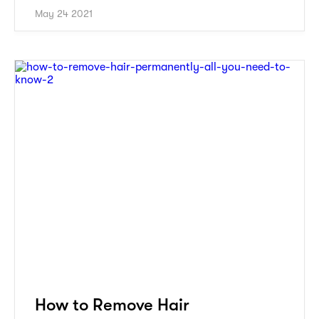
May 24 2021
How to Remove Hair