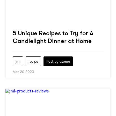
5 Unique Recipes to Try for A
Candlelight Dinner at Home
jml
recipe
Post by
atome
Mar 20 2023