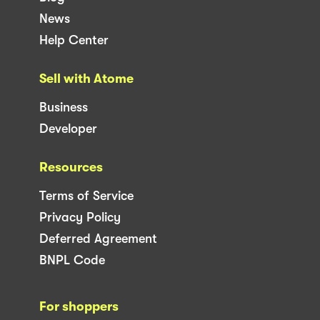
News
Help Center
Sell with Atome
Business
Developer
Resources
Terms of Service
Privacy Policy
Deferred Agreement
BNPL Code
For shoppers