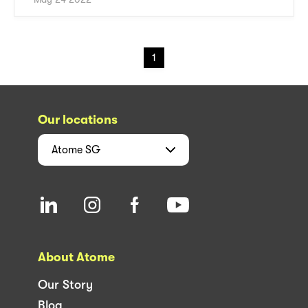
1
Our locations
Atome
SG
About Atome
Our Story
Blog