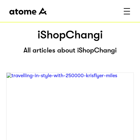
iShopChangi
All articles about iShopChangi