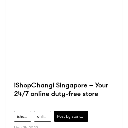
iShopChangi Singapore – Your
24/7 online duty-free store
ishopchangi
online-shopping
Post by
starry1989
May 24 2022