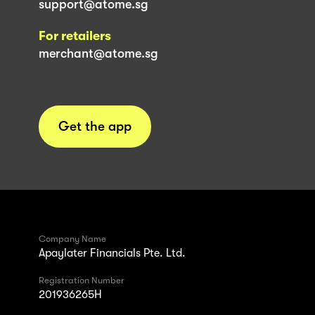
support@atome.sg
For retailers
merchant@atome.sg
Get the app
Company Name
Apaylater Financials Pte. Ltd.
Registration Number
201936265H