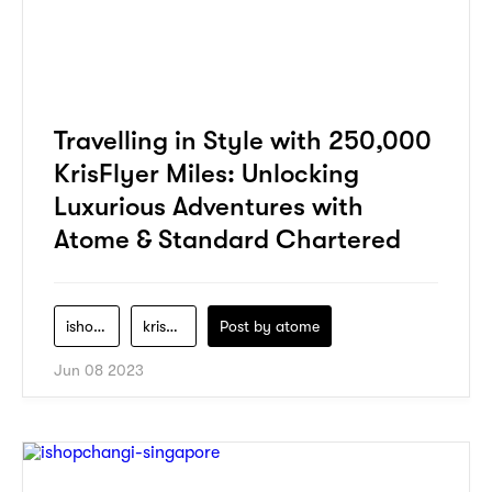
Travelling in Style with 250,000
KrisFlyer Miles: Unlocking
Luxurious Adventures with
Atome & Standard Chartered
ishopchangi
krisflyer
Post by
atome
Jun 08 2023