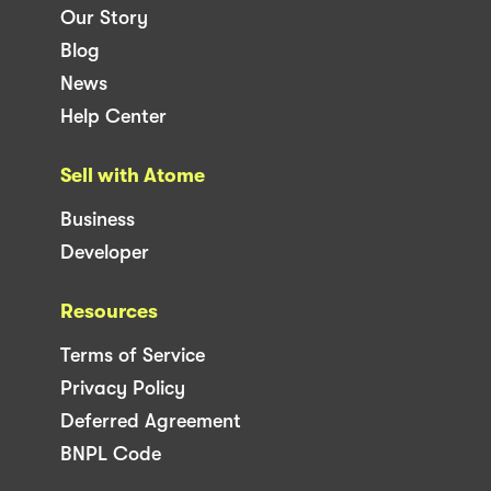
Our Story
Blog
News
Help Center
Sell with Atome
Business
Developer
Resources
Terms of Service
Privacy Policy
Deferred Agreement
BNPL Code