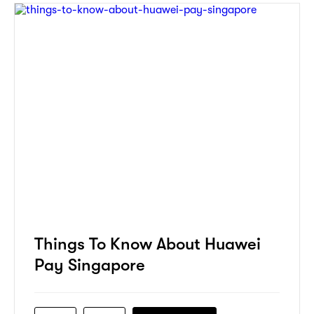
Things To Know About Huawei
Pay Singapore