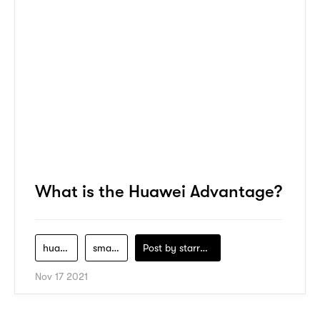
What is the Huawei Advantage?
huawei
smartphone
Post by
starry1989
Nov 17 2021