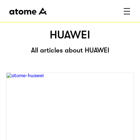
HUAWEI
All articles about HUAWEI