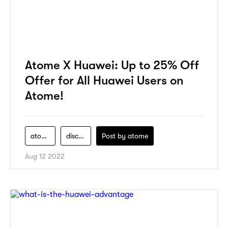
Atome X Huawei: Up to 25% Off
Offer for All Huawei Users on
Atome!
atome
discount
Post by
atome
Aug 12 2022