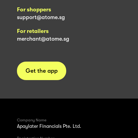
For shoppers
support@atome.sg
For retailers
merchant@atome.sg
Get the app
Company Name
Apaylater Financials Pte. Ltd.