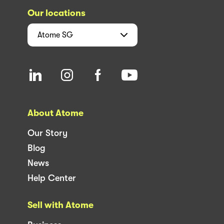
Our locations
Atome
SG
About Atome
Our Story
Blog
News
Help Center
Sell with Atome