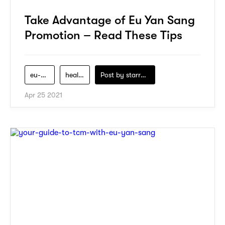
Take Advantage of Eu Yan Sang
Promotion – Read These Tips
eu-yan-sang
health
Post by
starry1989
Apr 25 2021