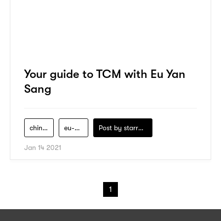
Your guide to TCM with Eu Yan
Sang
chinese-medicine
eu-yan-sang
Post by
starry1989
Jan 14 2021
1