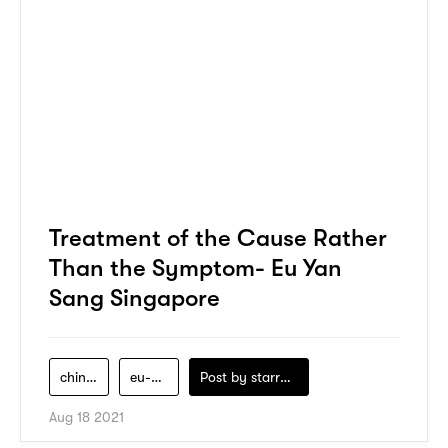
Treatment of the Cause Rather
Than the Symptom- Eu Yan
Sang Singapore
chinese-medicine
eu-yan-sang
Post by
starry1989
Aug 18 2021