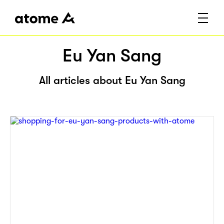
Eu Yan Sang
All articles about Eu Yan Sang