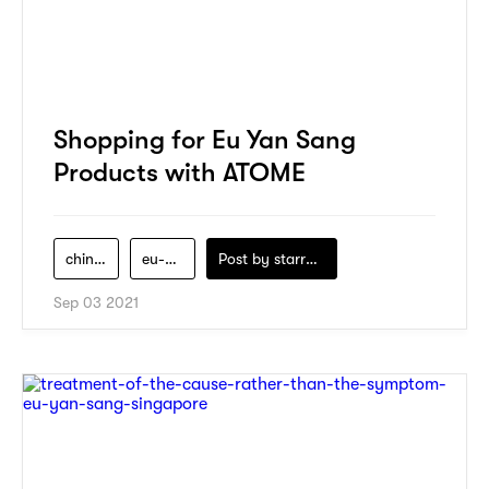
Shopping for Eu Yan Sang
Products with ATOME
chinese-medicine
eu-yan-sang
Post by
starry1989
Sep 03 2021