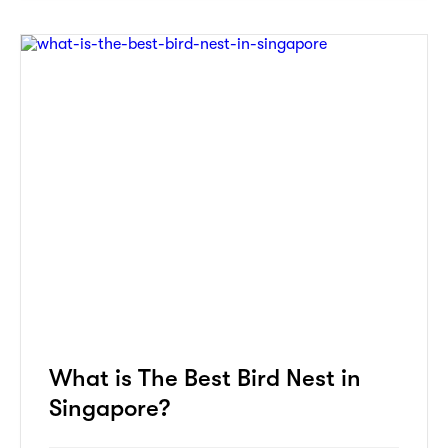
What is The Best Bird Nest in
Singapore?