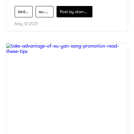
bird-nest
eu-yan-sang
Post by
starry1989
May 12 2021