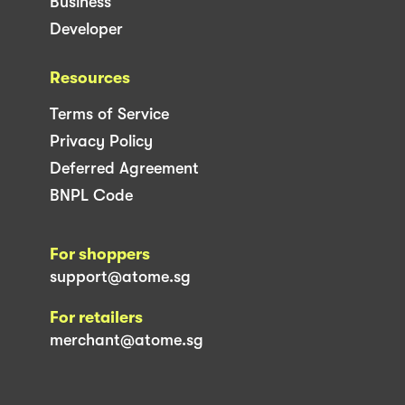
Business
Developer
Resources
Terms of Service
Privacy Policy
Deferred Agreement
BNPL Code
For shoppers
support@atome.sg
For retailers
merchant@atome.sg