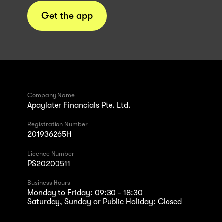
Get the app
Company Name
Apaylater Financials Pte. Ltd.
Registration Number
201936265H
Licence Number
PS20200511
Business Hours
Monday to Friday: 09:30 - 18:30
Saturday, Sunday or Public Holiday: Closed