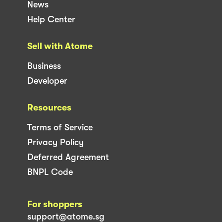
News
Help Center
Sell with Atome
Business
Developer
Resources
Terms of Service
Privacy Policy
Deferred Agreement
BNPL Code
For shoppers
support@atome.sg