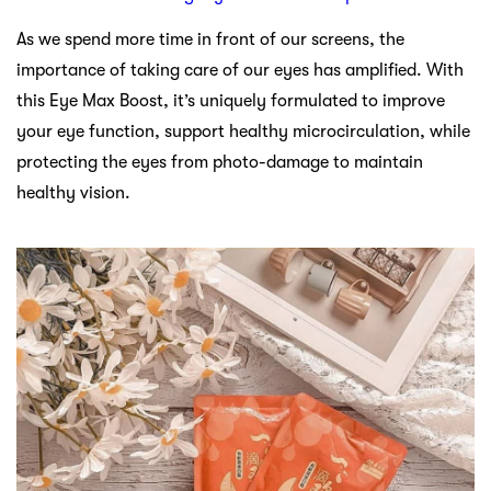
As we spend more time in front of our screens, the
importance of taking care of our eyes has amplified. With
this Eye Max Boost, it’s uniquely formulated to improve
your eye function, support healthy microcirculation, while
protecting the eyes from photo-damage to maintain
healthy vision.