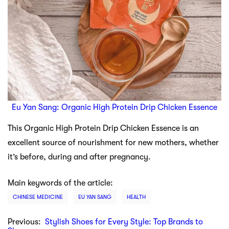
Eu Yan Sang: Organic High Protein Drip Chicken Essence
This Organic High Protein Drip Chicken Essence is an
excellent source of nourishment for new mothers, whether
it’s before, during and after pregnancy.
Main keywords of the article:
CHINESE MEDICINE
EU YAN SANG
HEALTH
Previous:
Stylish Shoes for Every Style: Top Brands to