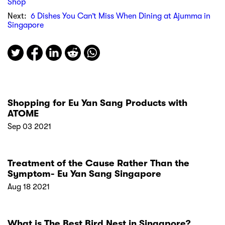
Shop
Next:
6 Dishes You Can’t Miss When Dining at Ajumma in
Singapore
Shopping for Eu Yan Sang Products with
ATOME
Sep 03 2021
Treatment of the Cause Rather Than the
Symptom- Eu Yan Sang Singapore
Aug 18 2021
What is The Best Bird Nest in Singapore?