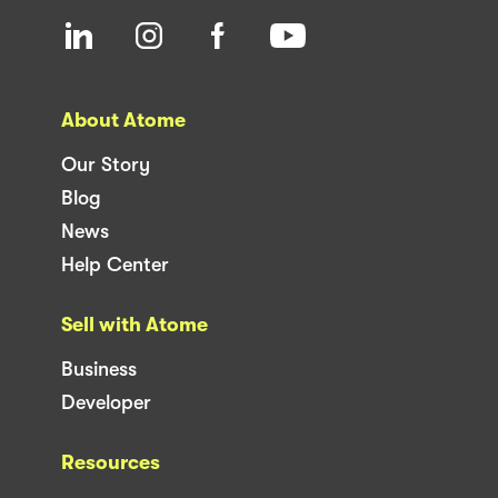
About Atome
Our Story
Blog
News
Help Center
Sell with Atome
Business
Developer
Resources