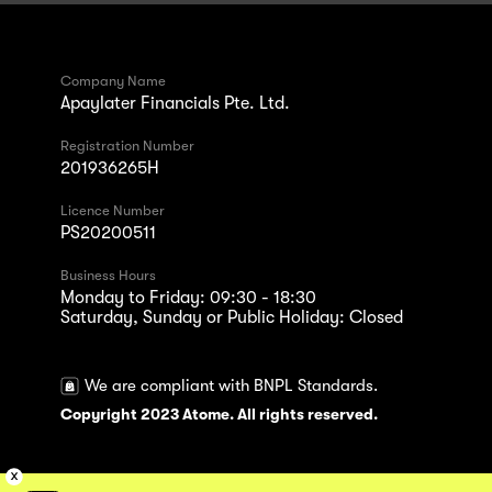
Company Name
Apaylater Financials Pte. Ltd.
Registration Number
201936265H
Licence Number
PS20200511
Business Hours
Monday to Friday: 09:30 - 18:30
Saturday, Sunday or Public Holiday: Closed
We are compliant with BNPL Standards.
Copyright 2023 Atome. All rights reserved.