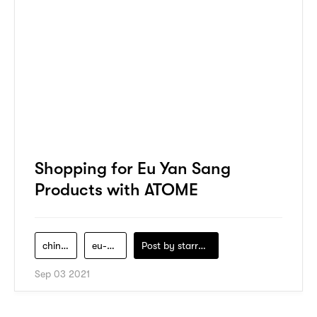
Shopping for Eu Yan Sang
Products with ATOME
chinese-medicine
eu-yan-sang
Post by
starry1989
Sep 03 2021