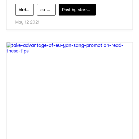
bird-nest
eu-yan-sang
Post by
starry1989
May 12 2021