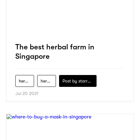
The best herbal farm in
Singapore
herbal
herbal-farm
Post by
starry1989
Jul 20 2021