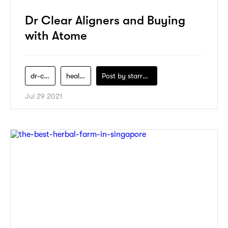
Dr Clear Aligners and Buying
with Atome
dr-clear-aligners
health
Post by
starry1989
Jul 29 2021