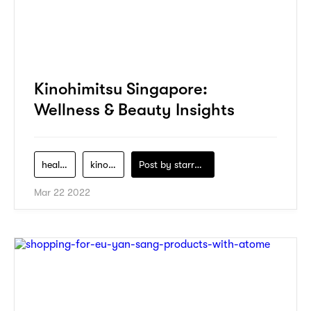
Kinohimitsu Singapore:
Wellness & Beauty Insights
health
kinohimitsu
Post by
starry1989
Mar 22 2022