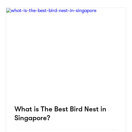
What is The Best Bird Nest in
Singapore?