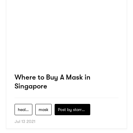
Where to Buy A Mask in
Singapore
health
mask
Post by
starry1989
Jul 13 2021