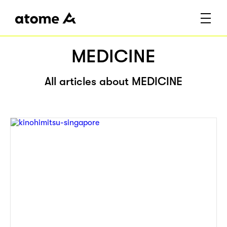
MEDICINE
All articles about MEDICINE