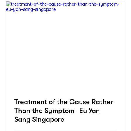
Treatment of the Cause Rather
Than the Symptom- Eu Yan
Sang Singapore