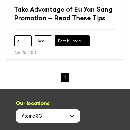
Take Advantage of Eu Yan Sang
Promotion – Read These Tips
eu-yan-sang
health
Post by
starry1989
Apr 25 2021
1
Our locations
Atome
SG