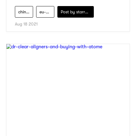
chinese-medicine
eu-yan-sang
Post by
starry1989
Aug 18 2021