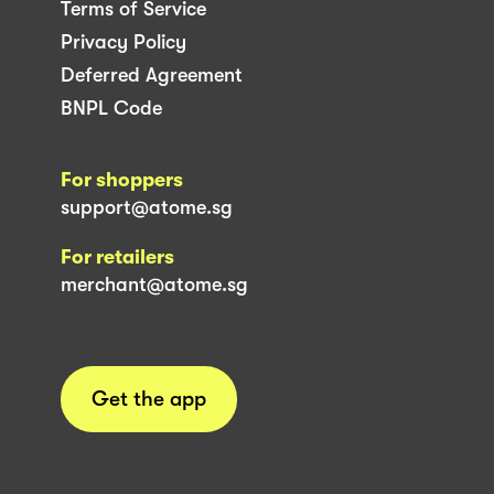
Terms of Service
Privacy Policy
Deferred Agreement
BNPL Code
For shoppers
support@atome.sg
For retailers
merchant@atome.sg
Get the app