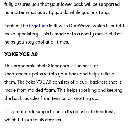
fully assures you that your lower back will be supported
no matter what activity you do while you’re sitting.
Each of the
ErgoTune
is fit with DuraWave, which is hybrid
mesh upholstery. This is made with a comfy material that
helps you stay cool at all times.
YOKE YOE A8
This ergonomic chair Singapore is the best for
spontaneous pains within your back and helps relieve
them. The Yoke YOE A8 consists of a dual backrest that is
made from molded foam. This helps soothing and keeping
the back muscles from tension or knotting up.
It is great neck support due to its adjustable headrest,
which tilts up to 45 degrees.