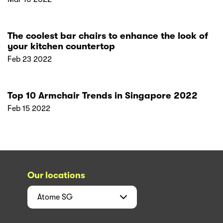
The coolest bar chairs to enhance the look of
your kitchen countertop
Feb 23 2022
Top 10 Armchair Trends in Singapore 2022
Feb 15 2022
Our locations
Atome
SG