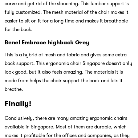
curve and get rid of the slouching. This lumbar support is
fully customized. The mesh material of the chair makes it
easier to sit on it for a long time and makes it breathable
for the back.
Benel Embrace highback Grey
This is a hybrid of mesh and fabric and gives some extra
back support. This ergonomic chair Singapore doesn’t only
look good, but it also feels amazing. The materials it is
made from helps the chair support the back and lets it
breathe.
Finally!
Conclusively, there are many amazing ergonomic chairs
available in Singapore. Most of them are durable, which
makes it profitable for the offices and companies, as they