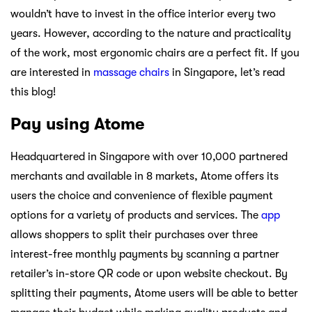
wouldn’t have to invest in the office interior every two
years. However, according to the nature and practicality
of the work, most ergonomic chairs are a perfect fit. If you
are interested in
massage chairs
in Singapore, let’s read
this blog!
Pay using Atome
Headquartered in Singapore with over 10,000 partnered
merchants and available in 8 markets, Atome offers its
users the choice and convenience of flexible payment
options for a variety of products and services. The
app
allows shoppers to split their purchases over three
interest-free monthly payments by scanning a partner
retailer’s in-store QR code or upon website checkout. By
splitting their payments, Atome users will be able to better