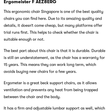
Ergomeister F AEZ8ERG
This ergonomic chair Singapore is one of the best quality
chairs you can find here. Due to its amazing quality and
details, it doesn’t come cheap, but many platforms offer
trial runs first. This helps to check whether the chair is
suitable enough or not.
The best part about this chair is that it is durable. Durable
is still an understatement, as the chair has a warranty for
15 years. This means they can work long term, which
avoids buying new chairs for a few years.
Ergometer is a great beck support chairs, as it allows
ventilation and prevents any heat from being trapped
between the chair and the body.
It has a firm and adjustable lumbar support as well, which