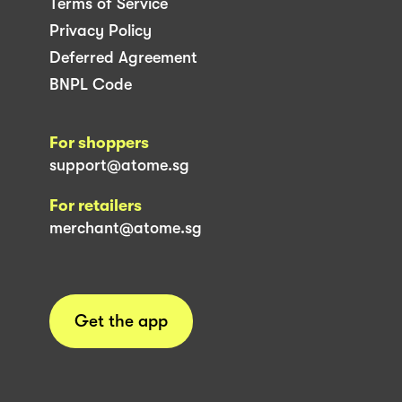
Terms of Service
Privacy Policy
Deferred Agreement
BNPL Code
For shoppers
support@atome.sg
For retailers
merchant@atome.sg
Get the app