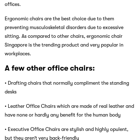
offices.
Ergonomic chairs are the best choice due to them
preventing musculoskeletal disorders due to excessive
sitting. As compared to other chairs, ergonomic chair
Singapore is the trending product and very popular in
workplaces.
A few other office chairs:
• Drafting chairs that normally compliment the standing
desks
• Leather Office Chairs which are made of real leather and
have none or hardly any benefit for the human body
• Executive Office Chairs are stylish and highly opulent,
but they aren’t very back-friendly