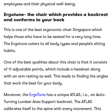
employees and their physical well-being.
Ergotune- the chair which provides a backrest
and conforms to your back
This is one of the best ergonomic chair Singapore which
helps those who have to be seated for a very long time.
The Ergotune caters to all body types and people’s sitting
habits.
One of the best qualities about this chair is that it consists
of 11 adjustable points, which include a headrest along
with an arm resting as well. This leads to finding the angles
that work the best for your body.
Moreover, the
ErgoTune
has a unique ATLAS, i.e., an Auto-
Turning Lumbar Area Support backrest. The ATLAS
calibrates itself to the spine with every movement. This