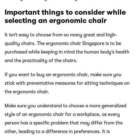
Important things to consider while
selecting an ergonomic chair
It isn’t easy to choose from so many great and high-
quality chairs. The ergonomic chair Singapore is to be
purchased while keeping in mind the human body’s health
and the practicality of the chairs.
If you want to buy an ergonomic chair, make sure you
stick with preventative measures for sitting techniques on
the ergonomic chair.
Make sure you understand to choose a more generalized
style of an ergonomic chair for a workplace, as every
person has a specific problem that may differ from the
other, leading to a difference in preferences. It is