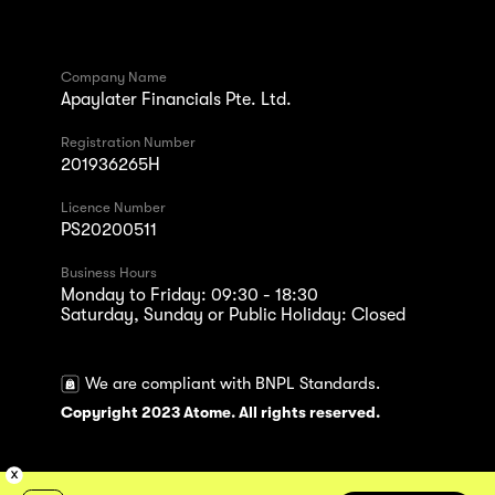
Company Name
Apaylater Financials Pte. Ltd.
Registration Number
201936265H
Licence Number
PS20200511
Business Hours
Monday to Friday: 09:30 - 18:30
Saturday, Sunday or Public Holiday: Closed
We are compliant with BNPL Standards.
Copyright 2023 Atome. All rights reserved.