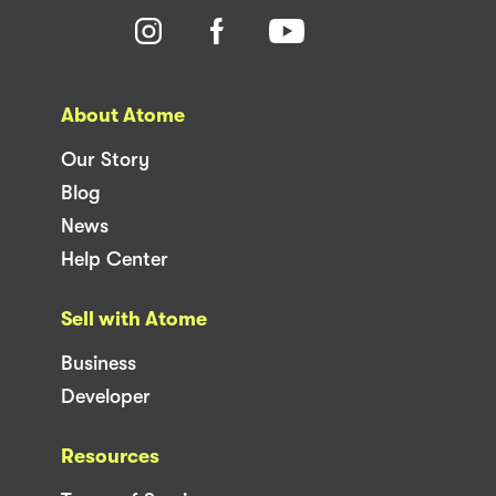
About Atome
Our Story
Blog
News
Help Center
Sell with Atome
Business
Developer
Resources