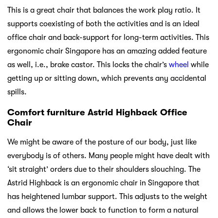
This is a great chair that balances the work play ratio. It
supports coexisting of both the activities and is an ideal
office chair and back-support for long-term activities. This
ergonomic chair Singapore has an amazing added feature
as well, i.e., brake castor. This locks the chair’s
wheel
while
getting up or sitting down, which prevents any accidental
spills.
Comfort furniture Astrid Highback Office
Chair
We might be aware of the posture of our body, just like
everybody is of others. Many people might have dealt with
‘sit straight’ orders due to their shoulders slouching. The
Astrid Highback is an ergonomic chair in Singapore that
has heightened lumbar support. This adjusts to the weight
and allows the lower back to function to form a natural