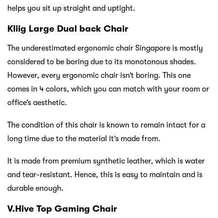
helps you sit up straight and uptight.
Kliig Large Dual back Chair
The underestimated ergonomic chair Singapore is mostly
considered to be boring due to its monotonous shades.
However, every ergonomic chair isn’t boring. This one
comes in 4 colors, which you can match with your room or
office’s aesthetic.
The condition of this chair is known to remain intact for a
long time due to the material it’s made from.
It is made from premium synthetic leather, which is water
and tear-resistant. Hence, this is easy to maintain and is
durable enough.
V.Hive Top Gaming Chair