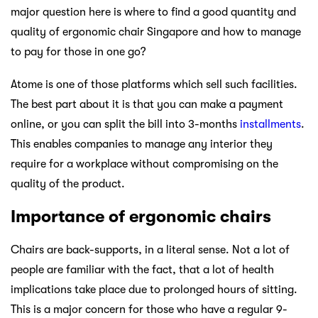
major question here is where to find a good quantity and
quality of ergonomic chair Singapore and how to manage
to pay for those in one go?
Atome is one of those platforms which sell such facilities.
The best part about it is that you can make a payment
online, or you can split the bill into 3-months
installments
.
This enables companies to manage any interior they
require for a workplace without compromising on the
quality of the product.
Importance of ergonomic chairs
Chairs are back-supports, in a literal sense. Not a lot of
people are familiar with the fact, that a lot of health
implications take place due to prolonged hours of sitting.
This is a major concern for those who have a regular 9-