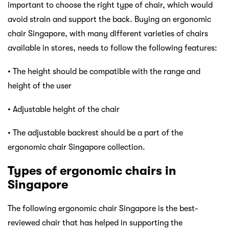
important to choose the right type of chair, which would
avoid strain and support the back. Buying an ergonomic
chair Singapore, with many different varieties of chairs
available in stores, needs to follow the following features:
• The height should be compatible with the range and
height of the user
• Adjustable height of the chair
• The adjustable backrest should be a part of the
ergonomic chair Singapore collection.
Types of ergonomic chairs in
Singapore
The following ergonomic chair Singapore is the best-
reviewed chair that has helped in supporting the