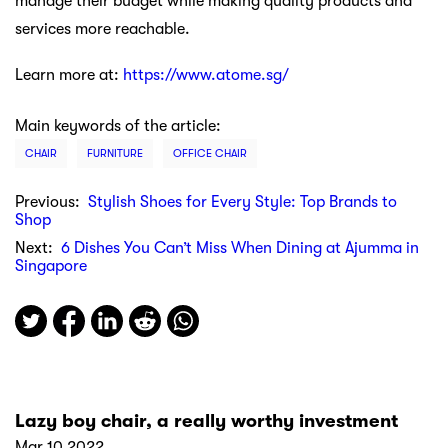
manage their budget while making quality products and
services more reachable.
Learn more at:
https://www.atome.sg/
Main keywords of the article:
CHAIR
FURNITURE
OFFICE CHAIR
Previous:
Stylish Shoes for Every Style: Top Brands to
Shop
Next:
6 Dishes You Can’t Miss When Dining at Ajumma in
Singapore
Lazy boy chair, a really worthy investment
Mar 10 2022