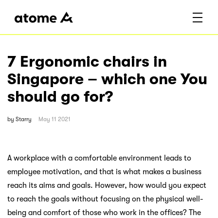
7 Ergonomic chairs in
Singapore – which one You
should go for?
by
Starry
May 11 2021
A workplace with a comfortable environment leads to
employee motivation, and that is what makes a business
reach its aims and goals. However, how would you expect
to reach the goals without focusing on the physical well-
being and comfort of those who work in the offices? The