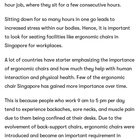
hour job, where they sit for a few consecutive hours.
Sitting down for so many hours in one go leads to
increased stress within our bodies. Hence, it is important
to look for seating facilities like ergonomic chairs in
Singapore for workplaces.
A lot of countries have starter emphasizing the importance
of ergonomic chairs and how much they help with human
interaction and physical health. Few of the ergonomic
chair Singapore has gained more importance over time.
This is because people who work 9 am to 5 pm per day
tend to experience backaches, sore necks, and muscle pain
due to them being confined at their desks. Due to the
evolvement of back-support chairs, ergonomic chairs were
introduced and became an important requirement in