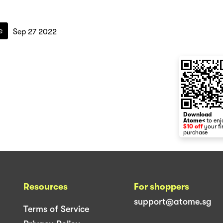
e
Sep 27 2022
Download
Atome<
to enj
$10 off
your fi
purchase
Resources
For shoppers
support@atome.sg
Terms of Service