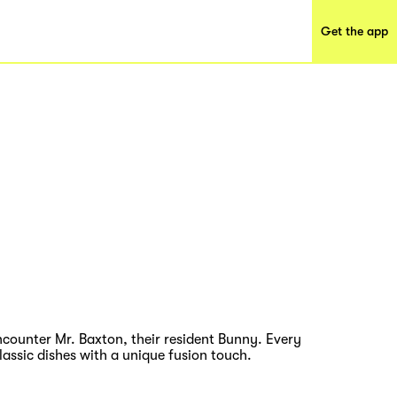
Get the app
encounter Mr. Baxton, their resident Bunny. Every
assic dishes with a unique fusion touch.