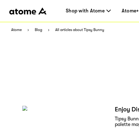
Shop with Atome
Atome+
Atome
Blog
All articles about Tipsy Bunny
Enjoy Di
Tipsy Bunny
palette ma