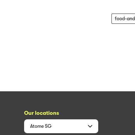
food-and
Our locations
Atome
SG