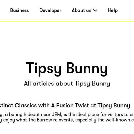
Business
Developer
About us
Help
Tipsy Bunny
All articles about Tipsy Bunny
stinct Classics with A Fusion Twist at Tipsy Bunny
, a bunny hideout near JEM, is the ideal place for visitors to 
y enjoy what The Burrow reinvents, especially the well-known cl