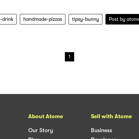
-drink
handmade-pizzas
tipsy-bunny
Post by
atom
1
About Atome
Sell with Atome
Our Story
Business