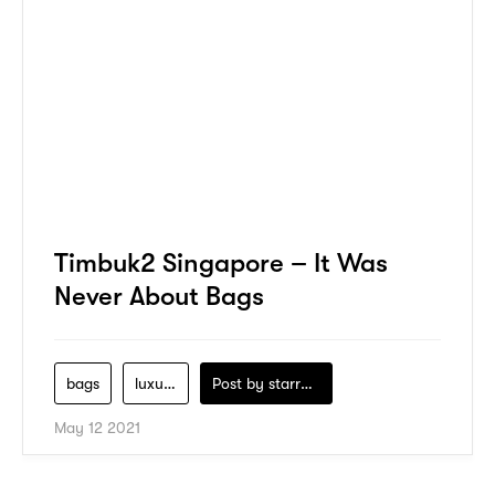
Timbuk2 Singapore – It Was
Never About Bags
bags
luxury
Post by
starry1989
May 12 2021