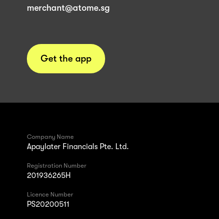
merchant@atome.sg
Get the app
Company Name
Apaylater Financials Pte. Ltd.
Registration Number
201936265H
Licence Number
PS20200511