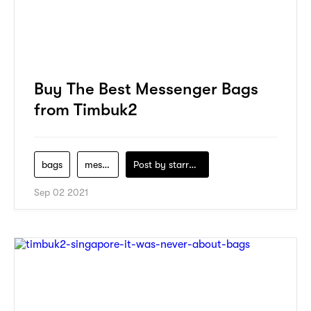
Buy The Best Messenger Bags
from Timbuk2
bags
messenger-bag
Post by
starry1989
Sep 02 2021