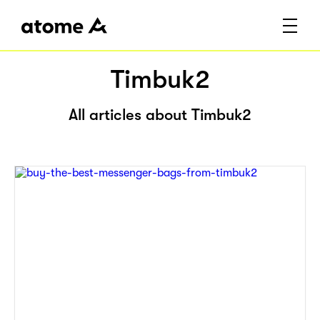
Timbuk2
All articles about Timbuk2