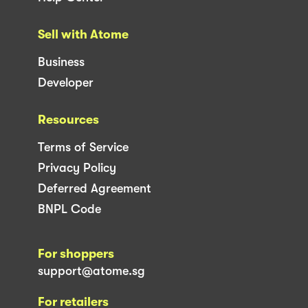
Sell with Atome
Business
Developer
Resources
Terms of Service
Privacy Policy
Deferred Agreement
BNPL Code
For shoppers
support@atome.sg
For retailers