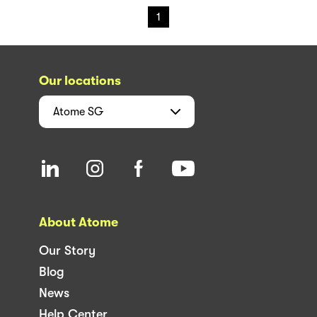
1
Our locations
Atome
SG
About Atome
Our Story
Blog
News
Help Center