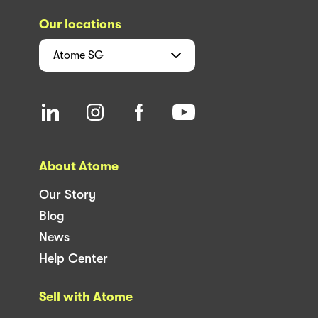
Our locations
Atome
SG
About Atome
Our Story
Blog
News
Help Center
Sell with Atome