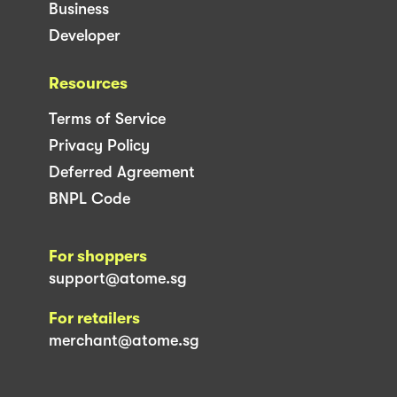
Business
Developer
Resources
Terms of Service
Privacy Policy
Deferred Agreement
BNPL Code
For shoppers
support@atome.sg
For retailers
merchant@atome.sg