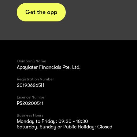
Get the app
Company Name
Apaylater Financials Pte. Ltd.
Registration Number
201936265H
Licence Number
PS20200511
Business Hours
Monday to Friday: 09:30 - 18:30
Saturday, Sunday or Public Holiday: Closed