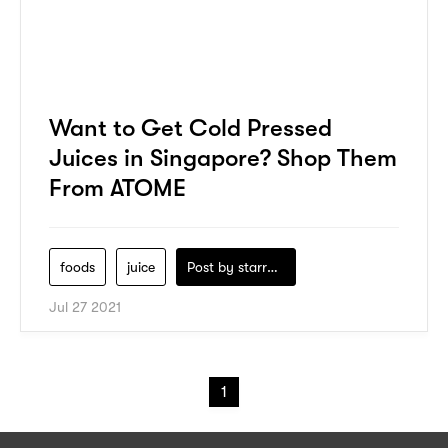
Want to Get Cold Pressed
Juices in Singapore? Shop Them
From ATOME
foods
juice
Post by
starry1989
Jul 27 2021
1