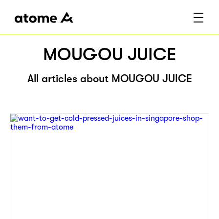
MOUGOU JUICE
All articles about MOUGOU JUICE