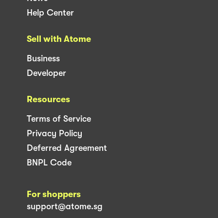
Help Center
Sell with Atome
Business
Developer
Resources
Terms of Service
Privacy Policy
Deferred Agreement
BNPL Code
For shoppers
support@atome.sg