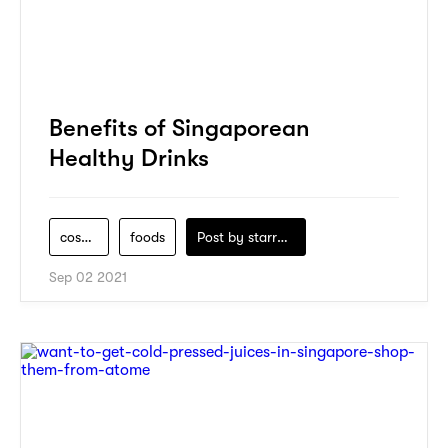
Benefits of Singaporean
Healthy Drinks
cosmo-cleanse
foods
Post by
starry1989
Sep 02 2021