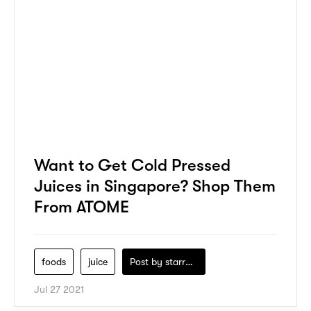
Want to Get Cold Pressed
Juices in Singapore? Shop Them
From ATOME
foods
juice
Post by
starry1989
Jul 27 2021