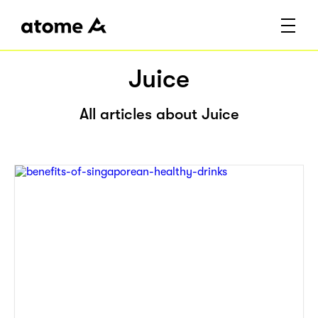
Juice
All articles about Juice