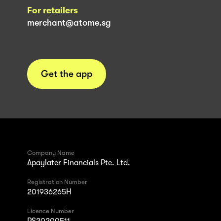
For retailers
merchant@atome.sg
Get the app
Company Name
Apaylater Financials Pte. Ltd.
Registration Number
201936265H
Licence Number