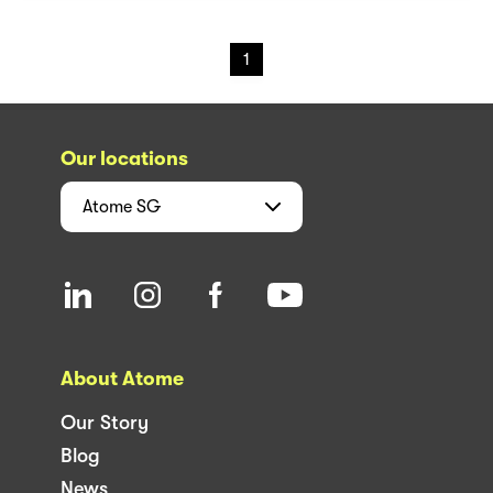
1
Our locations
Atome
SG
About Atome
Our Story
Blog
News