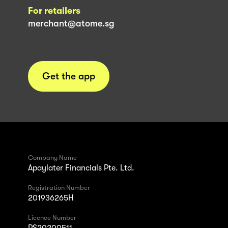
For retailers
merchant@atome.sg
Get the app
Company Name
Apaylater Financials Pte. Ltd.
Registration Number
201936265H
Licence Number