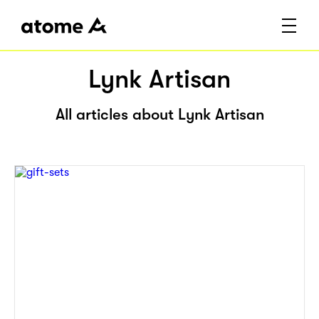
Lynk Artisan
All articles about Lynk Artisan