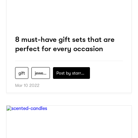
8 must-have gift sets that are
perfect for every occasion
gift
jewelry
Post by
starry1989
Mar 10 2022