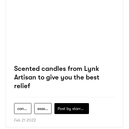
Scented candles from Lynk
Artisan to give you the best
relief
candle
essential
Post by
starry1989
Feb 21 2022