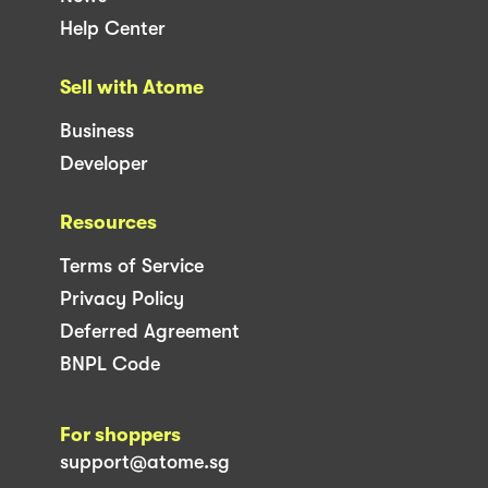
Help Center
Sell with Atome
Business
Developer
Resources
Terms of Service
Privacy Policy
Deferred Agreement
BNPL Code
For shoppers
support@atome.sg