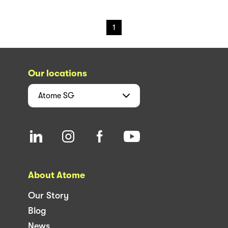
1
Our locations
Atome
SG
About Atome
Our Story
Blog
News