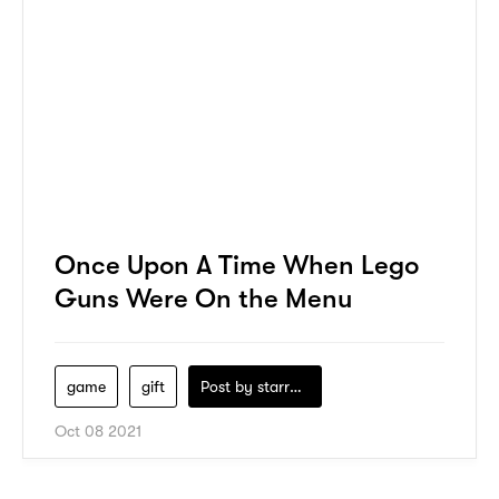
Once Upon A Time When Lego
Guns Were On the Menu
game
gift
Post by
starry1989
Oct 08 2021