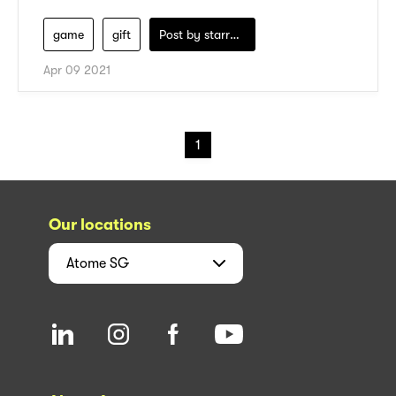
game
gift
Post by
starry1989
Apr 09 2021
1
Our locations
Atome
SG