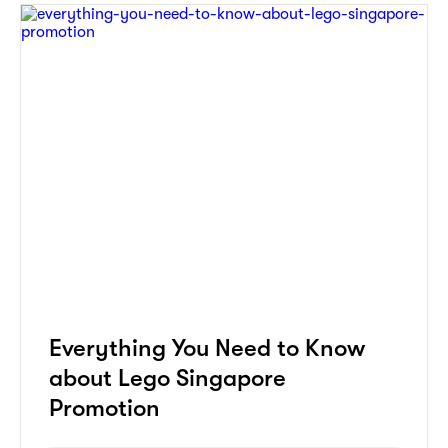
Everything You Need to Know
about Lego Singapore
Promotion