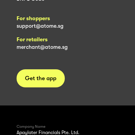
For shoppers
support@atome.sg
For retailers
merchant@atome.sg
Get the app
Company Name
Apaylater Financials Pte. Ltd.