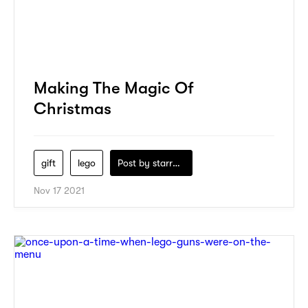
Making The Magic Of
Christmas
gift
lego
Post by
starry1989
Nov 17 2021