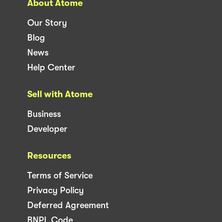
About Atome
Our Story
Blog
News
Help Center
Sell with Atome
Business
Developer
Resources
Terms of Service
Privacy Policy
Deferred Agreement
BNPL Code