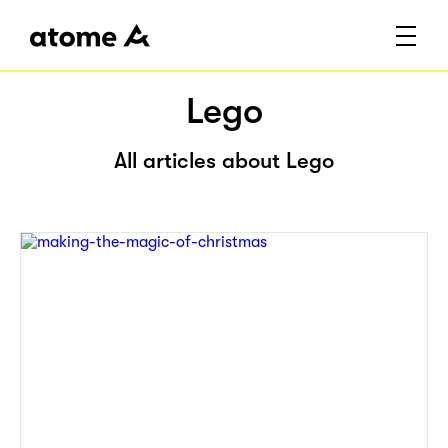
Lego
All articles about Lego