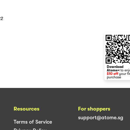
22
Download
Atome<
to enj
$10 off
your fi
purchase
Resources
For shoppers
support@atome.sg
Terms of Service