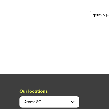
getit-by
Our locations
Atome
SG