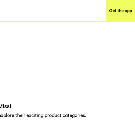
Get the app
Miss!
explore their exciting product categories.