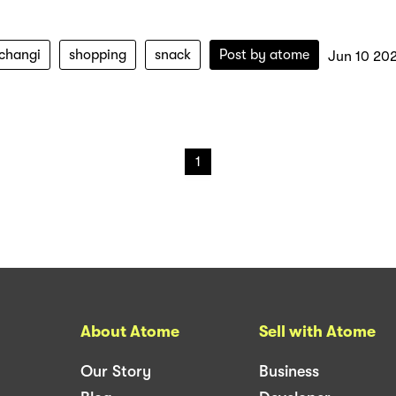
-changi
shopping
snack
Post by
atome
Jun 10 20
1
About Atome
Sell with Atome
Our Story
Business