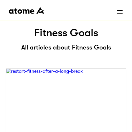
Fitness Goals
All articles about Fitness Goals