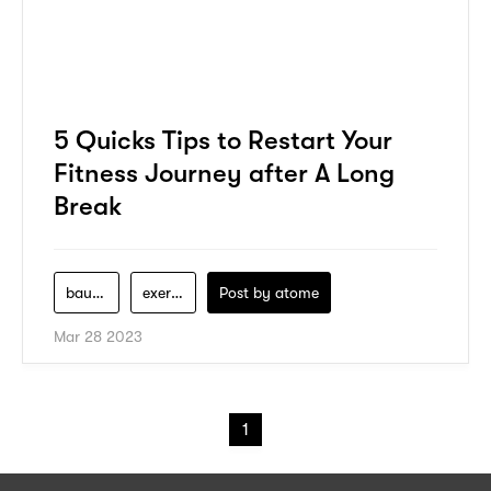
5 Quicks Tips to Restart Your
Fitness Journey after A Long
Break
bauerfeind
exercise
Post by
atome
Mar 28 2023
1