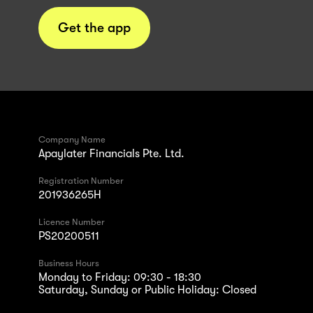
Get the app
Company Name
Apaylater Financials Pte. Ltd.
Registration Number
201936265H
Licence Number
PS20200511
Business Hours
Monday to Friday: 09:30 - 18:30
Saturday, Sunday or Public Holiday: Closed