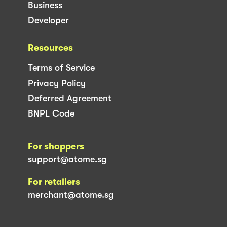
Business
Developer
Resources
Terms of Service
Privacy Policy
Deferred Agreement
BNPL Code
For shoppers
support@atome.sg
For retailers
merchant@atome.sg