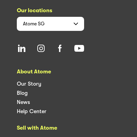
Our locations
Atome
SG
About Atome
Our Story
Blog
News
Help Center
Sell with Atome