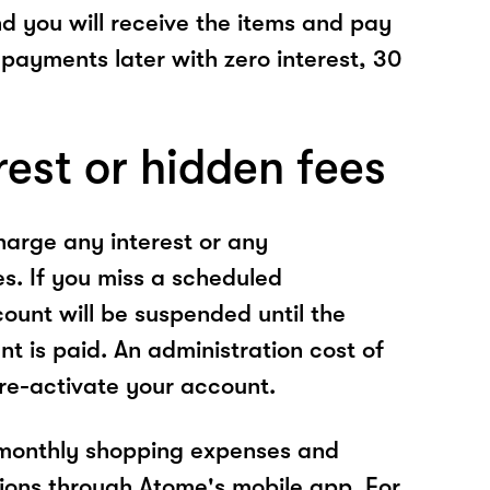
nd you will receive the items and pay
 payments later with zero interest, 30
rest or hidden fees
arge any interest or any
es. If you miss a scheduled
unt will be suspended until the
t is paid. An administration cost of
 re-activate your account.
 monthly shopping expenses and
ions through Atome's mobile app. For