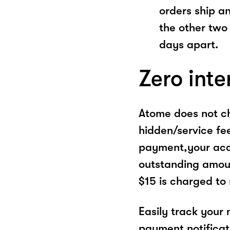
orders ship a
the other two
days apart.
Zero inte
Atome does not ch
hidden/service fe
payment,your acco
outstanding amoun
$15 is charged to
Easily track your
payment notificat