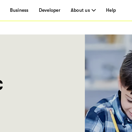
Business
Developer
About us
Help
c