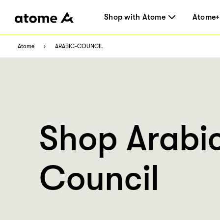
Shop with Atome
Atome+
Atome
ARABIC-COUNCIL
Shop Arabi
Council