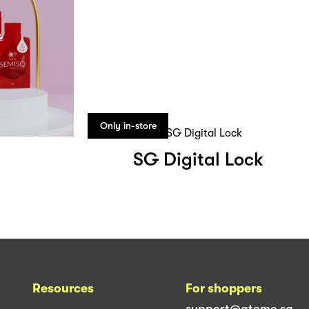
Only in-store
SG Digital Lock
Resources
For shoppers
support@atome.sg