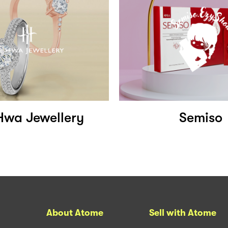
Hwa Jewellery
Semiso
About Atome
Sell with Atome