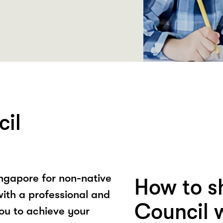
cil
Singapore for non-native
How to s
ith a professional and
Council 
ou to achieve your