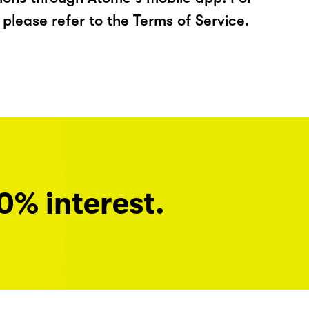
please refer to the Terms of Service.
0% interest.