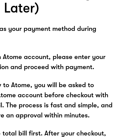
 Later)
 as your payment method during
n Atome account, please enter your
tion and proceed with payment.
w to Atome, you will be asked to
Atome account before checkout with
l. The process is fast and simple, and
ve an approval within minutes.
total bill first. After your checkout,