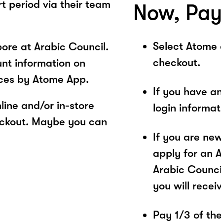
rt period via their team
Now, Pay
Select Atome
ore at Arabic Council.
checkout.
unt information on
ices by Atome App.
If you have a
ine and/or in-store
login informa
eckout. Maybe you can
If you are ne
apply for an 
Arabic Counci
you will recei
Pay 1/3 of the 