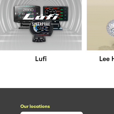
Lufi
Lee 
Our locations