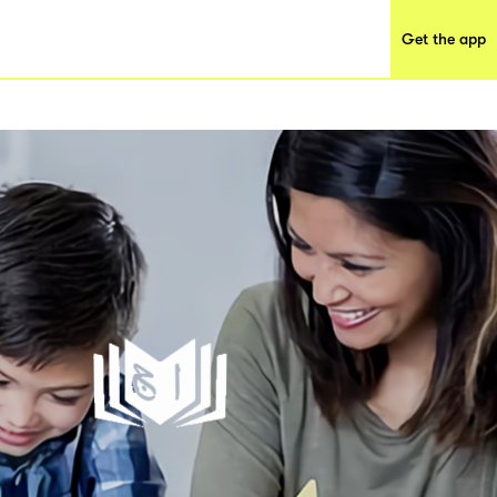
Get the app