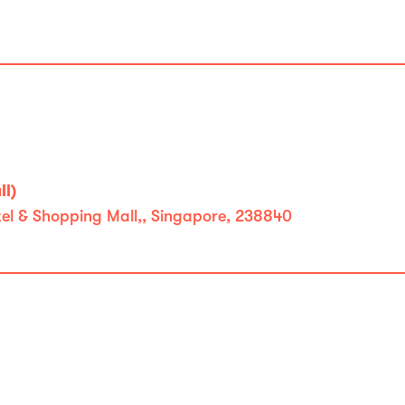
l)
l & Shopping Mall,, Singapore, 238840