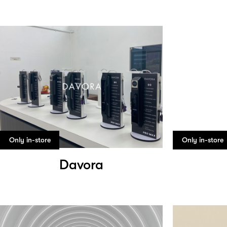
Only in-store
Only in-store
Davora