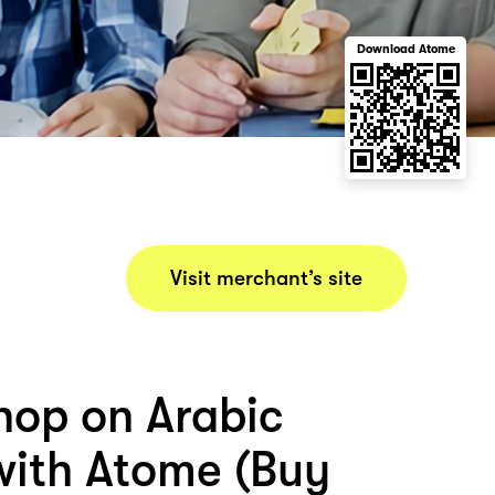
Download Atome
Visit merchant’s site
hop on Arabic
with Atome (Buy