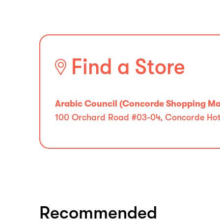
Find a Store
Arabic Council (Concorde Shopping Mal
100 Orchard Road #03-04, Concorde Hote
Recommended