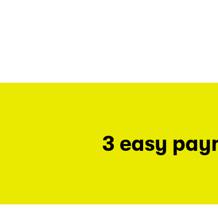
3 easy pay