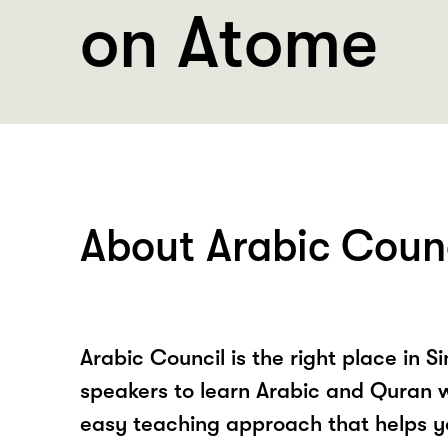
on Atome
About Arabic Coun
Arabic Council is the right place in 
speakers to learn Arabic and Quran w
easy teaching approach that helps y