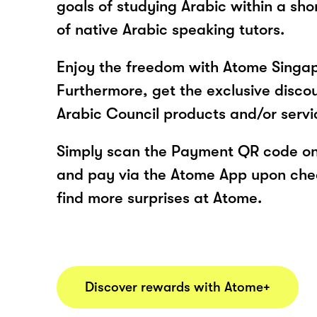
goals of studying Arabic within a sho
of native Arabic speaking tutors.
Enjoy the freedom with Atome Singap
Furthermore, get the exclusive disco
Arabic Council products and/or serv
Simply scan the Payment QR code onl
and pay via the Atome App upon ch
find more surprises at Atome.
Discover rewards with Atome+