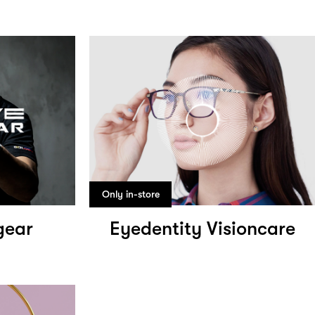
Only in-store
gear
Eyedentity Visioncare