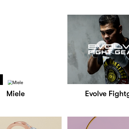
Miele
Evolve Fight