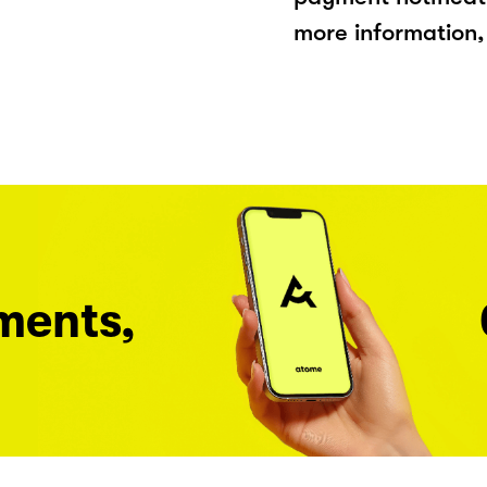
more information, 
ments,