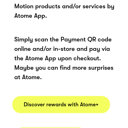
Motion products and/or services by
Atome App.
Simply scan the Payment QR code
online and/or in-store and pay via
the Atome App upon checkout.
Maybe you can find more surprises
at Atome.
Discover rewards with Atome+