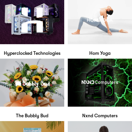
Hyperclocked Technologies
Hom Yoga
The Bubbly Bud
Nxnd Computers