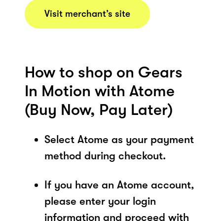
Visit merchant’s site
How to shop on Gears
In Motion with Atome
(Buy Now, Pay Later)
Select Atome as your payment
method during checkout.
If you have an Atome account,
please enter your login
information and proceed with