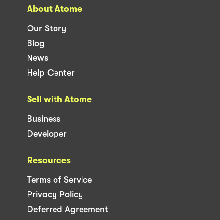
About Atome
Our Story
Blog
News
Help Center
Sell with Atome
Business
Developer
Resources
Terms of Service
Privacy Policy
Deferred Agreement