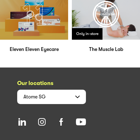
Only in-store
Eleven Eleven Eyecare
The Muscle Lab
Our locations
Atome
SG