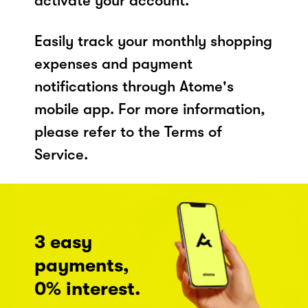
activate your account.
Easily track your monthly shopping
expenses and payment
notifications through Atome's
mobile app. For more information,
please refer to the Terms of
Service.
3 easy
payments,
0% interest.