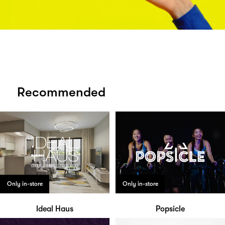
Recommended
Only in-store
Only in-store
Ideal Haus
Popsicle