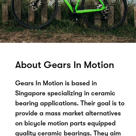
About Gears In Motion
Gears In Motion is based in
Singapore specializing in ceramic
bearing applications. Their goal is to
provide a mass market alternatives
on bicycle motion parts equipped
quality ceramic bearings. They aim