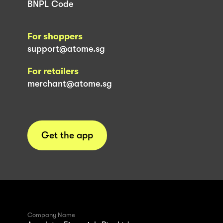
BNPL Code
For shoppers
support@atome.sg
For retailers
merchant@atome.sg
Get the app
Company Name