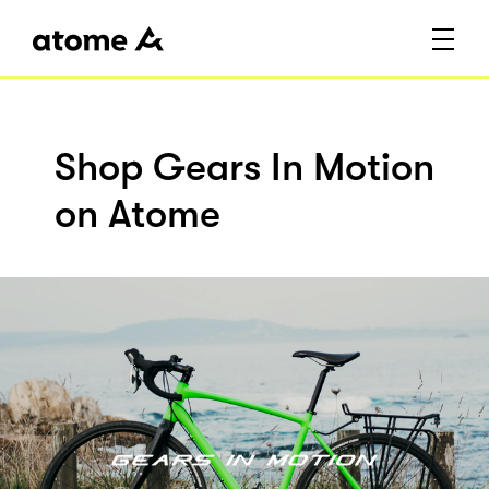
Shop Gears In Motion
on Atome