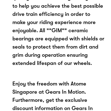
to help you achieve the best possible
drive train efficiency in order to
make your riding experience more
enjoyable. All ""GIM"" ceramic
bearings are equipped with shields or
seals to protect them from dirt and
grim during operation ensuring
extended lifespan of our wheels.
Enjoy the freedom with Atome
Singapore at Gears In Motion.
Furthermore, get the exclusive
discount information on Gears In