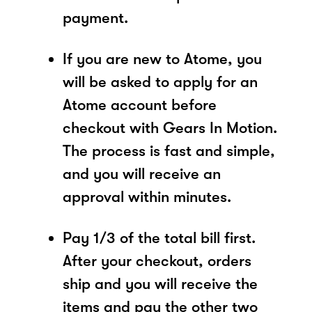
payment.
If you are new to Atome, you
will be asked to apply for an
Atome account before
checkout with Gears In Motion.
The process is fast and simple,
and you will receive an
approval within minutes.
Pay 1/3 of the total bill first.
After your checkout, orders
ship and you will receive the
items and pay the other two