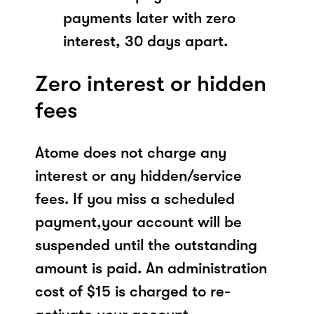
payments later with zero
interest, 30 days apart.
Zero interest or hidden
fees
Atome does not charge any
interest or any hidden/service
fees. If you miss a scheduled
payment,your account will be
suspended until the outstanding
amount is paid. An administration
cost of $15 is charged to re-