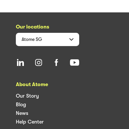
Our locations
Atome
SG
About Atome
Our Story
Blog
News
Help Center