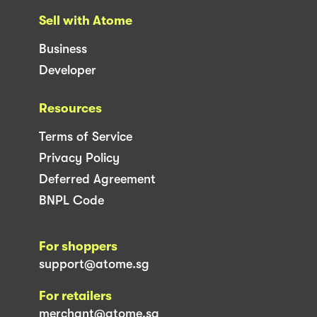
Sell with Atome
Business
Developer
Resources
Terms of Service
Privacy Policy
Deferred Agreement
BNPL Code
For shoppers
support@atome.sg
For retailers
merchant@atome.sg