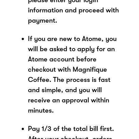
information and proceed with
payment.
If you are new to Atome, you
will be asked to apply for an
Atome account before
checkout with Magnifique
Coffee. The process is fast
and simple, and you will
receive an approval within
minutes.
Pay 1/3 of the total bill first.
After your checkout, orders