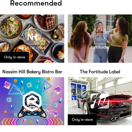
Recommended
Only in-store
Nassim Hill Bakery Bistro Bar
The Fortitude Label
Only in-store