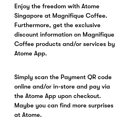
Enjoy the freedom with Atome
Singapore at Magnifique Coffee.
Furthermore, get the exclusive
discount information on Magnifique
Coffee products and/or services by
Atome App.
Simply scan the Payment QR code
online and/or in-store and pay via
the Atome App upon checkout.
Maybe you can find more surprises
at Atome.