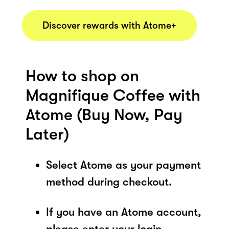
Discover rewards with Atome+
How to shop on
Magnifique Coffee with
Atome (Buy Now, Pay
Later)
Select Atome as your payment
method during checkout.
If you have an Atome account,
please enter your login