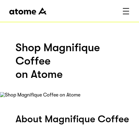
Shop Magnifique
Coffee
on Atome
About Magnifique Coffee