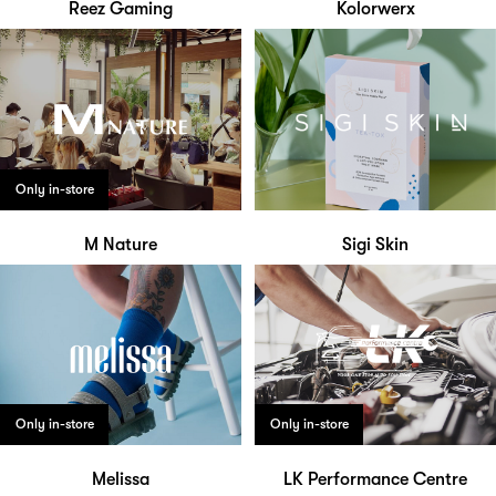
Reez Gaming
Kolorwerx
Only in-store
M Nature
Sigi Skin
Only in-store
Only in-store
Melissa
LK Performance Centre