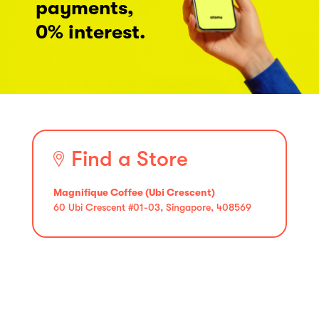
payments,
0% interest.
Find a Store
Magnifique Coffee (Ubi Crescent)
60 Ubi Crescent #01-03, Singapore, 408569