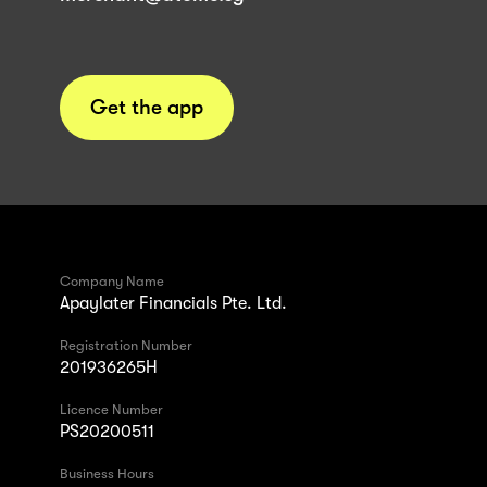
Get the app
Company Name
Apaylater Financials Pte. Ltd.
Registration Number
201936265H
Licence Number
PS20200511
Business Hours