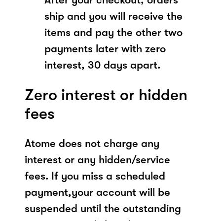
ship and you will receive the
items and pay the other two
payments later with zero
interest, 30 days apart.
Zero interest or hidden
fees
Atome does not charge any
interest or any hidden/service
fees. If you miss a scheduled
payment,your account will be
suspended until the outstanding