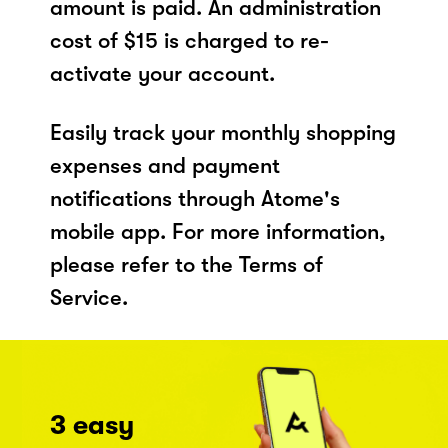
amount is paid. An administration
cost of $15 is charged to re-
activate your account.
Easily track your monthly shopping
expenses and payment
notifications through Atome's
mobile app. For more information,
please refer to the Terms of
Service.
3 easy