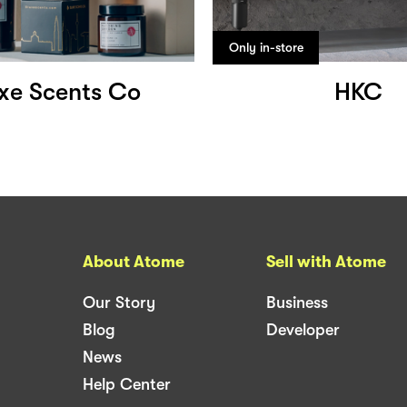
Only in-store
xe Scents Co
HKC
About Atome
Sell with Atome
Our Story
Business
Blog
Developer
News
Help Center