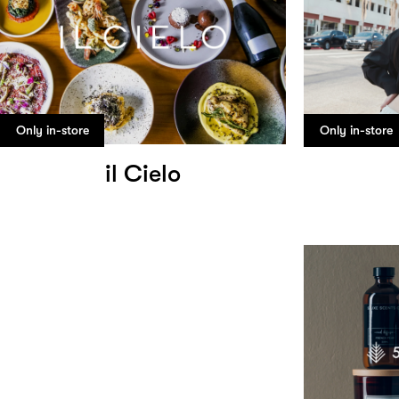
Only in-store
Only in-store
il Cielo