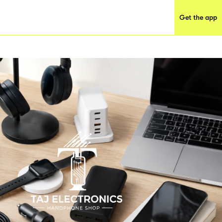
Get the app