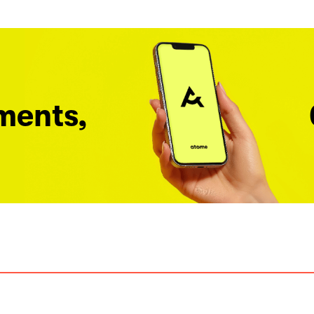
ments,