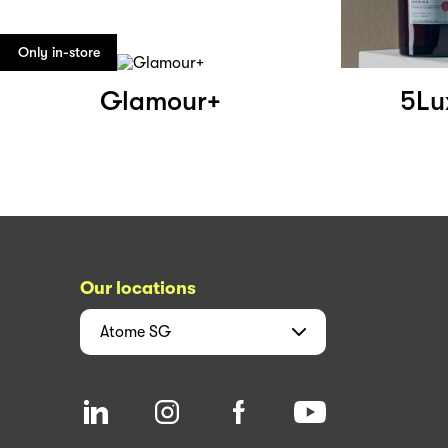
Only in-store
Glamour+
5Lu
Our locations
Atome
SG