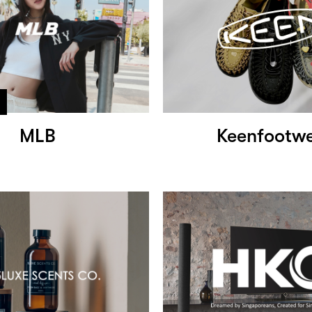
MLB
Keenfootw