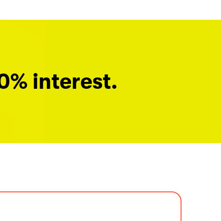
0% interest.