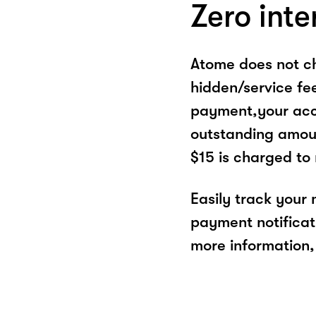
Zero inte
Atome does not ch
hidden/service fe
payment,your acco
outstanding amoun
$15 is charged to
Easily track your
payment notificat
more information, 