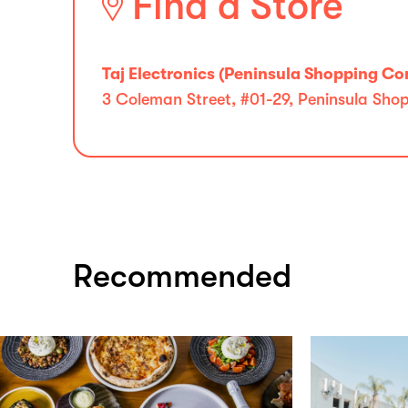
Find a Store
Taj Electronics (Peninsula Shopping C
3 Coleman Street, #01-29, Peninsula Sh
Recommended