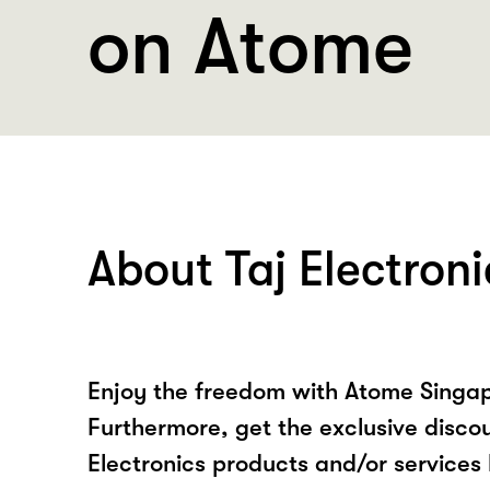
on Atome
About Taj Electroni
Enjoy the freedom with Atome Singapo
Furthermore, get the exclusive discou
Electronics products and/or services