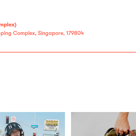
omplex)
opping Complex, Singapore, 179804