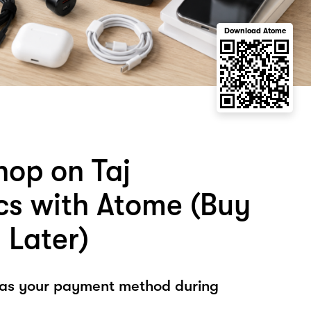
Download Atome
hop on Taj
ics with Atome (Buy
 Later)
 as your payment method during