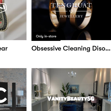
Only in-store
ear
Obsessive Cleaning Disorder