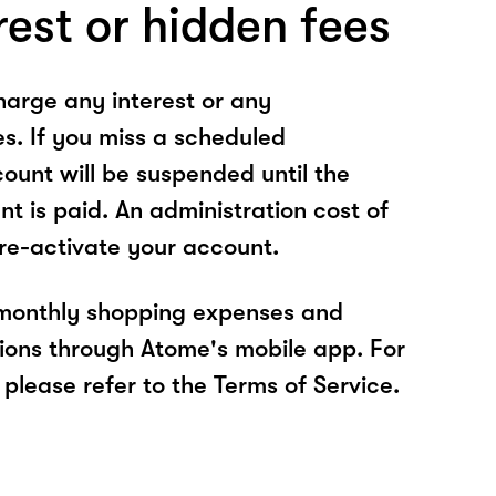
rest or hidden fees
arge any interest or any
es. If you miss a scheduled
unt will be suspended until the
t is paid. An administration cost of
 re-activate your account.
 monthly shopping expenses and
ions through Atome's mobile app. For
please refer to the Terms of Service.