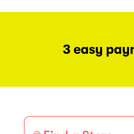
3 easy pay