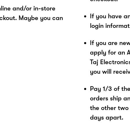
ine and/or in-store
If you have a
eckout. Maybe you can
login informa
If you are ne
apply for an 
Taj Electronic
you will recei
Pay 1/3 of the 
orders ship a
the other two
days apart.