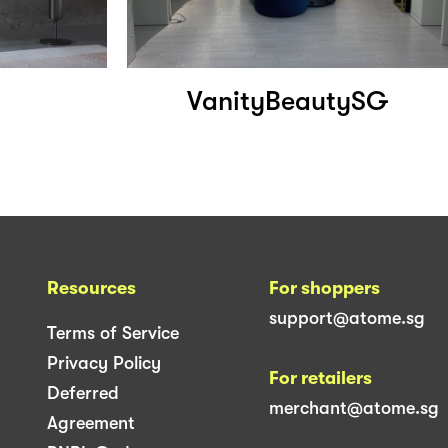
VanityBeautySG
Resources
For shoppers
support@atome.sg
Terms of Service
Privacy Policy
For retailers
Deferred
merchant@atome.sg
Agreement