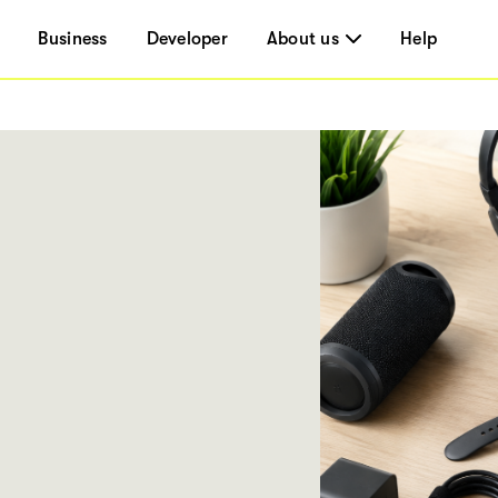
Business
Developer
About us
Help