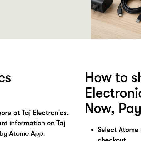
cs
How to s
Electron
Now, Pay
re at Taj Electronics.
nt information on Taj
Select Atome
 by Atome App.
checkout.