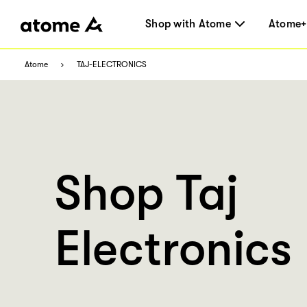
Shop with Atome
Atome+
Atome
TAJ-ELECTRONICS
Shop Taj
Electronics