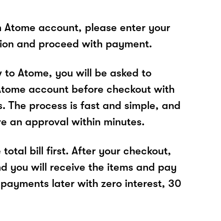
n Atome account, please enter your
tion and proceed with payment.
w to Atome, you will be asked to
Atome account before checkout with
s. The process is fast and simple, and
ve an approval within minutes.
total bill first. After your checkout,
nd you will receive the items and pay
 payments later with zero interest, 30