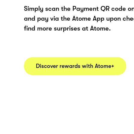
Simply scan the Payment QR code onl
and pay via the Atome App upon ch
find more surprises at Atome.
Discover rewards with Atome+