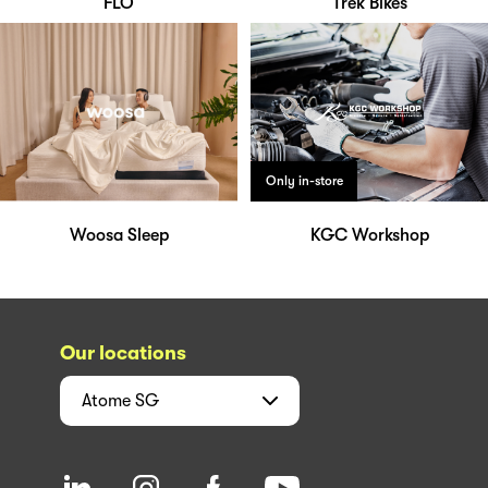
FLO
Trek Bikes
Only in-store
Woosa Sleep
KGC Workshop
Our locations
Atome
SG