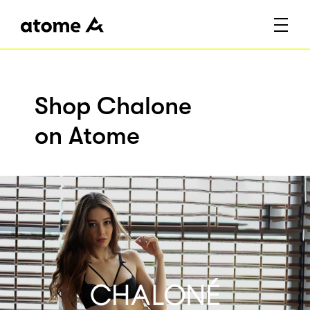
Shop Chalone
on Atome