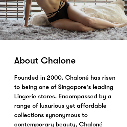
About Chalone
Founded in 2000, Chaloné has risen
to being one of Singapore's leading
Lingerie stores. Encompassed by a
range of luxurious yet affordable
collections synonymous to
contemporary beauty, Chaloné