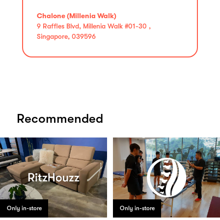
Chalone (Millenia Walk)
9 Raffles Blvd, Millenia Walk #01-30 ,
Singapore, 039596
Recommended
Only in-store
Only in-store