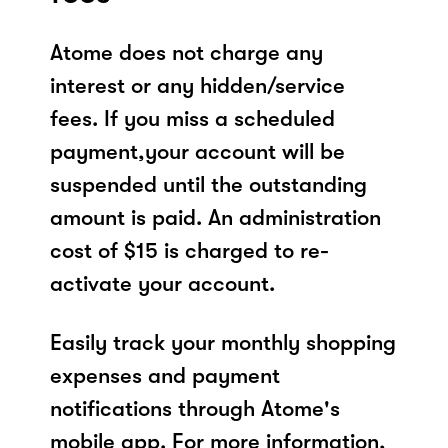
Atome does not charge any
interest or any hidden/service
fees. If you miss a scheduled
payment,your account will be
suspended until the outstanding
amount is paid. An administration
cost of $15 is charged to re-
activate your account.
Easily track your monthly shopping
expenses and payment
notifications through Atome's
mobile app. For more information,