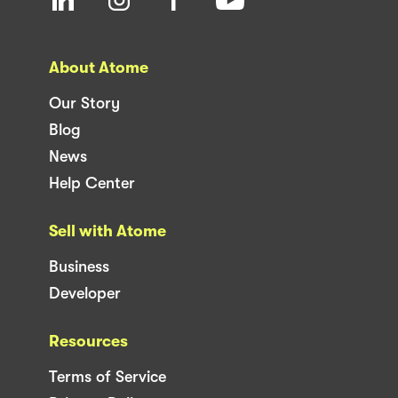
About Atome
Our Story
Blog
News
Help Center
Sell with Atome
Business
Developer
Resources
Terms of Service