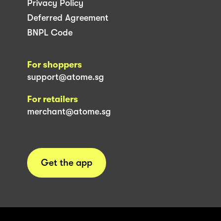
Privacy Policy
Deferred Agreement
BNPL Code
For shoppers
support@atome.sg
For retailers
merchant@atome.sg
Get the app