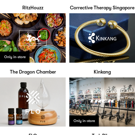
RitzHouzz
Corrective Therapy Singapore
Only in-store
The Dragon Chamber
Kinkang
Only in-store