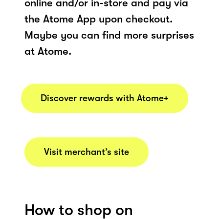
online and/or in-store and pay via
the Atome App upon checkout.
Maybe you can find more surprises
at Atome.
Discover rewards with Atome+
Visit merchant’s site
How to shop on