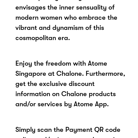
envisages the inner sensuality of
modern women who embrace the
vibrant and dynamism of this
cosmopolitan era.
Enjoy the freedom with Atome
Singapore at Chalone. Furthermore,
get the exclusive discount
information on Chalone products
and/or services by Atome App.
Simply scan the Payment QR code