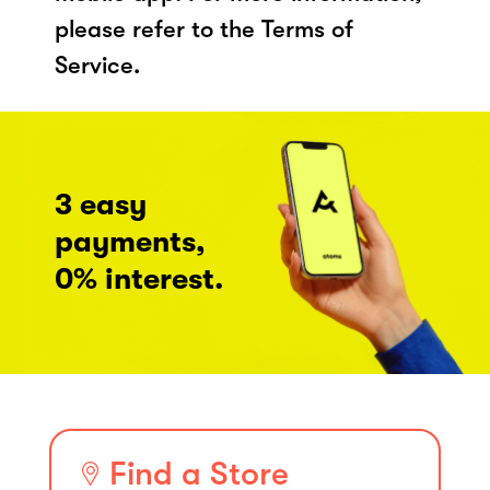
please refer to the Terms of
Service.
3 easy
payments,
0% interest.
Find a Store