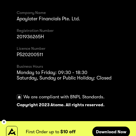
Company Name
Apaylater Financials Pte. Ltd.
Registration Number
201936265H
Licence Number
PS20200511
Business Hours
Monday to Friday: 09:30 - 18:30
Saturday, Sunday or Public Holiday: Closed
We are compliant with BNPL Standards.
Copyright 2023 Atome. All rights reserved.
First Order up to
$10 off
Download Now