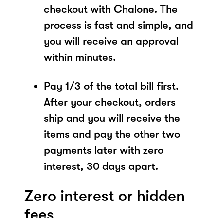
checkout with Chalone. The
process is fast and simple, and
you will receive an approval
within minutes.
Pay 1/3 of the total bill first.
After your checkout, orders
ship and you will receive the
items and pay the other two
payments later with zero
interest, 30 days apart.
Zero interest or hidden
fees