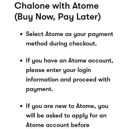
Chalone with Atome
(Buy Now, Pay Later)
Select Atome as your payment
method during checkout.
If you have an Atome account,
please enter your login
information and proceed with
payment.
If you are new to Atome, you
will be asked to apply for an
Atome account before