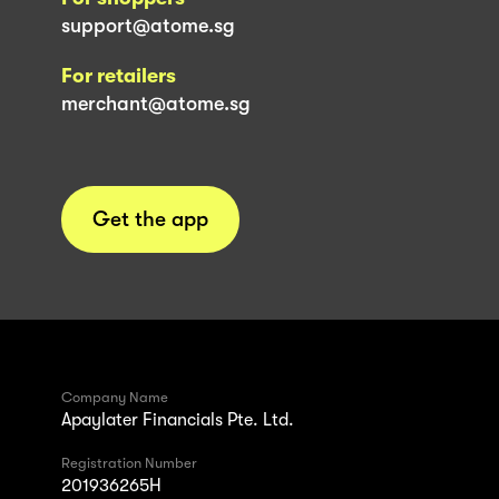
support@atome.sg
For retailers
merchant@atome.sg
Get the app
Company Name
Apaylater Financials Pte. Ltd.
Registration Number
201936265H