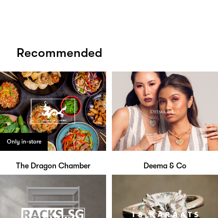
Recommended
Only in-store
The Dragon Chamber
Deema & Co