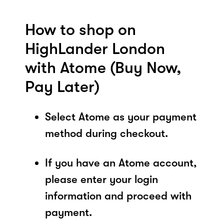
How to shop on
HighLander London
with Atome (Buy Now,
Pay Later)
Select Atome as your payment
method during checkout.
If you have an Atome account,
please enter your login
information and proceed with
payment.