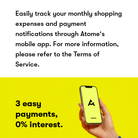
Easily track your monthly shopping
expenses and payment
notifications through Atome's
mobile app. For more information,
please refer to the Terms of
Service.
3 easy
payments,
0% interest.