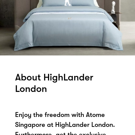
About HighLander
London
Enjoy the freedom with Atome
Singapore at HighLander London.
Furthermore, get the exclusive