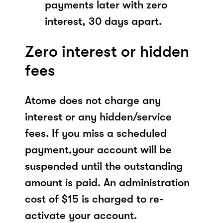
payments later with zero
interest, 30 days apart.
Zero interest or hidden
fees
Atome does not charge any
interest or any hidden/service
fees. If you miss a scheduled
payment,your account will be
suspended until the outstanding
amount is paid. An administration
cost of $15 is charged to re-
activate your account.