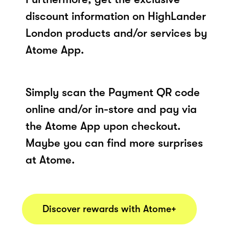
discount information on HighLander
London products and/or services by
Atome App.
Simply scan the Payment QR code
online and/or in-store and pay via
the Atome App upon checkout.
Maybe you can find more surprises
at Atome.
Discover rewards with Atome+