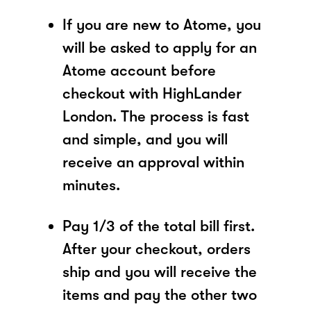
If you are new to Atome, you
will be asked to apply for an
Atome account before
checkout with HighLander
London. The process is fast
and simple, and you will
receive an approval within
minutes.
Pay 1/3 of the total bill first.
After your checkout, orders
ship and you will receive the
items and pay the other two