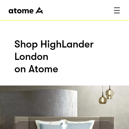
Shop HighLander
London
on Atome