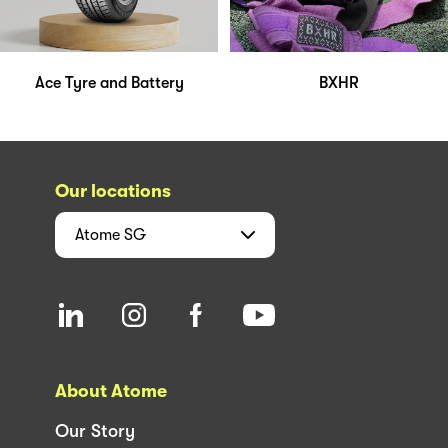
Ace Tyre and Battery
BXHR
Our locations
Atome
SG
About Atome
Our Story