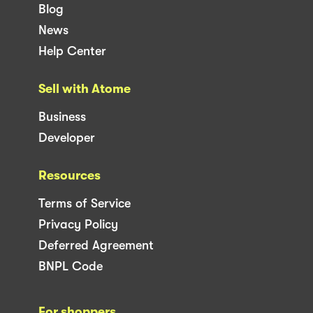
Blog
News
Help Center
Sell with Atome
Business
Developer
Resources
Terms of Service
Privacy Policy
Deferred Agreement
BNPL Code
For shoppers