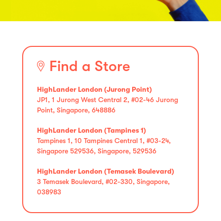
Find a Store
HighLander London (Jurong Point)
JP1, 1 Jurong West Central 2, #02-46 Jurong
Point, Singapore, 648886
HighLander London (Tampines 1)
Tampines 1, 10 Tampines Central 1, #03-24,
Singapore 529536, Singapore, 529536
HighLander London (Temasek Boulevard)
3 Temasek Boulevard, #02-330, Singapore,
038983