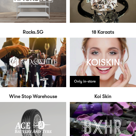
Racks.SG
18 Karaats
Only in-store
Wine Stop Warehouse
Koi Skin