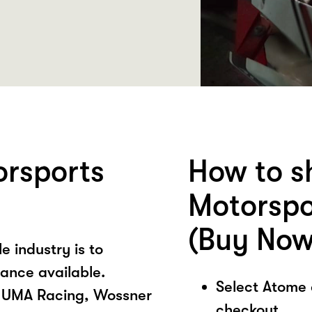
orsports
How to s
Motorspo
(Buy Now
e industry is to
ance available.
Select Atome
, UMA Racing, Wossner
checkout.