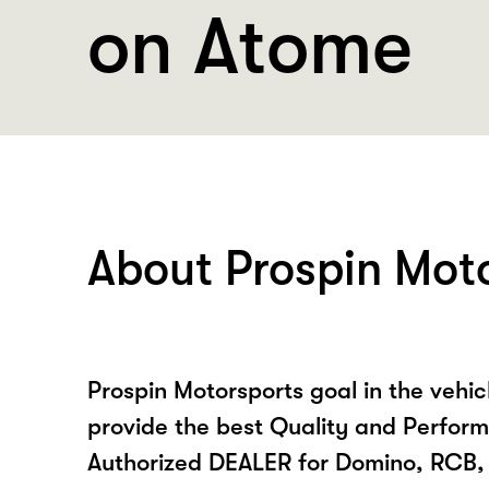
on Atome
About Prospin Mot
Prospin Motorsports goal in the vehicl
provide the best Quality and Perform
Authorized DEALER for Domino, RCB