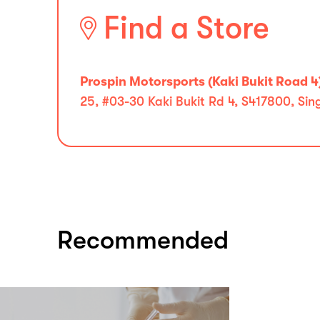
Find a Store
Prospin Motorsports (Kaki Bukit Road 4
25, #03-30 Kaki Bukit Rd 4, S417800, Si
Recommended