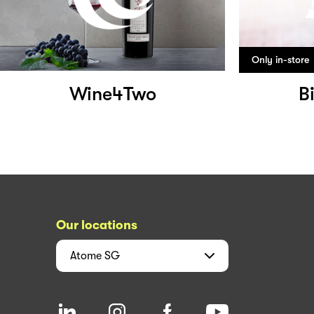
Only in-store
Wine4Two
B
Our locations
Atome
SG