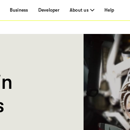
Business
Developer
About us
Help
in
s