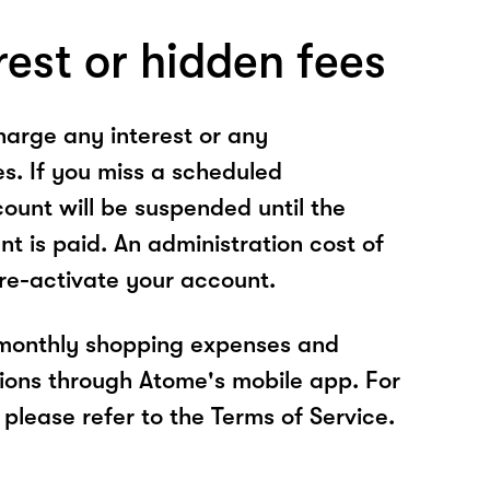
rest or hidden fees
arge any interest or any
es. If you miss a scheduled
unt will be suspended until the
t is paid. An administration cost of
 re-activate your account.
 monthly shopping expenses and
ions through Atome's mobile app. For
please refer to the Terms of Service.