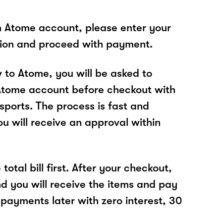
n Atome account, please enter your
tion and proceed with payment.
w to Atome, you will be asked to
Atome account before checkout with
sports. The process is fast and
u will receive an approval within
total bill first. After your checkout,
nd you will receive the items and pay
 payments later with zero interest, 30