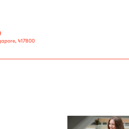
)
ngapore, 417800