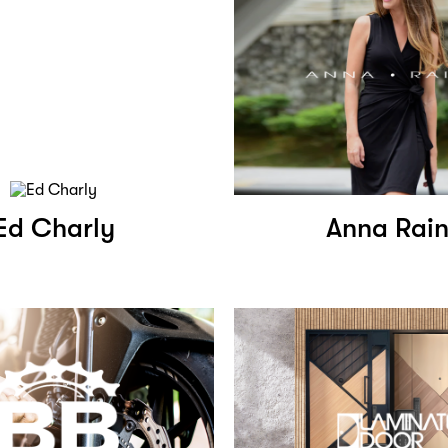
Ed Charly
Anna Rai