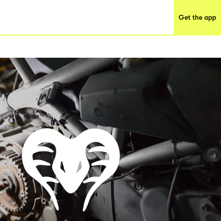
Get the app