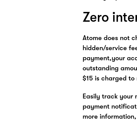
Zero inte
Atome does not ch
hidden/service fe
payment,your acco
outstanding amoun
$15 is charged to
Easily track your
payment notificat
more information, 