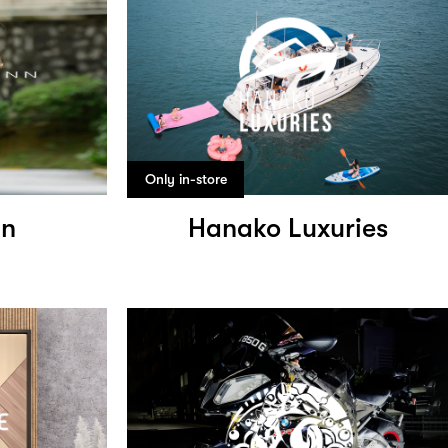
Only in-store
nn
Hanako Luxuries