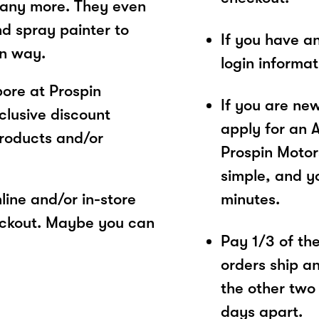
 many more. They even
nd spray painter to
If you have a
wn way.
login informa
ore at Prospin
If you are ne
clusive discount
apply for an 
products and/or
Prospin Motor
simple, and yo
ine and/or in-store
minutes.
eckout. Maybe you can
Pay 1/3 of the 
orders ship a
the other two
days apart.