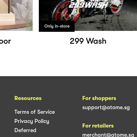
Only in-store
oor
299 Wash
Resources
For shoppers
support@atome.sg
Terms of Service
Privacy Policy
For retailers
Deferred
merchant@atome.sg