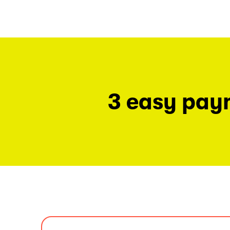
3 easy pay