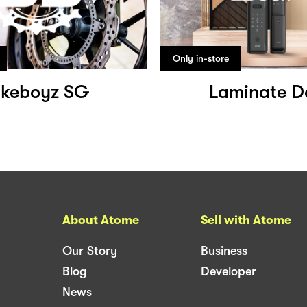
Only in-store
ikeboyz SG
Laminate D
About Atome
Sell with Atome
Our Story
Business
Blog
Developer
News