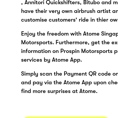
, Annitori Quickshifters, Bitubo and
have their very own airbrush artist a
customise customers' ride in thier o
Enjoy the freedom with Atome Singap
Motorsports. Furthermore, get the ex
information on Prospin Motorsports 
services by Atome App.
Simply scan the Payment QR code onl
and pay via the Atome App upon ch
find more surprises at Atome.