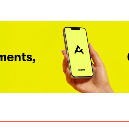
ments,