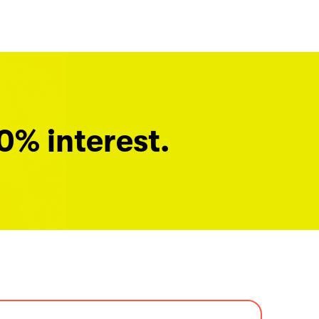
0% interest.