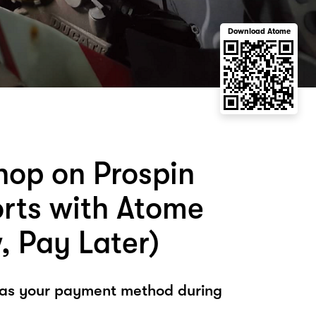
Download Atome
hop on Prospin
rts with Atome
, Pay Later)
 as your payment method during