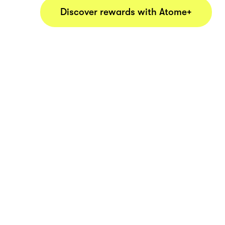
Discover rewards with Atome+