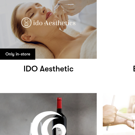
Only in-store
IDO Aesthetic