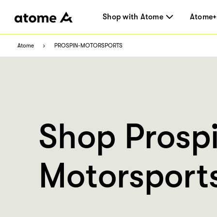
Shop with Atome
Atome+
Atome
PROSPIN-MOTORSPORTS
Shop Prosp
Motorsport