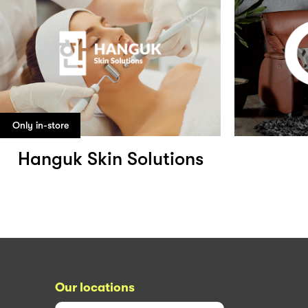
Only in-store
Hanguk Skin Solutions
Our locations