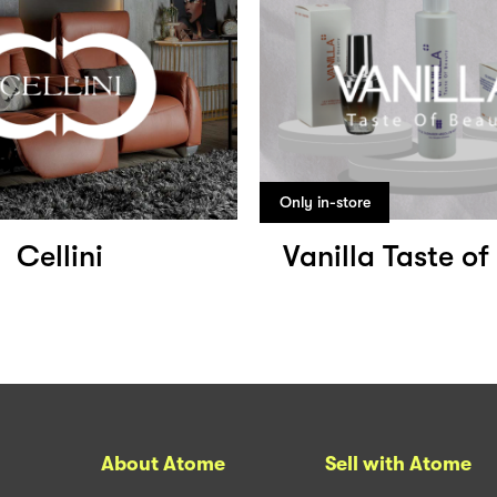
Only in-store
Cellini
Vanilla Taste o
About Atome
Sell with Atome