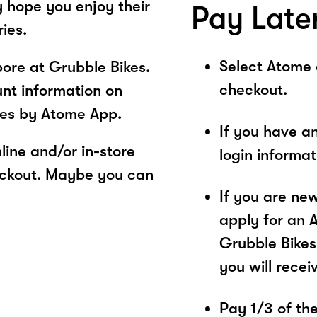
y hope you enjoy their
Pay Late
ies.
Select Atome
ore at Grubble Bikes.
checkout.
unt information on
ces by Atome App.
If you have a
ine and/or in-store
login informa
eckout. Maybe you can
If you are ne
apply for an 
Grubble Bikes
you will recei
Pay 1/3 of the 