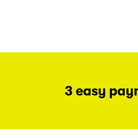
3 easy pay