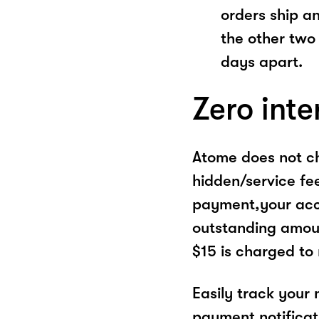
orders ship a
the other two
days apart.
Zero inte
Atome does not ch
hidden/service fe
payment,your acco
outstanding amoun
$15 is charged to
Easily track your
payment notificat