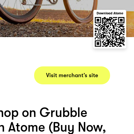
Download Atome
Visit merchant’s site
hop on Grubble
th Atome (Buy Now,