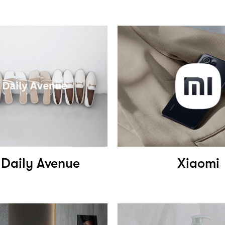
 Daily Avenue
Xiaomi