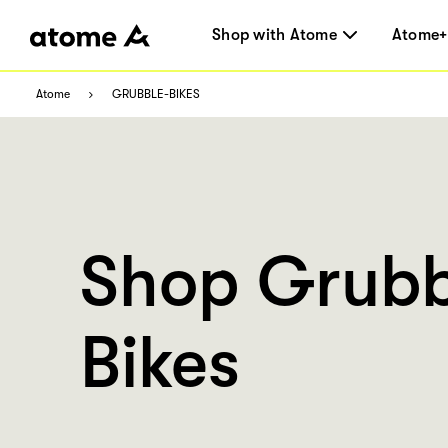
Shop with Atome
Atome+
Atome
GRUBBLE-BIKES
Shop Grubb
Bikes