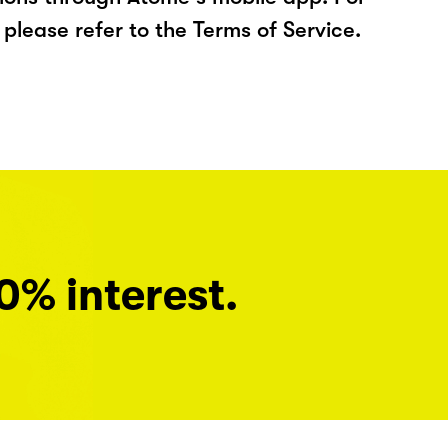
please refer to the Terms of Service.
0% interest.