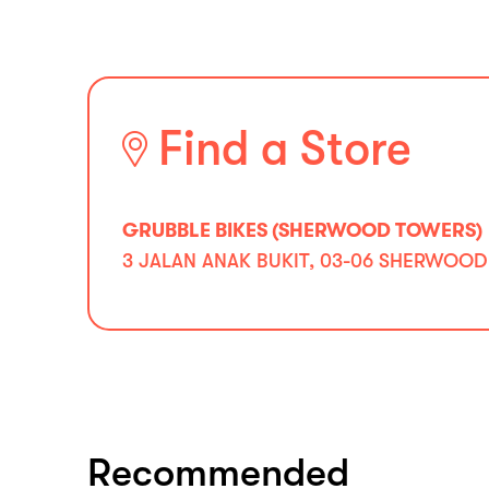
Find a Store
GRUBBLE BIKES (SHERWOOD TOWERS)
3 JALAN ANAK BUKIT, 03-06 SHERWOOD
Recommended