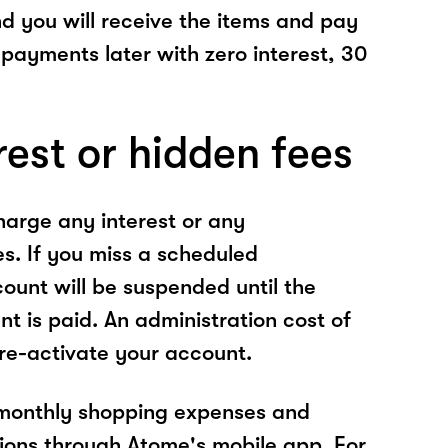
nd you will receive the items and pay
 payments later with zero interest, 30
rest or hidden fees
arge any interest or any
es. If you miss a scheduled
unt will be suspended until the
t is paid. An administration cost of
 re-activate your account.
 monthly shopping expenses and
ions through Atome's mobile app. For