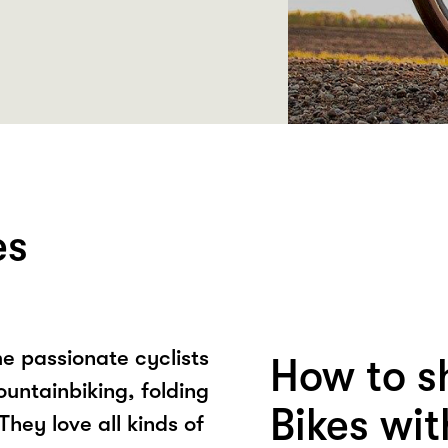
es
e passionate cyclists
How to s
ountainbiking, folding
Bikes wi
They love all kinds of