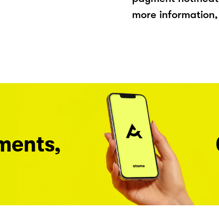
more information, 
ments,