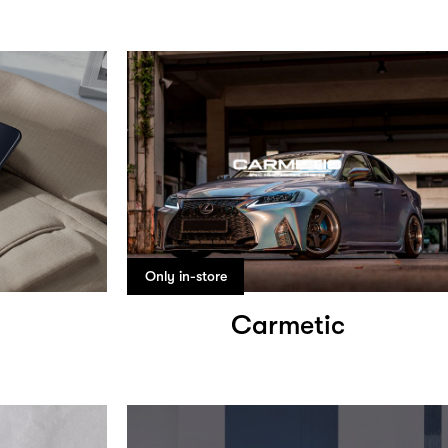
Only in-store
Carmetic