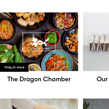
Only in-store
The Dragon Chamber
Our