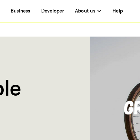
Business
Developer
About us
Help
le