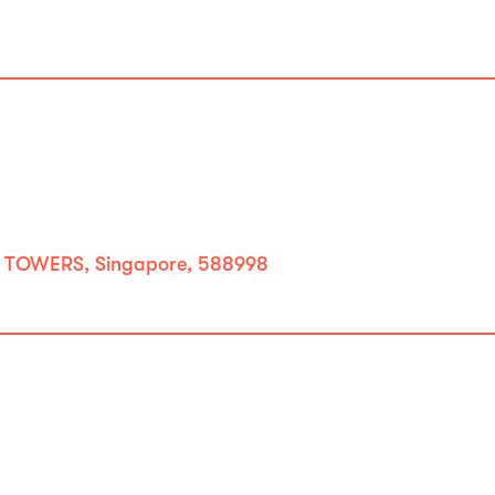
 TOWERS, Singapore, 588998