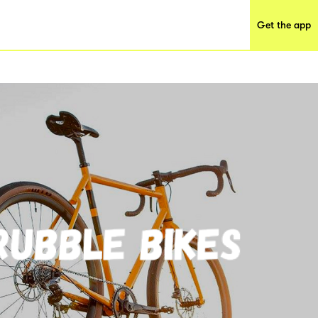
Get the app