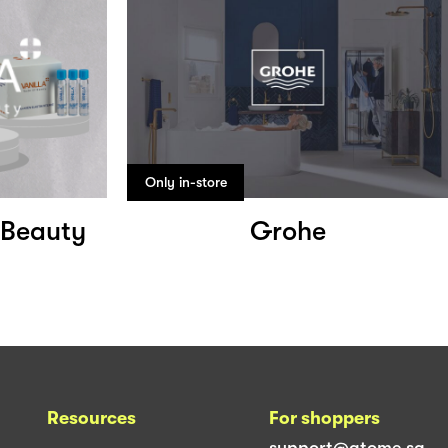
Only in-store
f Beauty
Grohe
Resources
For shoppers
support@atome.sg