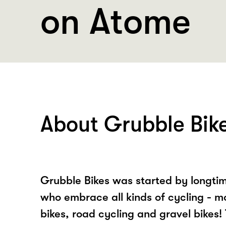
on Atome
About Grubble Bik
Grubble Bikes was started by longtim
who embrace all kinds of cycling - m
bikes, road cycling and gravel bikes! 