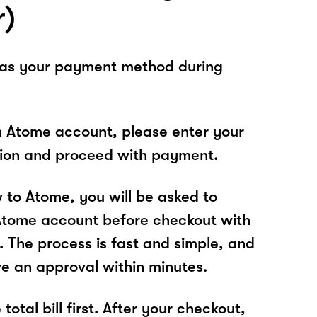
r)
 as your payment method during
n Atome account, please enter your
tion and proceed with payment.
w to Atome, you will be asked to
Atome account before checkout with
. The process is fast and simple, and
ve an approval within minutes.
total bill first. After your checkout,