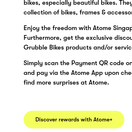
bikes, especially beautiful bikes. The
collection of bikes, frames & accessor
Enjoy the freedom with Atome Singap
Furthermore, get the exclusive disco
Grubble Bikes products and/or servi
Simply scan the Payment QR code onl
and pay via the Atome App upon ch
find more surprises at Atome.
Discover rewards with Atome+