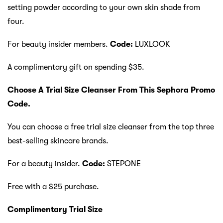
setting powder according to your own skin shade from
four.
For beauty insider members.
Code:
LUXLOOK
A complimentary gift on spending $35.
Choose A Trial Size Cleanser From This Sephora Promo
Code.
You can choose a free trial size cleanser from the top three
best-selling skincare brands.
For a beauty insider.
Code:
STEPONE
Free with a $25 purchase.
Complimentary Trial Size