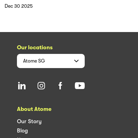
Dec 30 2025
Our locations
Atome
SG
About Atome
Our Story
Blog