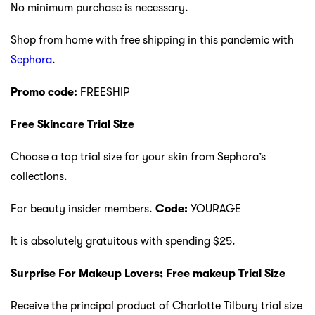
No minimum purchase is necessary.
Shop from home with free shipping in this pandemic with
Sephora
.
Promo code:
FREESHIP
Free Skincare Trial Size
Choose a top trial size for your skin from Sephora’s
collections.
For beauty insider members.
Code:
YOURAGE
It is absolutely gratuitous with spending $25.
Surprise For Makeup Lovers; Free makeup Trial Size
Receive the principal product of Charlotte Tilbury trial size