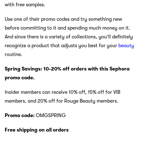
with free samples.
Use one of their promo codes and try something new
before committing to it and spending much money on it.
And since there is a variety of collections, you’ll definitely
recognize a product that adjusts you best for your
beauty
routine.
Spring Savings: 10-20% off orders with this Sephora
promo code.
Insider members can receive 10% off, 15% off for VIB
members, and 20% off for Rouge Beauty members.
Promo code:
OMGSPRING
Free shipping on all orders