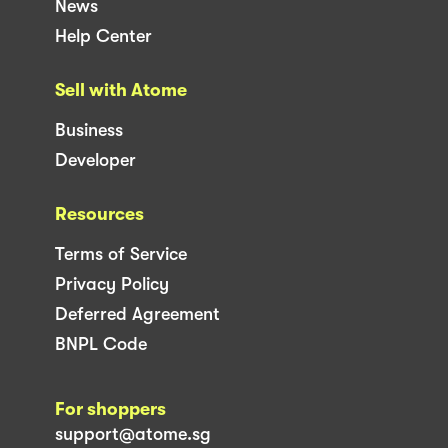
News
Help Center
Sell with Atome
Business
Developer
Resources
Terms of Service
Privacy Policy
Deferred Agreement
BNPL Code
For shoppers
support@atome.sg