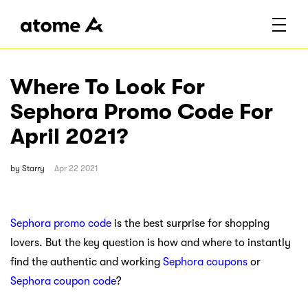
Where To Look For
Sephora Promo Code For
April 2021?
by
Starry
Apr 22 2021
Sephora promo code
is the best surprise for shopping
lovers. But the key question is how and where to instantly
find the authentic and working
Sephora coupons
or
Sephora coupon code
?