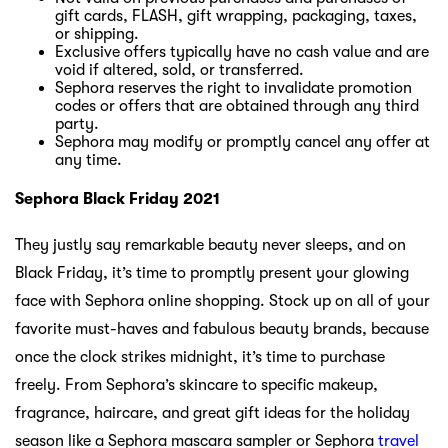
gift cards, FLASH, gift wrapping, packaging, taxes,
or shipping.
Exclusive offers typically have no cash value and are
void if altered, sold, or transferred.
Sephora reserves the right to invalidate promotion
codes or offers that are obtained through any third
party.
Sephora may modify or promptly cancel any offer at
any time.
Sephora Black Friday 2021
They justly say remarkable beauty never sleeps, and on
Black Friday, it’s time to promptly present your glowing
face with Sephora online shopping. Stock up on all of your
favorite must-haves and fabulous beauty brands, because
once the clock strikes midnight, it’s time to purchase
freely. From Sephora’s skincare to specific makeup,
fragrance, haircare, and great gift ideas for the holiday
season like a Sephora mascara sampler or Sephora
travel