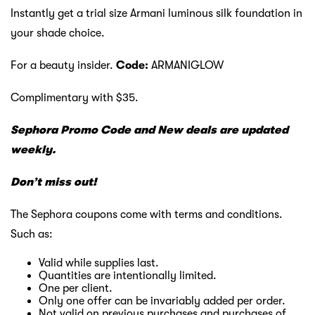
Instantly get a trial size Armani luminous silk foundation in
your shade choice.
For a beauty insider.
Code:
ARMANIGLOW
Complimentary with $35.
Sephora Promo Code and New deals are updated
weekly.
Don’t miss out!
The Sephora coupons come with terms and conditions.
Such as:
Valid while supplies last.
Quantities are intentionally limited.
One per client.
Only one offer can be invariably added per order.
Not valid on previous purchases and purchases of