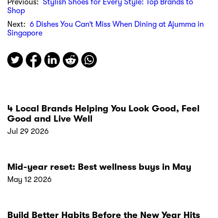
Previous:
Stylish Shoes for Every Style: Top Brands to
Shop
Next:
6 Dishes You Can’t Miss When Dining at Ajumma in
Singapore
4 Local Brands Helping You Look Good, Feel
Good and Live Well
Jul 29 2026
Mid-year reset: Best wellness buys in May
May 12 2026
Build Better Habits Before the New Year Hits