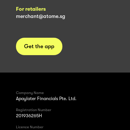
For retailers
merchant@atome.sg
Get the app
Company Name
Apaylater Financials Pte. Ltd.
Registration Number
201936265H
Licence Number