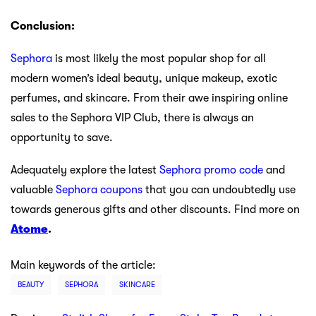
Conclusion:
Sephora
is most likely the most popular shop for all
modern women’s ideal beauty, unique makeup, exotic
perfumes, and skincare. From their awe inspiring online
sales to the Sephora VIP Club, there is always an
opportunity to save.
Adequately explore the latest
Sephora promo code
and
valuable
Sephora coupons
that you can undoubtedly use
towards generous gifts and other discounts. Find more on
Atome
.
Main keywords of the article:
BEAUTY
SEPHORA
SKINCARE