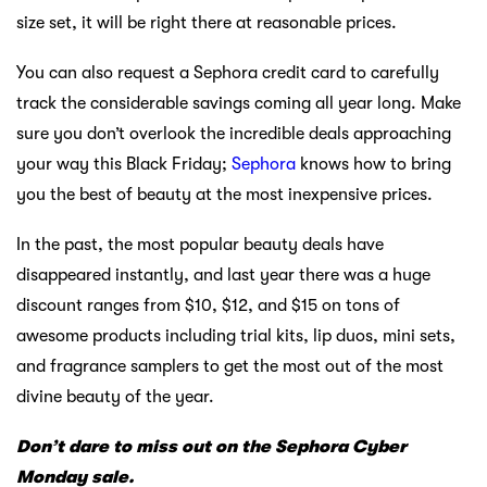
size set, it will be right there at reasonable prices.
You can also request a Sephora credit card to carefully
track the considerable savings coming all year long. Make
sure you don’t overlook the incredible deals approaching
your way this Black Friday;
Sephora
knows how to bring
you the best of beauty at the most inexpensive prices.
In the past, the most popular beauty deals have
disappeared instantly, and last year there was a huge
discount ranges from $10, $12, and $15 on tons of
awesome products including trial kits, lip duos, mini sets,
and fragrance samplers to get the most out of the most
divine beauty of the year.
Don’t dare to miss out on the Sephora Cyber
Monday sale.