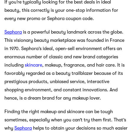
If you’re typically looking for the best deals in ideal
beauty, this correctly is your one-stop information for
every new promo or Sephora coupon code.
Sephora
is a powerful beauty landmark across the globe.
This visionary beauty marketplace was founded in France
in 1970. Sephora’s ideal, open-sell environment offers an
enormous number of classic and new brand categories
including
skincare
, makeup, fragrance, and hair care. It is
favorably regarded as a beauty trailblazer because of its
prestigious products, unbiased service, interactive
shopping environment, and constant innovations. And
hence, is a dream brand for any makeup lover.
Finding the right makeup and skincare can be tough
sometimes, especially when you can’t try them first. That’s
why
Sephora
helps to obtain your decisions so much easier