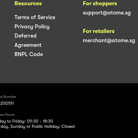
Resources
For shoppers
support@atome.sg
Terms of Service
Privacy Policy
For retailers
Deferred
merchant@atome.sg
Agreement
BNPL Code
ce Number
200511
ess Hours
ay to Friday: 09:30 - 18:30
rday, Sunday or Public Holiday: Closed