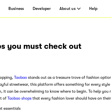
Business
Developer
About us
Help
s you must check out
hopping,
Taobao
stands out as a treasure trove of fashion optio
layful streetwear, this platform offers something for every styl
n, it can be overwhelming to know where to begin. To help you n
st of
Taobao shops
that every fashion lover should have on their
essentials