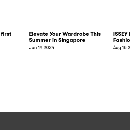
first
Elevate Your Wardrobe This
ISSEY
Summer in Singapore
Fashio
brand
Jun 19 2024
Aug 15 