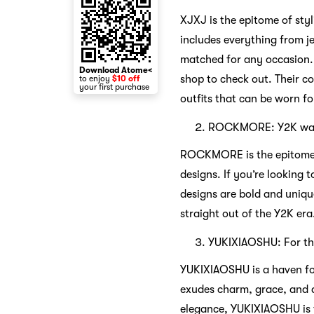
XJXJ is the epitome of styl
includes everything from je
matched for any occasion. 
Download Atome<
shop to check out. Their col
to enjoy
$10 off
your first purchase
outfits that can be worn f
ROCKMORE: Y2K wa
ROCKMORE is the epitome of
designs. If you’re looking
designs are bold and uniqu
straight out of the Y2K era
YUKIXIAOSHU: For the
YUKIXIAOSHU is a haven for
exudes charm, grace, and de
elegance, YUKIXIAOSHU is t