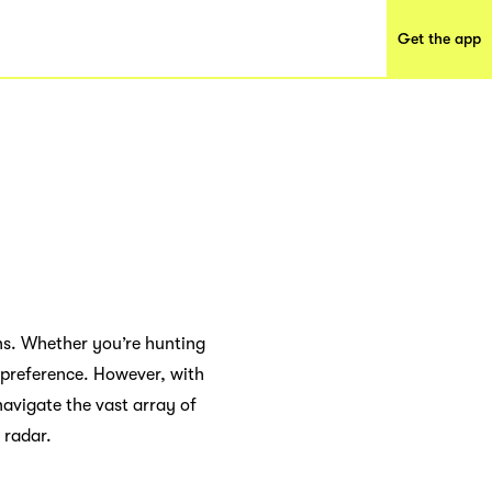
Get the app
ns. Whether you’re hunting
e preference. However, with
avigate the vast array of
 radar.