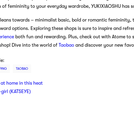
h of femininity to your everyday wardrobe, YUKIXIAOSHU has s
leans towards – minimalist basic, bold or romantic femininity,
rward options. Exploring these shops is sure to inspire and ref
erience
both fun and rewarding. Plus, check out with Atome to 
hop! Dive into the world of
Taobao
and discover your new favor
le:
PING
TAOBAO
 at home in this heat
t-girl (KATSEYE)