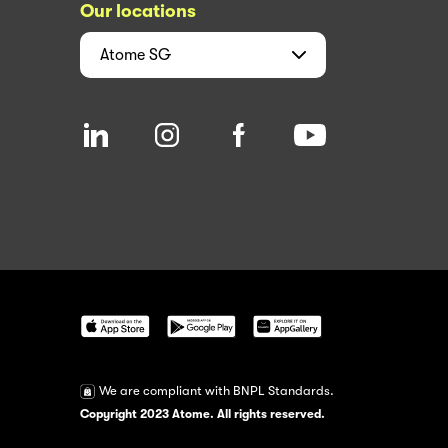
Our locations
Atome
SG
We are compliant with BNPL Standards.
Copyright 2023 Atome. All rights reserved.