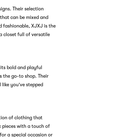
igns. Their selection
s that can be mixed and
d fashionable, XJXJ is the
closet full of versatile
ts bold and playful
s the go-to shop. Their
 like you’ve stepped
ion of clothing that
c pieces with a touch of
for a special occasion or