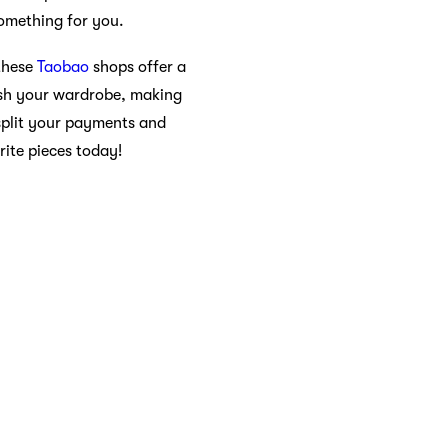
omething for you.
 these
Taobao
shops offer a
resh your wardrobe, making
split your payments and
ite pieces today!