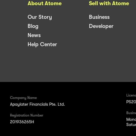
About Atome
Sell with Atome
Our Story
Business
Blog
Developer
News
Help Center
Licen
Company Name
PS20
Apaylater Financials Pte. Ltd.
Busin
Registration Number
Mond
201936265H
Satu