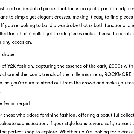
ish and understated pieces that focus on quality and trendy des
ans to simple yet elegant dresses, making it easy to find piece
If you’re looking to build a wardrobe that is both functional an
lection of minimalist yet trendy pieces makes it easy to curate a 
or any occasion.
rdrobe
 Y2K fashion, capturing the essence of the early 2000s with i
 to channel the iconic trends of the millennium era, ROCKMORE i
e, so you’re sure to stand out from the crowd and make you feel
.
 feminine girl
 those who adore feminine fashion, offering a beautiful collect
licate sophistication. If your style leans toward soft, romanti
he perfect shop to explore. Whether you’re looking for a dress 