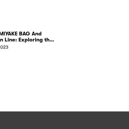
 MIYAKE BAG And
n Line: Exploring the
2023