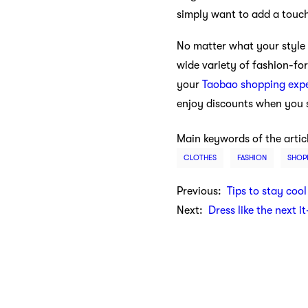
simply want to add a touc
No matter what your style 
wide variety of fashion-fo
your
Taobao shopping exp
enjoy discounts when you s
Main keywords of the artic
CLOTHES
FASHION
SHOP
Previous:
Tips to stay cool
Next:
Dress like the next i