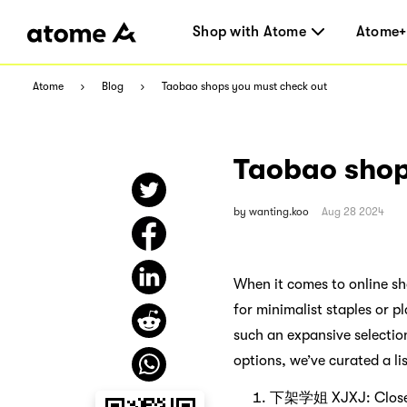
Shop with Atome
Atome+
Atome
Blog
Taobao shops you must check out
Taobao shop
by
wanting.koo
Aug 28 2024
When it comes to online s
for minimalist staples or p
such an expansive selectio
options, we’ve curated a li
下架学姐 XJXJ: Closet 