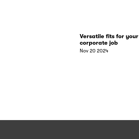
Versatile fits for your 
corporate job
Nov 20 2024