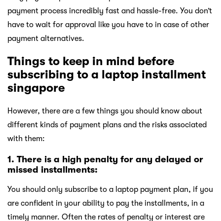
payment process incredibly fast and hassle-free. You don’t
have to wait for approval like you have to in case of other
payment alternatives.
Things to keep in mind before
subscribing to a laptop installment
singapore
However, there are a few things you should know about
different kinds of payment plans and the risks associated
with them:
1. There is a high penalty for any delayed or
missed installments:
You should only subscribe to a laptop payment plan, if you
are confident in your ability to pay the installments, in a
timely manner. Often the rates of penalty or interest are