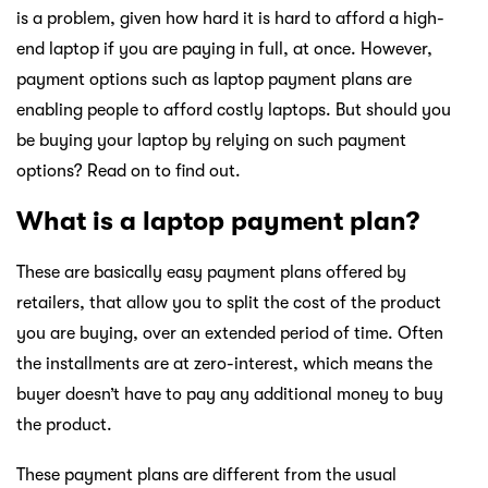
is a problem, given how hard it is hard to afford a high-
end laptop if you are paying in full, at once. However,
payment options such as laptop payment plans are
enabling people to afford costly laptops. But should you
be buying your laptop by relying on such payment
options? Read on to find out.
What is a laptop payment plan?
These are basically easy payment plans offered by
retailers, that allow you to split the cost of the product
you are buying, over an extended period of time. Often
the installments are at zero-interest, which means the
buyer doesn’t have to pay any additional money to buy
the product.
These payment plans are different from the usual