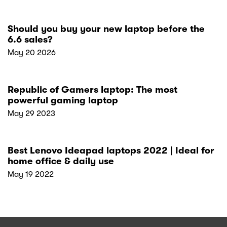
Should you buy your new laptop before the
6.6 sales?
May 20 2026
Republic of Gamers laptop: The most
powerful gaming laptop
May 29 2023
Best Lenovo Ideapad laptops 2022 | Ideal for
home office & daily use
May 19 2022