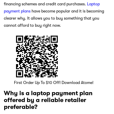
financing schemes and credit card purchases.
Laptop
payment plans
have become popular and it is becoming
clearer why. It allows you to buy something that you
cannot afford to buy right now.
First Order Up To $10 Off! Download Atome!
Why is a laptop payment plan
offered by a reliable retailer
preferable?