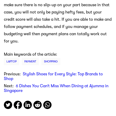
make sure there is no slip-up on your part because in that
case, you will not only be paying hefty fees, but your
credit score will also take a hit. If you are able to make and
follow payment schedules, and if you manage your
budgeting well then payment plans can totally work out
for you.
Main keywords of the article:
LAPTOP
PAYMENT
SHOPPING
Previous:
Stylish Shoes for Every Style: Top Brands to
Shop
Next:
6 Dishes You Can’t Miss When Dining at Ajumma in
Singapore