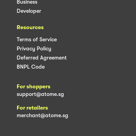
Business
Developer
Resources
Terms of Service
Privacy Policy
Deferred Agreement
BNPL Code
For shoppers
support@atome.sg
For retailers
merchant@atome.sg