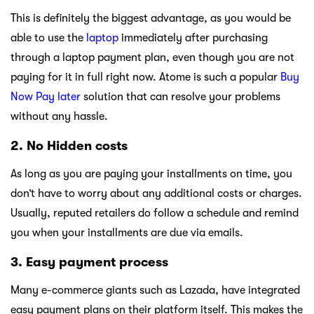
This is definitely the biggest advantage, as you would be
able to use the
laptop
immediately after purchasing
through a laptop payment plan, even though you are not
paying for it in full right now. Atome is such a popular
Buy
Now Pay later
solution that can resolve your problems
without any hassle.
2. No Hidden costs
As long as you are paying your installments on time, you
don’t have to worry about any additional costs or charges.
Usually, reputed retailers do follow a schedule and remind
you when your installments are due via emails.
3. Easy payment process
Many e-commerce giants such as Lazada, have integrated
easy payment plans on their platform itself. This makes the