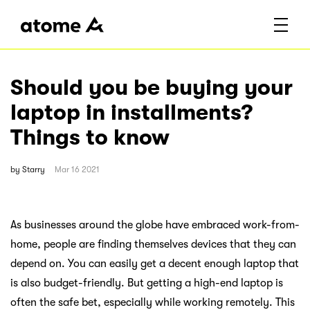
Should you be buying your
laptop in installments?
Things to know
by
Starry
Mar 16 2021
As businesses around the globe have embraced work-from-
home, people are finding themselves devices that they can
depend on. You can easily get a decent enough laptop that
is also budget-friendly. But getting a high-end laptop is
often the safe bet, especially while working remotely. This