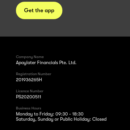
Get the app
Company Name
Apaylater Financials Pte. Ltd.
Registration Number
201936265H
Licence Number
PS20200511
Business Hours
Monday to Friday: 09:30 - 18:30
Saturday, Sunday or Public Holiday: Closed