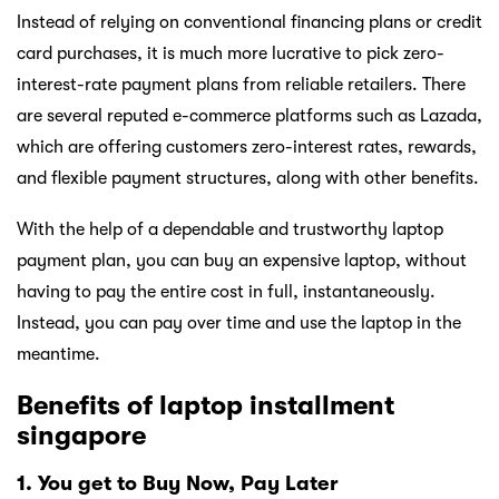
Instead of relying on conventional financing plans or credit
card purchases, it is much more lucrative to pick zero-
interest-rate payment plans from reliable retailers. There
are several reputed e-commerce platforms such as Lazada,
which are offering customers zero-interest rates, rewards,
and flexible payment structures, along with other benefits.
With the help of a dependable and trustworthy laptop
payment plan, you can buy an expensive laptop, without
having to pay the entire cost in full, instantaneously.
Instead, you can pay over time and use the laptop in the
meantime.
Benefits of laptop installment
singapore
1. You get to Buy Now, Pay Later