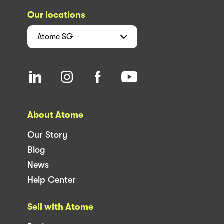
Our locations
Atome
SG
About Atome
Our Story
Blog
News
Help Center
Sell with Atome