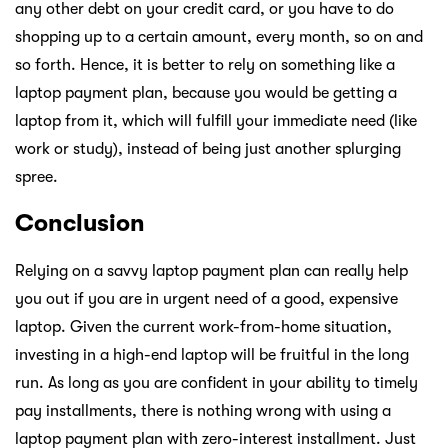
any other debt on your credit card, or you have to do
shopping up to a certain amount, every month, so on and
so forth. Hence, it is better to rely on something like a
laptop payment plan, because you would be getting a
laptop from it, which will fulfill your immediate need (like
work or study), instead of being just another splurging
spree.
Conclusion
Relying on a savvy laptop payment plan can really help
you out if you are in urgent need of a good, expensive
laptop. Given the current work-from-home situation,
investing in a high-end laptop will be fruitful in the long
run. As long as you are confident in your ability to timely
pay installments, there is nothing wrong with using a
laptop payment plan with zero-interest installment. Just