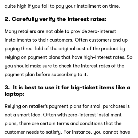
quite high if you fail to pay your installment on time.
2. Carefully verify the interest rates:
Many retailers are not able to provide zero-interest
installments to their customers. Often customers end up
paying three-fold of the original cost of the product by
relying on payment plans that have high-interest rates. So
you should make sure to check the interest rates of the
payment plan before subscribing to it.
3. It is best to use it for big-ticket items like a
laptop:
Relying on retailer’s payment plans for small purchases is
not a smart idea. Often with zero-interest installment
plans, there are certain terms and conditions that the
customer needs to satisfy. For instance, you cannot have