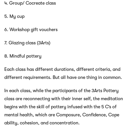
4. Group/ Cocreate class
5. My cup
6. Workshop gift vouchers
7. Glazing class (3Arts)
8. Mindful pottery
Each class has different durations, different criteria, and
different requirements. But all have one thing in common.
In each class, while the participants of the 3Arts Pottery
class are reconnecting with their inner self, the meditation
begins with the skill of pottery infused with the 5 C’s of
mental health, which are Composure, Confidence, Cope
ability, cohesion, and concentration.