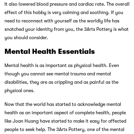
It also lowered blood pressure and cardiac rate. The overall
effect of this hobby is very calming and soothing. If you
need to reconnect with yourself as the worldly life has
snatched your identity from you, the 3Arts Pottery is what
you should consider.
Mental Health Essentials
Mental health is as important as physical health. Even
though you cannot see mental trauma and mental
disabilities, they are as crippling and as painful as the
physical ones.
Now that the world has started to acknowledge mental
health as an important aspect of complete health, people
like Joan Huang have started to make it easy for affected
people to seek help. The 3Arts Pottery, one of the mental