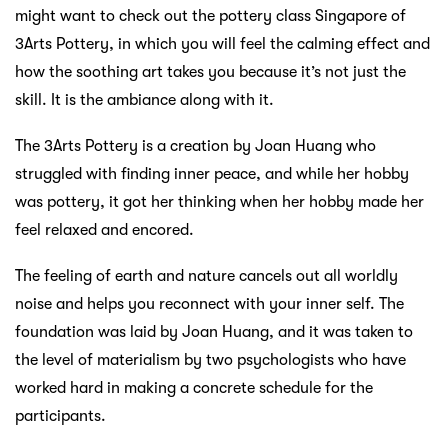
might want to check out the pottery class Singapore of
3Arts Pottery, in which you will feel the calming effect and
how the soothing art takes you because it’s not just the
skill. It is the ambiance along with it.
The 3Arts Pottery is a creation by Joan Huang who
struggled with finding inner peace, and while her hobby
was pottery, it got her thinking when her hobby made her
feel relaxed and encored.
The feeling of earth and nature cancels out all worldly
noise and helps you reconnect with your inner self. The
foundation was laid by Joan Huang, and it was taken to
the level of materialism by two psychologists who have
worked hard in making a concrete schedule for the
participants.