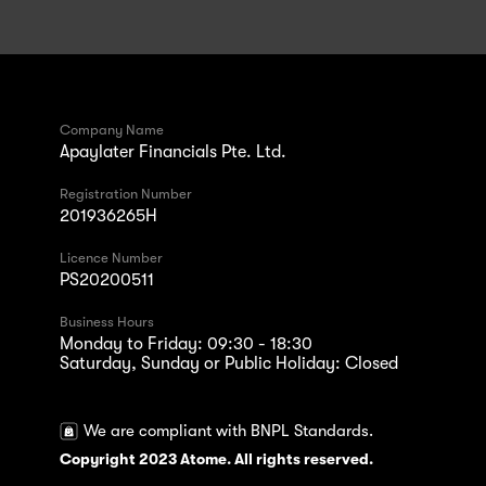
Company Name
Apaylater Financials Pte. Ltd.
Registration Number
201936265H
Licence Number
PS20200511
Business Hours
Monday to Friday: 09:30 - 18:30
Saturday, Sunday or Public Holiday: Closed
We are compliant with BNPL Standards.
Copyright 2023 Atome. All rights reserved.