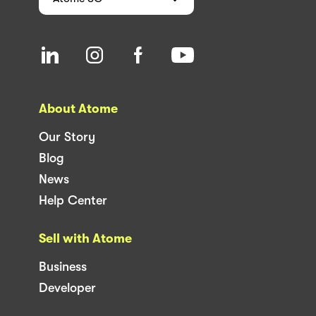
About Atome
Our Story
Blog
News
Help Center
Sell with Atome
Business
Developer