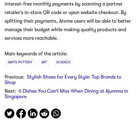
interest-free monthly payments by scanning a partner
retailer’s in-store QR code or upon website checkout. By
splitting their payments, Atome users will be able to better
manage their budget while making quality products and
services more reachable.
Main keywords of the article:
3ARTS POTTERY
ART
SCIENCE
Previous:
Stylish Shoes for Every Style: Top Brands to
Shop
Next:
6 Dishes You Can’t Miss When Dining at Ajumma in
Singapore