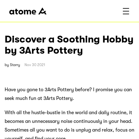
Discover a Soothing Hobby
by 3Arts Pottery
by
Starry
Nov 30 2021
Have you gone to 3Arts Pottery before? I promise you can
seek much fun at 3Arts Pottery.
With all the hustle-bustle in the world and daily routine, it
becomes an unnecessary noise continuously in your head.
Sometimes all you want to do is unplug and relax, focus on
yourself, and find your core.