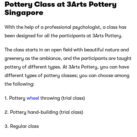
Pottery Class at 3Arts Pottery
Singapore
With the help of a professional psychologist, a class has
been designed for all the participants at 3Arts Pottery.
The class starts in an open field with beautiful nature and
greenery as the ambiance, and the participants are taught
pottery of different types. At 3Arts Pottery, you can have
different types of pottery classes; you can choose among
the following:
1. Pottery
wheel
throwing (trial class)
2. Pottery hand-building (trial class)
3. Regular class