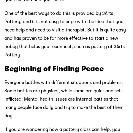
One of the best ways to do this is provided by 3Arts
Pottery, and it is not easy to cope with the idea that you
need help and need to visit a therapist. But it is quite easy
and has proven to be far more effective to start a new
hobby that helps you reconnect, such as pottery at 3Arts
Pottery.
Beginning of Finding Peace
Everyone battles with different situations and problems.
Some battles are physical, while some are quiet and self-
inflicted. Mental health issues are internal battles that
many people face daily and try to make the best of their
day.
If you are wondering how a pottery class can help, you