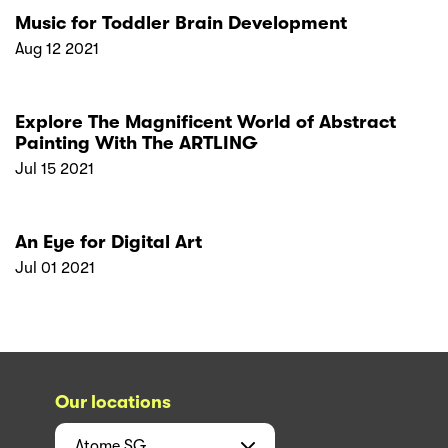
Music for Toddler Brain Development
Aug 12 2021
Explore The Magnificent World of Abstract
Painting With The ARTLING
Jul 15 2021
An Eye for Digital Art
Jul 01 2021
Our locations
Atome
SG