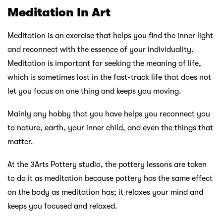
Meditation In Art
Meditation is an exercise that helps you find the inner light
and reconnect with the essence of your individuality.
Meditation is important for seeking the meaning of life,
which is sometimes lost in the fast-track life that does not
let you focus on one thing and keeps you moving.
Mainly any hobby that you have helps you reconnect you
to nature, earth, your inner child, and even the things that
matter.
At the 3Arts Pottery studio, the pottery lessons are taken
to do it as meditation because pottery has the same effect
on the body as meditation has; it relaxes your mind and
keeps you focused and relaxed.