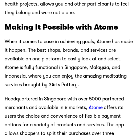
health projects, allows you and other participants to feel
they belong and were not alone.
Making It Possible with Atome
When it comes to ease in achieving goals, Atome has made
it happen. The best shops, brands, and services are
available on one platform to easily look at and select.
Atome is fully functional in Singapore, Malaysia, and
Indonesia, where you can enjoy the amazing meditating
services brought by 3Arts Pottery.
Headquartered in Singapore with over 5000 partnered
merchants and available in 8 markets,
Atome
offers its
users the choice and convenience of flexible payment
options for a variety of products and services. The app
allows shoppers to split their purchases over three