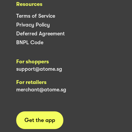
Resources
Terms of Service
Privacy Policy
Deferred Agreement
BNPL Code
For shoppers
support@atome.sg
For retailers
merchant@atome.sg
Get the app