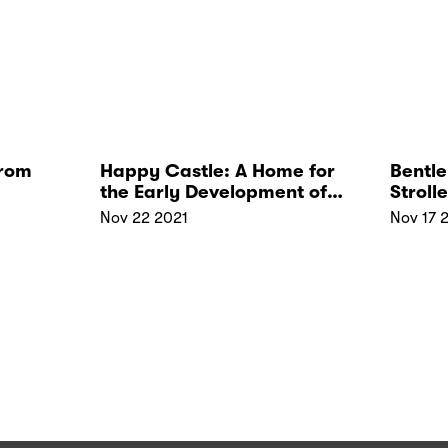
from
Happy Castle: A Home for
Bentle
the Early Development of
Stroll
Your Children
Price 
Nov 22 2021
Nov 17 