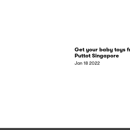
Get your baby toys 
Puttot Singapore
Jan 18 2022