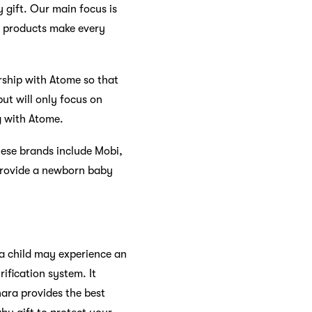
 gift. Our main focus is
ur products make every
rship with Atome so that
ut will only focus on
ng with Atome.
hese brands include Mobi,
 provide a newborn baby
, a child may experience an
rification system. It
hara provides the best