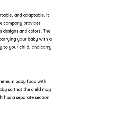
table, and adaptable. It
The company provides
us designs and colors. The
 carrying your baby with a
ty to your child, and carry
 premium baby food with
baby so that the child may
It has a separate section