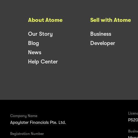
About Atome
Sell with Atome
Our Story
Business
Blog
Developer
News
Help Center
Licen
Company Name
PS20
Apaylater Financials Pte. Ltd.
Busin
Registration Number
Mond