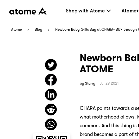
Shop with Atome
Atome+
Atome
Blog
Newborn Baby Gifts Buy at CHARA- BUY through
Newborn Bab
ATOME
by
Starry
Jul 29 2021
CHARA points towards a sen
what motherhood allows. Mo
common. And this thing is t
brand becomes a part of th