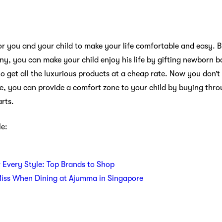
r you and your child to make your life comfortable and easy. 
y, you can make your child enjoy his life by gifting newborn b
to get all the luxurious products at a cheap rate. Now you don’
re, you can provide a comfort zone to your child by buying thr
rts.
le:
r Every Style: Top Brands to Shop
Miss When Dining at Ajumma in Singapore