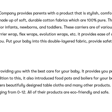
ompany provides parents with a product that is stylish, comfor
 made up of soft, durable cotton fabrics which are 100% pure. 
 for infants, newborns, and toddlers. These carriers are of vario
rier wrap, flex wraps, evolution wraps, etc. it provides ease of
 you. Put your baby into this double-layered fabric, provide safe
providing you with the best care for your baby. It provides you
ition to this, it also introduced food pots and boilers for your 
ffers beautifully designed table cloths and many other products. 
nging from 0-12. All of their products are eco-friendly and safe.