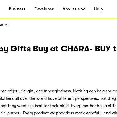
Business
Developer
About us
Help
 ATOME
y Gifts Buy at CHARA- BUY 
se of joy, delight, and inner gladness. Nothing can be a source 
thers all over the world have different perspectives, but they 
hat they want the best for their child. Every mother has a diffe
eir journey. Every product we provide is made carefully and wh