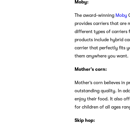
Moby:
The award-winning
Moby
C
provides carriers that are
different types of carriers
products include hybrid car
carrier that perfectly fits
them anywhere you want.
Mother’s corn:
Mother’s corn believes in 
outstanding quality. In add
enjoy their food. It also o
for children of all ages ra
Skip hop: