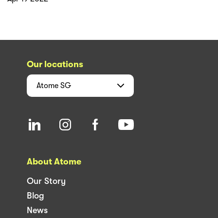
Our locations
Atome
SG
About Atome
Our Story
Blog
News