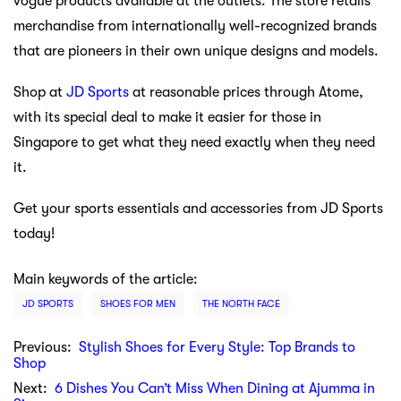
vogue products available at the outlets. The store retails
merchandise from internationally well-recognized brands
that are pioneers in their own unique designs and models.
Shop at
JD Sports
at reasonable prices through Atome,
with its special deal to make it easier for those in
Singapore to get what they need exactly when they need
it.
Get your sports essentials and accessories from JD Sports
today!
Main keywords of the article:
JD SPORTS
SHOES FOR MEN
THE NORTH FACE
Previous:
Stylish Shoes for Every Style: Top Brands to
Shop
Next:
6 Dishes You Can’t Miss When Dining at Ajumma in