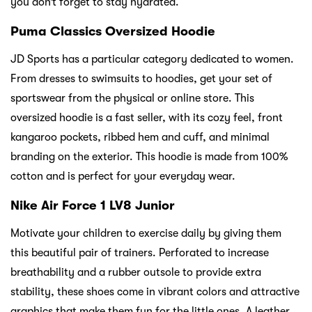
you don’t forget to stay hydrated.
Puma Classics Oversized Hoodie
JD Sports has a particular category dedicated to women.
From dresses to swimsuits to hoodies, get your set of
sportswear from the physical or online store. This
oversized hoodie is a fast seller, with its cozy feel, front
kangaroo pockets, ribbed hem and cuff, and minimal
branding on the exterior. This hoodie is made from 100%
cotton and is perfect for your everyday wear.
Nike Air Force 1 LV8 Junior
Motivate your children to exercise daily by giving them
this beautiful pair of trainers. Perforated to increase
breathability and a rubber outsole to provide extra
stability, these shoes come in vibrant colors and attractive
graphics that make them fun for the little ones. A leather