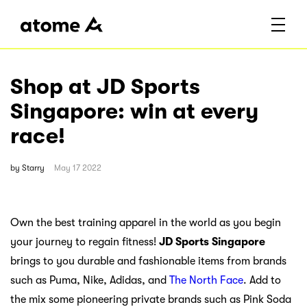
Shop at JD Sports
Singapore: win at every
race!
by
Starry
May 17 2022
Own the best training apparel in the world as you begin
your journey to regain fitness!
JD Sports Singapore
brings to you durable and fashionable items from brands
such as Puma, Nike, Adidas, and
The North Face
. Add to
the mix some pioneering private brands such as Pink Soda