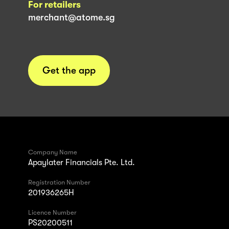
For retailers
merchant@atome.sg
Get the app
Company Name
Apaylater Financials Pte. Ltd.
Registration Number
201936265H
Licence Number
PS20200511