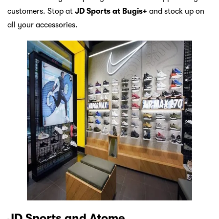
customers. Stop at
JD Sports at Bugis+
and stock up on
all your accessories.
JD Sports and Atome