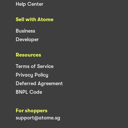
Help Center
Sell with Atome
Business
Developer
Resources
Terms of Service
Privacy Policy
Deferred Agreement
BNPL Code
For shoppers
support@atome.sg