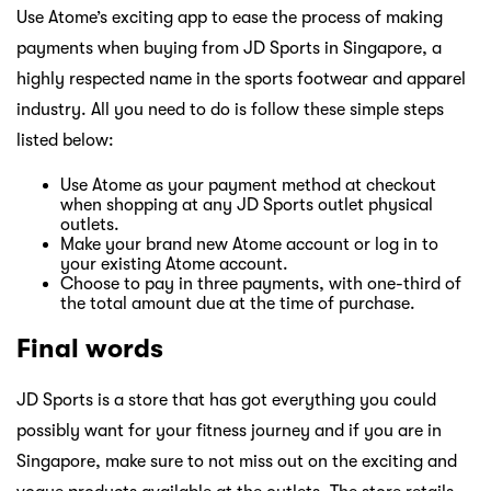
Use Atome’s exciting app to ease the process of making
payments when buying from JD Sports in Singapore, a
highly respected name in the sports footwear and apparel
industry. All you need to do is follow these simple steps
listed below:
Use Atome as your payment method at checkout
when shopping at any JD Sports outlet physical
outlets.
Make your brand new Atome account or log in to
your existing Atome account.
Choose to pay in three payments, with one-third of
the total amount due at the time of purchase.
Final words
JD Sports is a store that has got everything you could
possibly want for your fitness journey and if you are in
Singapore, make sure to not miss out on the exciting and