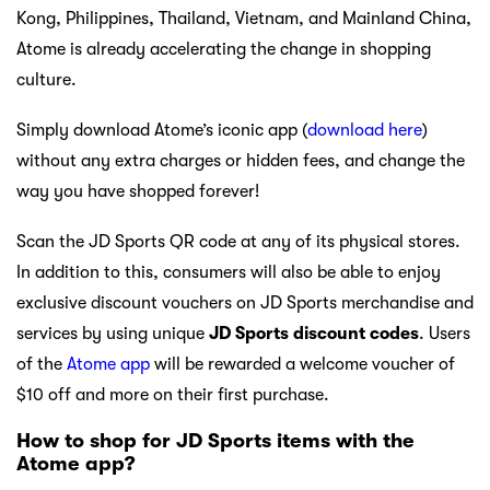
Kong, Philippines, Thailand, Vietnam, and Mainland China,
Atome is already accelerating the change in shopping
culture.
Simply download Atome’s iconic app (
download here
)
without any extra charges or hidden fees, and change the
way you have shopped forever!
Scan the JD Sports QR code at any of its physical stores.
In addition to this, consumers will also be able to enjoy
exclusive discount vouchers on JD Sports merchandise and
services by using unique
JD Sports discount codes
. Users
of the
Atome app
will be rewarded a welcome voucher of
$10 off and more on their first purchase.
How to shop for JD Sports items with the
Atome app?