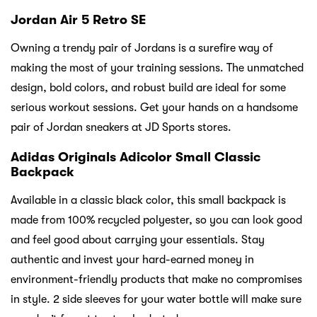
Jordan Air 5 Retro SE
Owning a trendy pair of Jordans is a surefire way of
making the most of your training sessions. The unmatched
design, bold colors, and robust build are ideal for some
serious workout sessions. Get your hands on a handsome
pair of Jordan sneakers at JD Sports stores.
Adidas Originals Adicolor Small Classic
Backpack
Available in a classic black color, this small backpack is
made from 100% recycled polyester, so you can look good
and feel good about carrying your essentials. Stay
authentic and invest your hard-earned money in
environment-friendly products that make no compromises
in style. 2 side sleeves for your water bottle will make sure