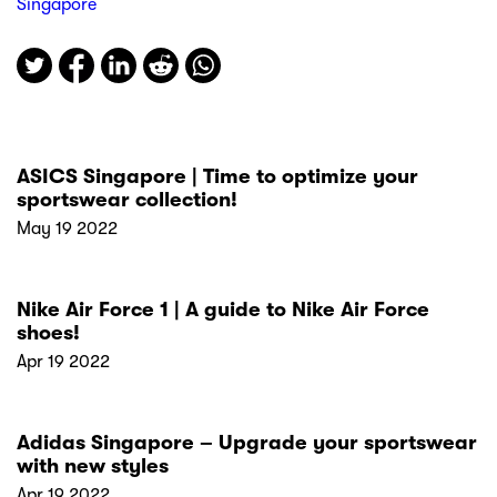
Singapore
ASICS Singapore | Time to optimize your
sportswear collection!
May 19 2022
Nike Air Force 1 | A guide to Nike Air Force
shoes!
Apr 19 2022
Adidas Singapore – Upgrade your sportswear
with new styles
Apr 19 2022