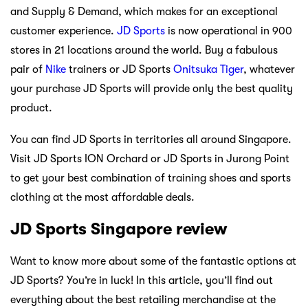
and Supply & Demand, which makes for an exceptional
customer experience.
JD Sports
is now operational in 900
stores in 21 locations around the world. Buy a fabulous
pair of
Nike
trainers or JD Sports
Onitsuka Tiger
, whatever
your purchase JD Sports will provide only the best quality
product.
You can find JD Sports in territories all around Singapore.
Visit JD Sports ION Orchard or JD Sports in Jurong Point
to get your best combination of training shoes and sports
clothing at the most affordable deals.
JD Sports Singapore review
Want to know more about some of the fantastic options at
JD Sports? You’re in luck! In this article, you’ll find out
everything about the best retailing merchandise at the