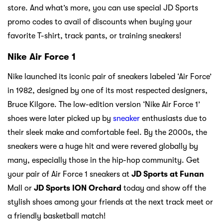
store. And what’s more, you can use special JD Sports
promo codes to avail of discounts when buying your
favorite T-shirt, track pants, or training sneakers!
Nike Air Force 1
Nike launched its iconic pair of sneakers labeled ‘Air Force’
in 1982, designed by one of its most respected designers,
Bruce Kilgore. The low-edition version ‘Nike Air Force 1’
shoes were later picked up by
sneaker
enthusiasts due to
their sleek make and comfortable feel. By the 2000s, the
sneakers were a huge hit and were revered globally by
many, especially those in the hip-hop community. Get
your pair of Air Force 1 sneakers at
JD Sports at Funan
Mall or
JD Sports ION
Orchard
today and show off the
stylish shoes among your friends at the next track meet or
a friendly basketball match!