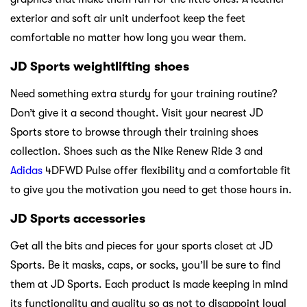
exterior and soft air unit underfoot keep the feet
comfortable no matter how long you wear them.
JD Sports weightlifting shoes
Need something extra sturdy for your training routine?
Don’t give it a second thought. Visit your nearest JD
Sports store to browse through their training shoes
collection. Shoes such as the Nike Renew Ride 3 and
Adidas
4DFWD Pulse offer flexibility and a comfortable fit
to give you the motivation you need to get those hours in.
JD Sports accessories
Get all the bits and pieces for your sports closet at JD
Sports. Be it masks, caps, or socks, you’ll be sure to find
them at JD Sports. Each product is made keeping in mind
its functionality and quality so as not to disappoint loyal