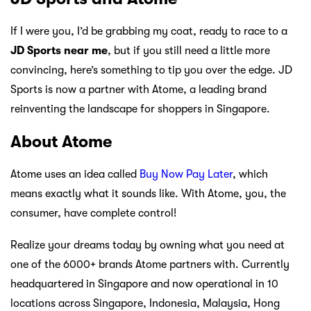
If I were you, I’d be grabbing my coat, ready to race to a
JD Sports near me
, but if you still need a little more
convincing, here’s something to tip you over the edge. JD
Sports is now a partner with Atome, a leading brand
reinventing the landscape for shoppers in Singapore.
About Atome
Atome uses an idea called
Buy Now Pay Later
, which
means exactly what it sounds like. With Atome, you, the
consumer, have complete control!
Realize your dreams today by owning what you need at
one of the 6000+ brands Atome partners with. Currently
headquartered in Singapore and now operational in 10
locations across Singapore, Indonesia, Malaysia, Hong