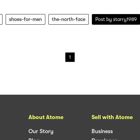
shoes-for-men
the-north-face
Post by
starry1989
1
About Atome
Sell with Atome
Our Story
Business