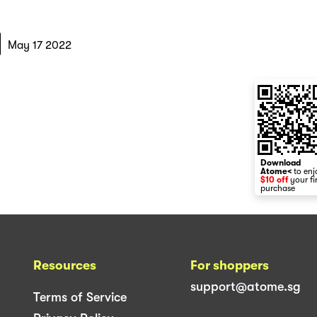
May 17 2022
Download
Atome<
to enj
$10 off
your fi
purchase
Resources
For shoppers
support@atome.sg
Terms of Service