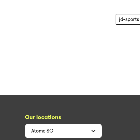
jd-sports
Our locations
Atome
SG