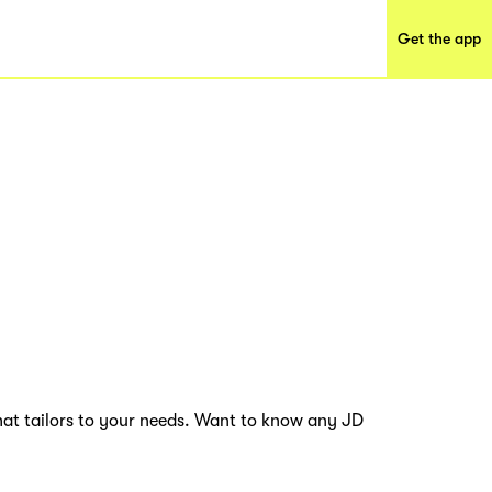
Get the app
hat tailors to your needs. Want to know any JD