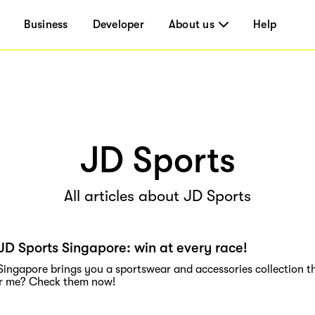
Business
Developer
About us
Help
JD Sports
All articles about JD Sports
JD Sports Singapore: win at every race!
Singapore brings you a sportswear and accessories collection t
ar me? Check them now!