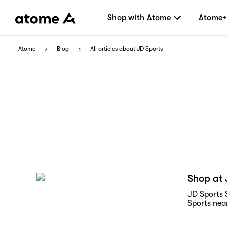
Shop with Atome
Atome+
Atome
Blog
All articles about JD Sports
Shop at 
JD Sports 
Sports ne